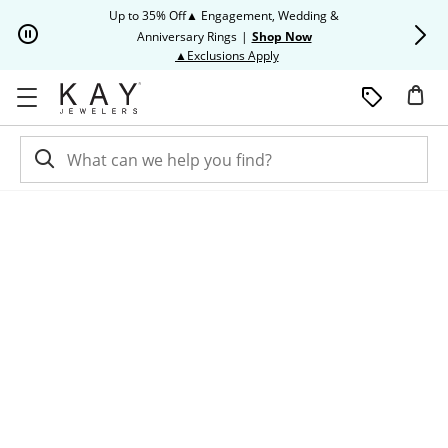
Skip to Content
Skip to Navigation
Skip to Offers
Up to 35% Off▲ Engagement, Wedding &
Up to 50% O
Anniversary Rings
|
Shop Now
This action will open modal dia
▲Exclusions Apply