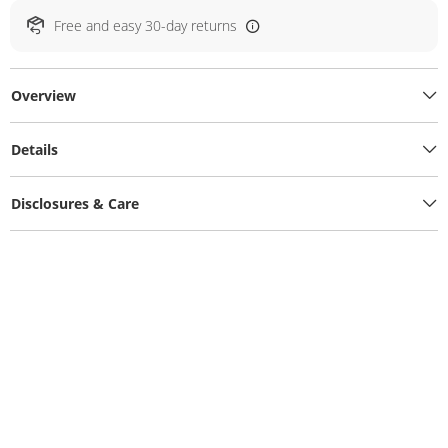
Free and easy 30-day returns
Overview
Details
Disclosures & Care