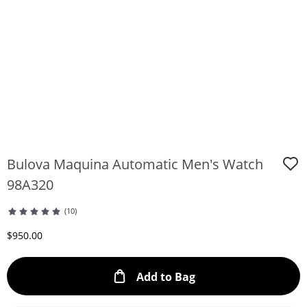
Bulova Maquina Automatic Men's Watch
98A320
(10)
Discounted Price
$950.00
This Action will ope
Add to Bag