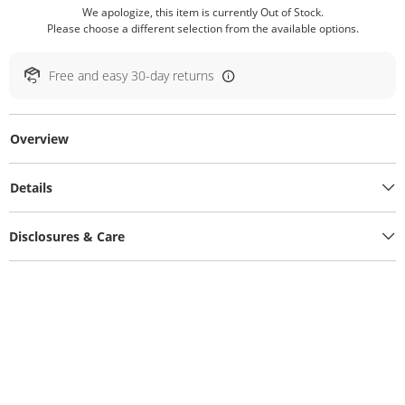
We apologize, this item is currently Out of Stock.
Please choose a different selection from the available options.
Free and easy 30-day returns
Overview
Details
Disclosures & Care