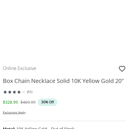
Online Exclusive
Box Chain Necklace Solid 10K Yellow Gold 20"
(51)
Discounted Price
Original Price
$328.99
$469.99
30% Off
Exclusions Apply
Metal:
10K Yellow Gold - Out of Stock