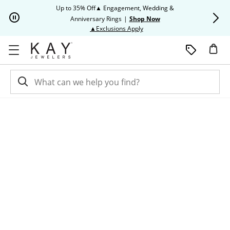
Skip to Content
Skip to Navigation
Skip to Offers
Up to 35% Off▲ Engagement, Wedding &
Up to 50% O
Anniversary Rings
|
Shop Now
This action will open modal dia
▲Exclusions Apply