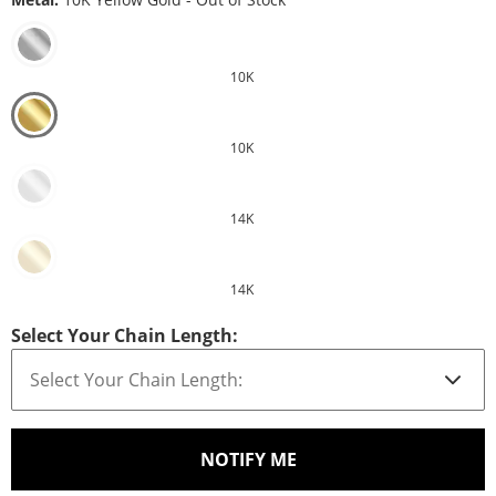
10K
10K
14K
14K
Select Your Chain Length:
, THIS ACTION WILL O
NOTIFY ME