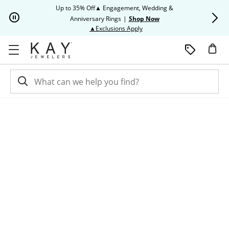
Skip to Content
Skip to Navigation
Skip to Offers
Up to 35% Off▲ Engagement, Wedding &
Up to 50% O
Anniversary Rings
|
Shop Now
This action will open modal dia
▲Exclusions Apply