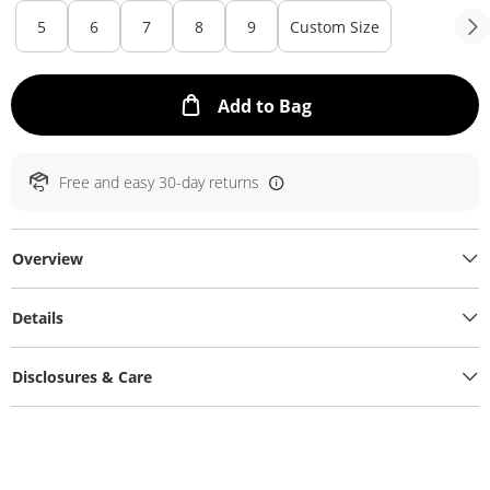
5
6
7
8
9
Custom Size
This Action will ope
Add to Bag
Free and easy 30-day returns
Overview
Details
Disclosures & Care