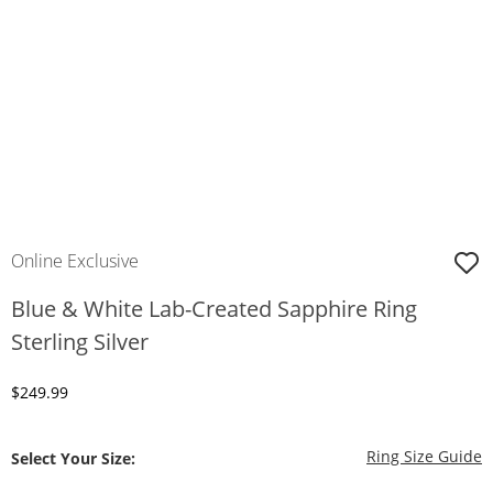
Online Exclusive
Blue & White Lab-Created Sapphire Ring
Sterling Silver
Discounted Price
$249.99
T
Ring Size Guide
Select Your Size: