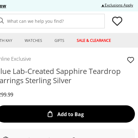
Thi
▲Exclusions Apply
Now
What can we help you find?
TH KAY
WATCHES
GIFTS
SALE & CLEARANCE
line Exclusive
lue Lab-Created Sapphire Teardrop
arrings Sterling Silver
iscounted Price
299.99
This Action will open
Add to Bag