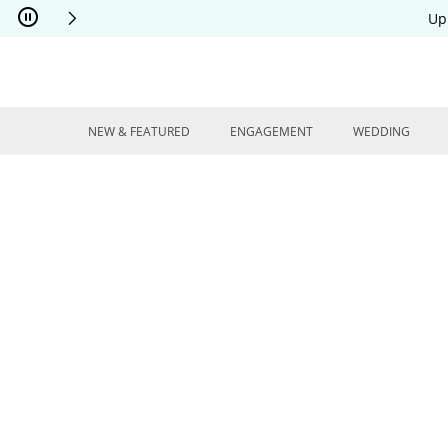
Skip to Content
Skip to Navigation
Skip to Offers
Up
NEW & FEATURED
ENGAGEMENT
WEDDING