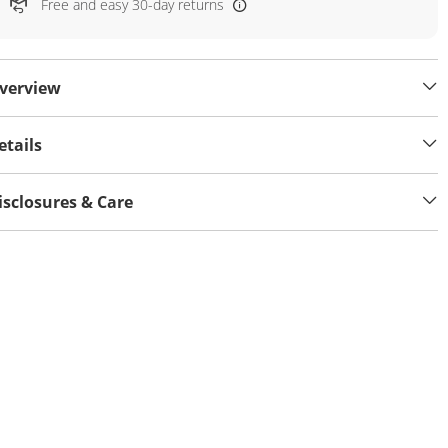
Free and easy 30-day returns
verview
etails
isclosures & Care