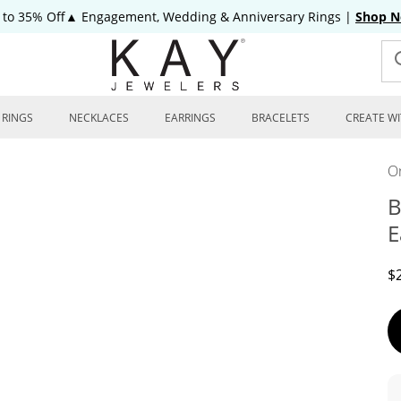
 to 35% Off▲ Engagement, Wedding & Anniversary Rings
|
Shop 
RINGS
NECKLACES
EARRINGS
BRACELETS
CREATE WI
On
B
E
D
$