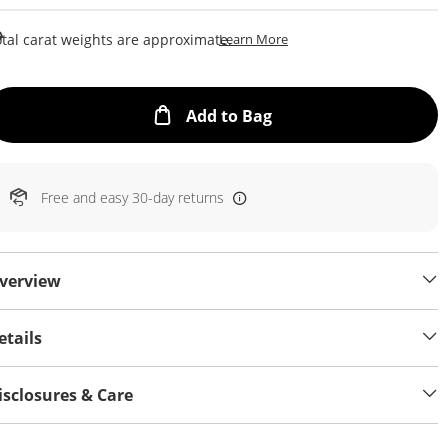
This Action Will Open Draw
tal carat weights are approximate.
Learn More
This Action will open
Add to Bag
Free and easy 30-day returns
verview
etails
isclosures & Care