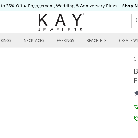
 to 35% Off▲ Engagement, Wedding & Anniversary Rings
|
Shop 
RINGS
NECKLACES
EARRINGS
BRACELETS
CREATE WI
C
B
E
D
$