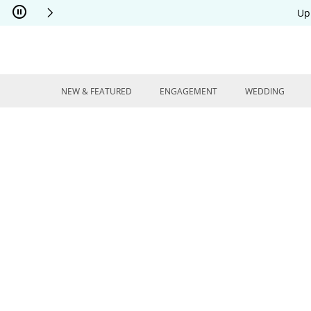
Skip to Content
Skip to Navigation
Skip to Offers
Up
NEW & FEATURED
ENGAGEMENT
WEDDING