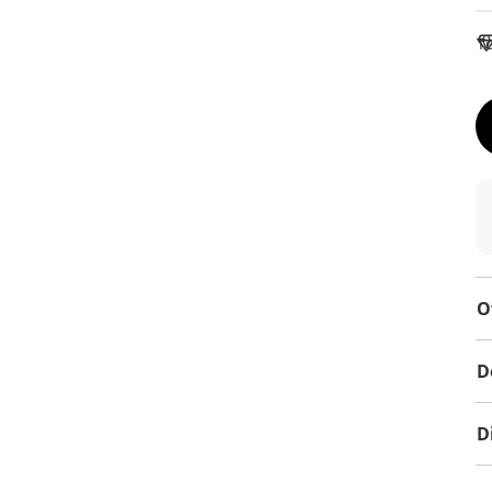
To
O
D
D