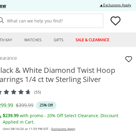
Thi
▲Exclusions Apply
Now
What can we help you find?
TH KAY
WATCHES
GIFTS
SALE & CLEARANCE
learance
lack & White Diamond Twist Hoop
arrings 1/4 ct tw Sterling Silver
(55)
iscounted Price
Original Price
299.99
$399.99
25% Off
$239.99
with promo - 20% Off Select Clearance. Discount
Applied in Cart.
Until 08/16/26 at 11:59 PM EST -
Exclusions Apply