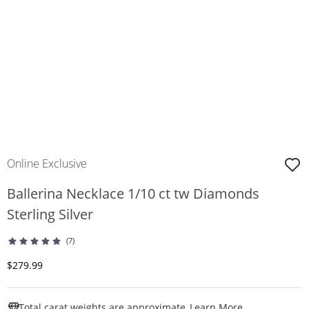
Online Exclusive
Ballerina Necklace 1/10 ct tw Diamonds
Sterling Silver
(7)
Discounted Price
$279.99
This Action W
Total carat weights are approximate.
Learn More