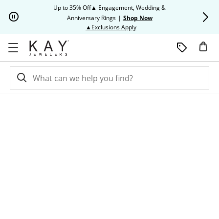
Skip to Content
Skip to Navigation
Skip to Offers
Up to 35% Off▲ Engagement, Wedding &
Up to 50% O
Anniversary Rings
|
Shop Now
This action will open modal dia
▲Exclusions Apply