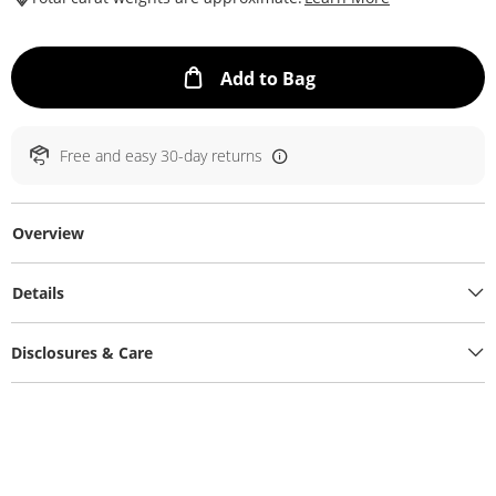
This Action will ope
Add to Bag
Free and easy 30-day returns
Overview
Details
Disclosures & Care