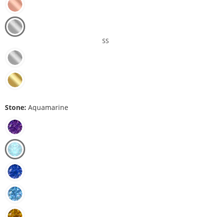
SS
Stone:
Aquamarine