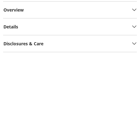
Overview
Details
Disclosures & Care