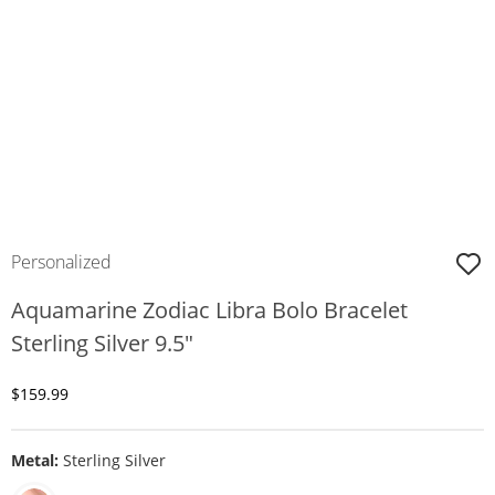
Personalized
Aquamarine Zodiac Libra Bolo Bracelet
Sterling Silver 9.5"
Discounted Price
$159.99
Metal:
Sterling Silver