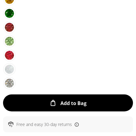
This Action will ope
Add to Bag
Free and easy 30-day returns