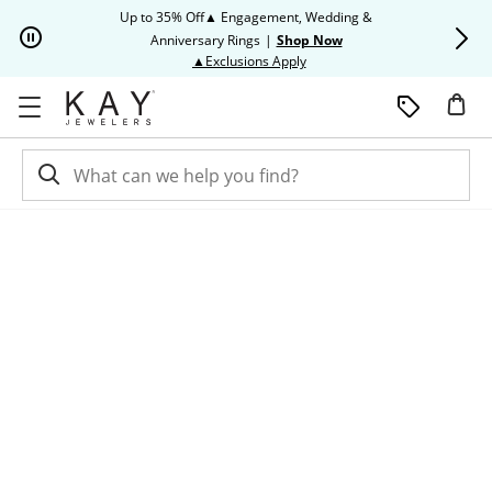
Skip to Content
Skip to Navigation
Skip to Offers
Up to 35% Off▲ Engagement, Wedding &
Up to 50% O
Anniversary Rings
|
Shop Now
This action will open modal dia
▲Exclusions Apply