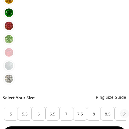
T
Ring Size Guide
Select Your Size:
5
5.5
6
6.5
7
7.5
8
8.5
9