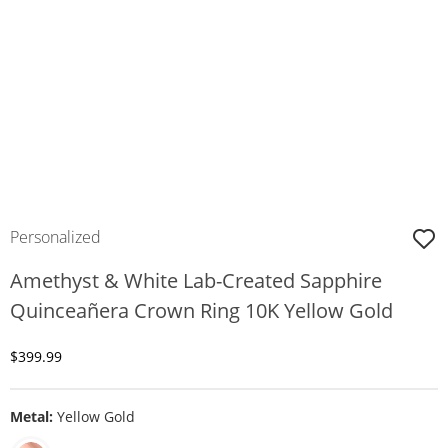
Personalized
Amethyst & White Lab-Created Sapphire
Quinceañera Crown Ring 10K Yellow Gold
Discounted Price
$399.99
Metal:
Yellow Gold