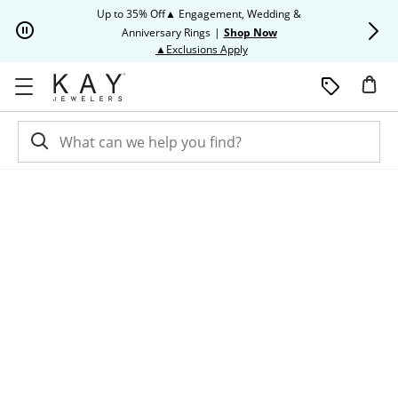
Skip to Content
Skip to Navigation
Skip to Offers
Up to 35% Off▲ Engagement, Wedding &
Up to 50% O
Anniversary Rings
|
Shop Now
This action will open modal dia
▲Exclusions Apply