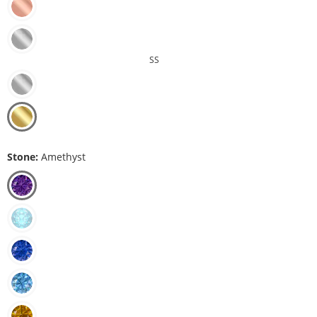
SS
Stone:
Amethyst