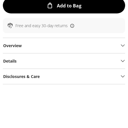
This Action will ope
Add to Bag
Free and easy 30-day returns
Overview
Details
Disclosures & Care