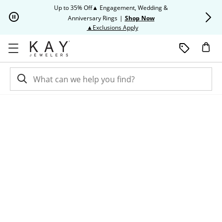
Skip to Content
Skip to Navigation
Skip to Offers
Up to 35% Off▲ Engagement, Wedding &
Up to 50% O
Anniversary Rings
|
Shop Now
This action will open modal dia
▲Exclusions Apply