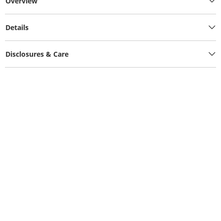
Overview
Details
Disclosures & Care