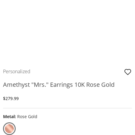
Personalized
Amethyst "Mrs." Earrings 10K Rose Gold
Discounted Price
$279.99
Metal:
Rose Gold