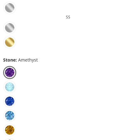
SS
Stone:
Amethyst