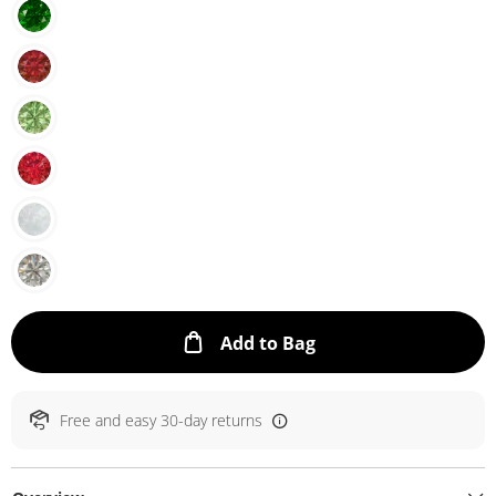
This Action will ope
Add to Bag
Free and easy 30-day returns