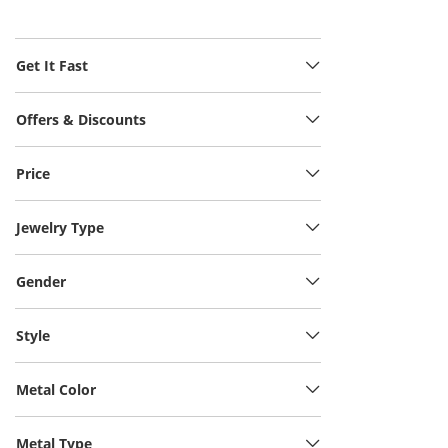
Get It Fast
Offers & Discounts
Price
Jewelry Type
Gender
Style
Metal Color
Metal Type