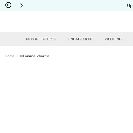
Skip to Content
Skip to Navigation
Skip to Offers
Up
NEW & FEATURED
ENGAGEMENT
WEDDING
Home
All animal charms