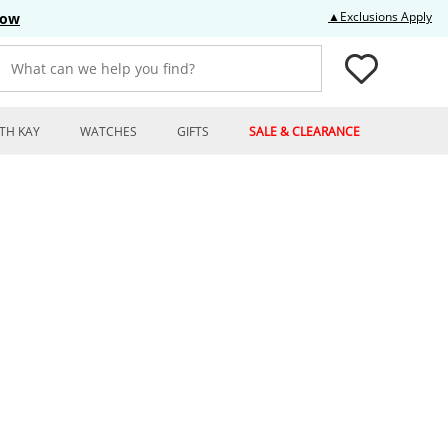
Thi
▲Exclusions Apply
Now
What can we help you find?
TH KAY
WATCHES
GIFTS
SALE & CLEARANCE