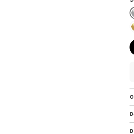
Me
O
D
D