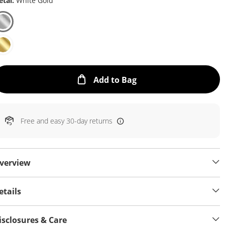
tal:
White Gold
This Action will open
Add to Bag
Free and easy 30-day returns
verview
etails
isclosures & Care