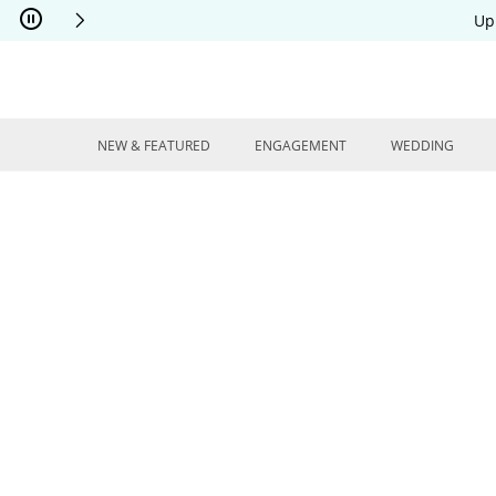
Skip to Content
Skip to Navigation
Skip to Offers
Up
NEW & FEATURED
ENGAGEMENT
WEDDING