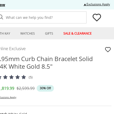
Thi
▲Exclusions Apply
Now
What can we help you find?
TH KAY
WATCHES
GIFTS
SALE & CLEARANCE
line Exclusive
.95mm Curb Chain Bracelet Solid
4K White Gold 8.5"
(5)
iscounted Price
Original Price
1,819.99
$2,599.99
30% Off
lusions Apply