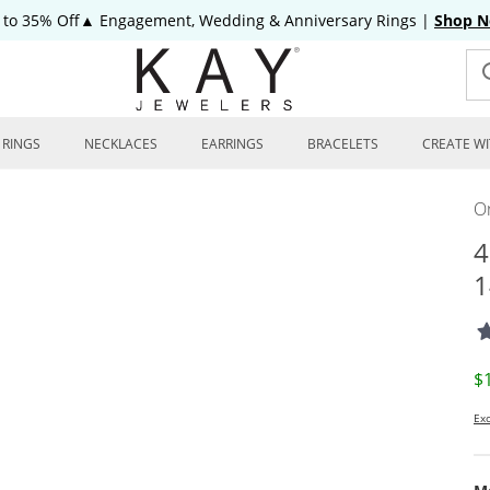
 to 35% Off▲ Engagement, Wedding & Anniversary Rings
|
Shop 
RINGS
NECKLACES
EARRINGS
BRACELETS
CREATE WI
On
4
1
D
$
Exc