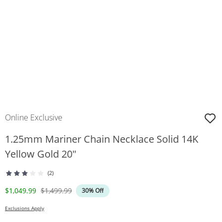
Online Exclusive
1.25mm Mariner Chain Necklace Solid 14K
Yellow Gold 20"
(2)
Discounted Price
Original Price
$1,049.99
$1,499.99
30% Off
Exclusions Apply