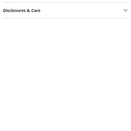
Disclosures & Care