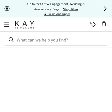
Skip to Content
Skip to Navigation
Skip to Offers
Up to 35% Off▲ Engagement, Wedding &
Up to 50% O
Anniversary Rings
|
Shop Now
This action will open modal dia
▲Exclusions Apply