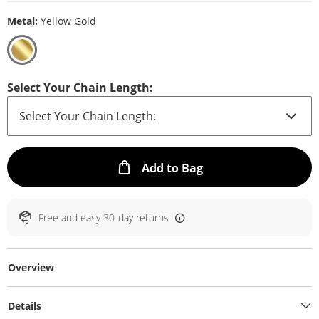
Metal:
Yellow Gold
Select Your Chain Length:
This Action will ope
Add to Bag
Free and easy 30-day returns
Overview
Details