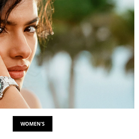
WOMEN'S