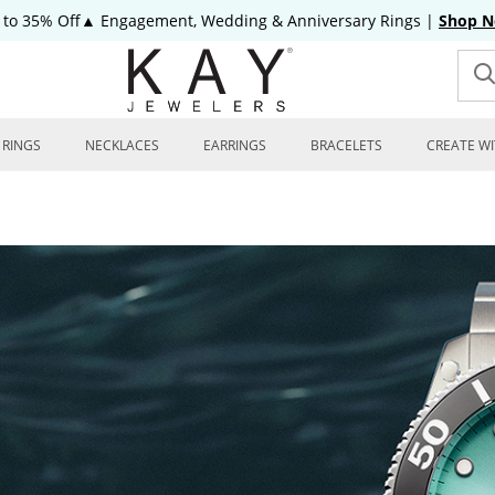
 to 35% Off▲ Engagement, Wedding & Anniversary Rings
|
Shop 
RINGS
NECKLACES
EARRINGS
BRACELETS
CREATE WI