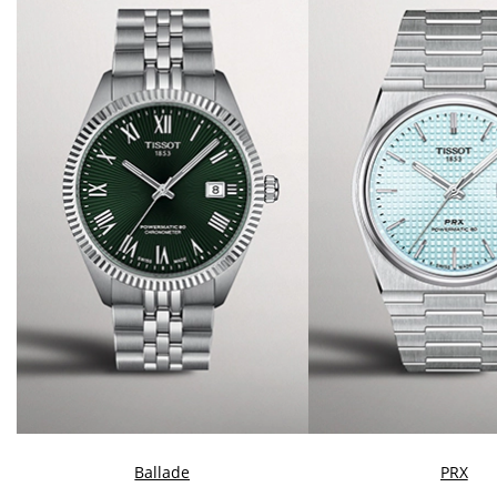
Ballade
PRX