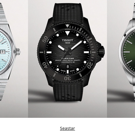
Seastar