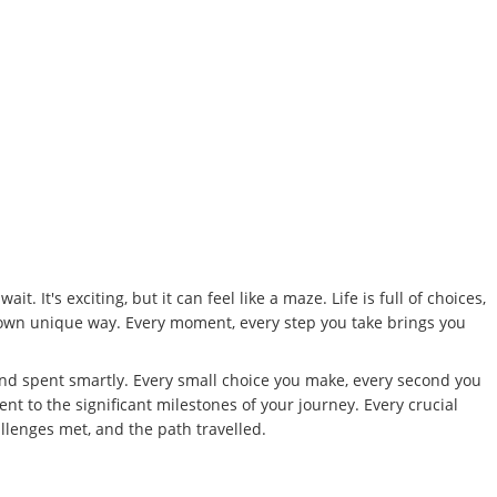
 It's exciting, but it can feel like a maze. Life is full of choices,
ur own unique way. Every moment, every step you take brings you
nd spent smartly. Every small choice you make, every second you
nt to the significant milestones of your journey. Every crucial
lenges met, and the path travelled.