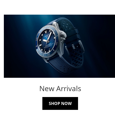
New Arrivals
SHOP NOW