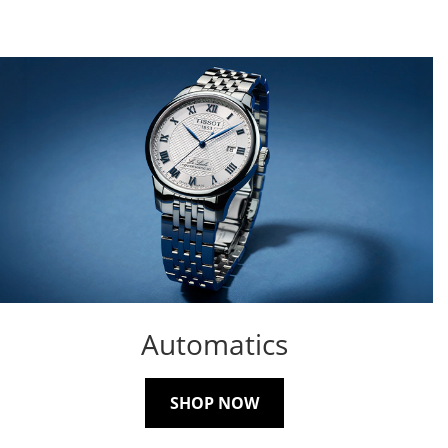
Automatics
SHOP NOW