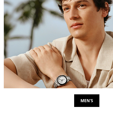
MEN'S