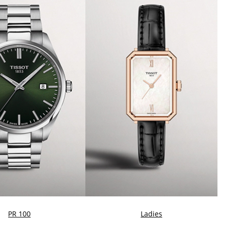
PR 100
Ladies