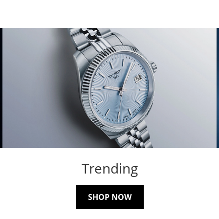
Trending
SHOP NOW