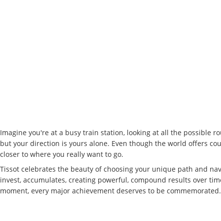
Imagine you're at a busy train station, looking at all the possible r
but your direction is yours alone. Even though the world offers cou
closer to where you really want to go.
Tissot celebrates the beauty of choosing your unique path and nav
invest, accumulates, creating powerful, compound results over time. 
moment, every major achievement deserves to be commemorated. We 