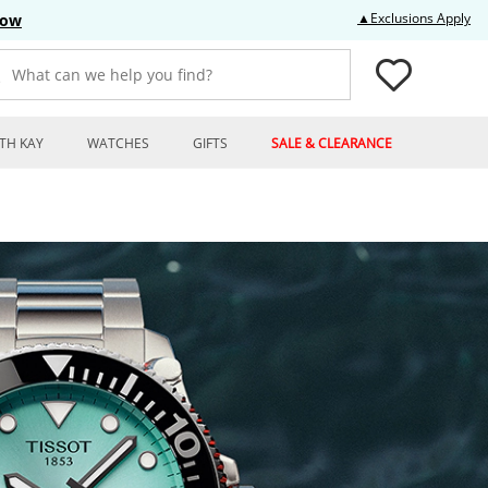
Thi
▲Exclusions Apply
Now
What can we help you find?
TH KAY
WATCHES
GIFTS
SALE & CLEARANCE