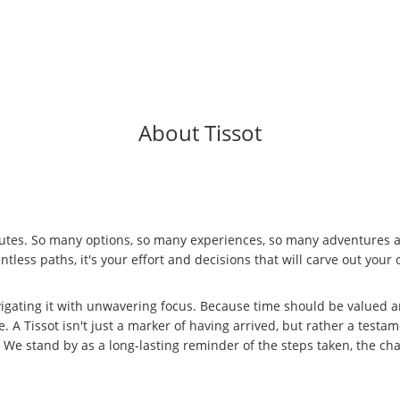
About Tissot
outes. So many options, so many experiences, so many adventures await.
ntless paths, it's your effort and decisions that will carve out yo
igating it with unwavering focus. Because time should be valued a
A Tissot isn't just a marker of having arrived, but rather a testame
stand by as a long-lasting reminder of the steps taken, the chal