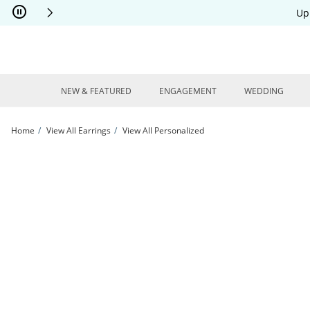
Skip to Content
Skip to Navigation
Skip to Offers
Up
NEW & FEATURED
ENGAGEMENT
WEDDING
Home
View All Earrings
View All Personalized
Script Name Paperclip Chain J-Hoop Earrings Sterling Silver | Kay