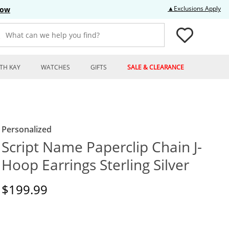
Thi
▲Exclusions Apply
Now
What can we help you find?
TH KAY
WATCHES
GIFTS
SALE & CLEARANCE
Personalized
Script Name Paperclip Chain J-
Hoop Earrings Sterling Silver
Discounted Price
$199.99