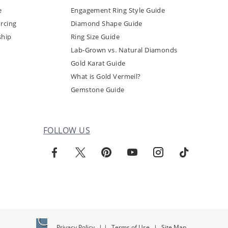
e
Engagement Ring Style Guide
rcing
Diamond Shape Guide
ship
Ring Size Guide
Lab-Grown vs. Natural Diamonds
Gold Karat Guide
What is Gold Vermeil?
Gemstone Guide
FOLLOW US
Privacy Policy
|
|
Terms of Use
|
Site Map