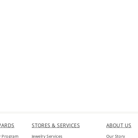
WARDS
STORES & SERVICES
ABOUT US
y Program
Jewelry Services
Our Story