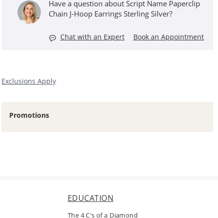
Have a question about Script Name Paperclip
Chain J-Hoop Earrings Sterling Silver?
Chat with an Expert
Book an Appointment
Exclusions Apply
Promotions
EDUCATION
The 4 C's of a Diamond