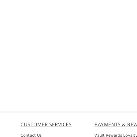
CUSTOMER SERVICES
PAYMENTS & RE
Contact Us
Vault Rewards Loyalt