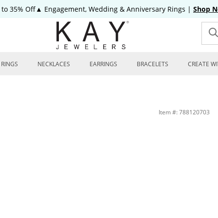
 to 35% Off▲ Engagement, Wedding & Anniversary Rings
|
Shop 
RINGS
NECKLACES
EARRINGS
BRACELETS
CREATE WI
Item #: 788120703