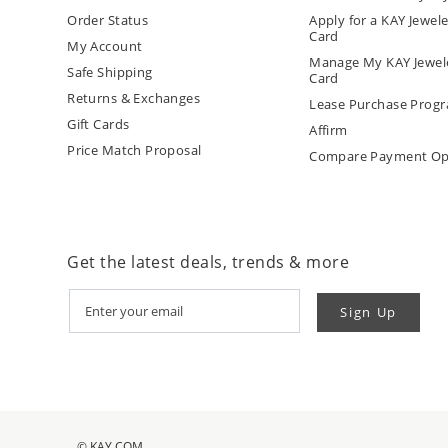
Order Status
Apply for a KAY Jewele
Card
My Account
Manage My KAY Jewele
Safe Shipping
Card
Returns & Exchanges
Lease Purchase Prog
Gift Cards
Affirm
Price Match Proposal
Compare Payment Op
Get the latest deals, trends & more
Sign Up
© KAY.COM