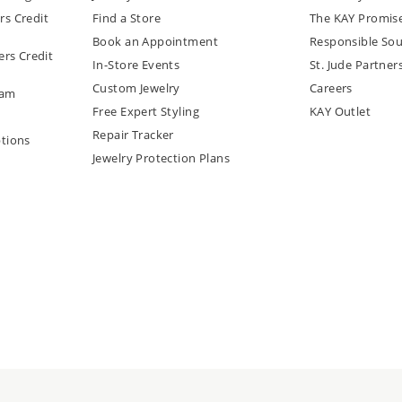
rs Credit
Find a Store
The KAY Promis
Book an Appointment
Responsible Sou
rs Credit
In-Store Events
St. Jude Partner
Custom Jewelry
Careers
ram
Free Expert Styling
KAY Outlet
Repair Tracker
tions
Jewelry Protection Plans