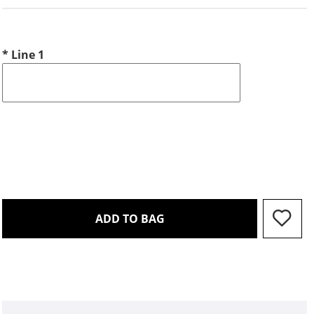
*
Line 1
THIS ACTION WILL OPEN 
ADD TO BAG