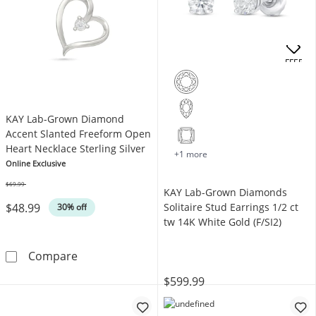
OFFERS
KAY Lab-Grown Diamond
Accent Slanted Freeform Open
Heart Necklace Sterling Silver
+1 more
Online Exclusive
$69.99
KAY Lab-Grown Diamonds
Was
$48.99
Solitaire Stud Earrings 1/2 ct
30% off
tw 14K White Gold (F/SI2)
KAY Lab-Grown Diamond Accent Slanted Freef
Compare
$599.99