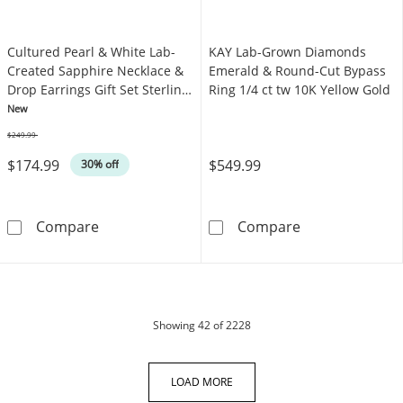
Cultured Pearl & White Lab-
KAY Lab-Grown Diamonds
Created Sapphire Necklace &
Emerald & Round-Cut Bypass
Drop Earrings Gift Set Sterling
Ring 1/4 ct tw 10K Yellow Gold
Silver
New
$249.99
Was
$174.99
$549.99
30% off
Cultured Pearl & White Lab-Created Sapphire 
KAY Lab-Grown 
Compare
Compare
products
Showing
42
of 2228
LOAD MORE