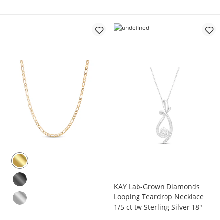
KAY Lab-Grown Diamonds
Looping Teardrop Necklace
1/5 ct tw Sterling Silver 18"