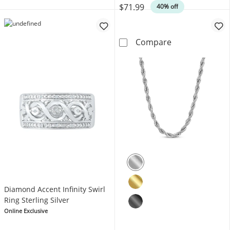
$71.99
40% off
Foxtail Chain N
Compare
Diamond Accent Infinity Swirl
Ring Sterling Silver
Online Exclusive