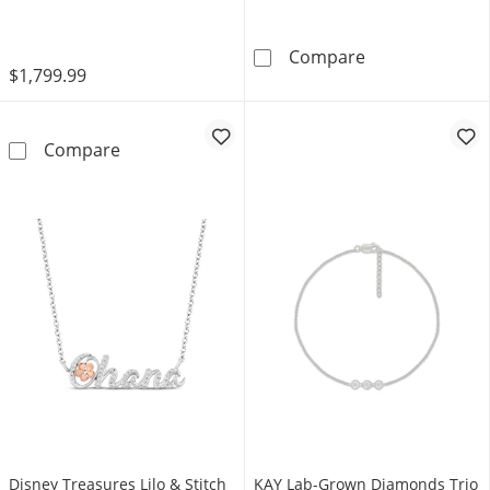
14K Rose Gold
Diamond Accent
Compare
$1,799.99
Neil Lane Artistry Marquise-Cut Lab-Grown 
Compare
Disney Treasures Lilo & Stitch
KAY Lab-Grown Diamonds Trio