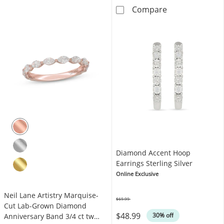
KAY Lab-Grown 
Compare
Diamond Accent Hoop
Earrings Sterling Silver
Online Exclusive
Neil Lane Artistry Marquise-
$69.99
Was
Cut Lab-Grown Diamond
$48.99
30% off
Anniversary Band 3/4 ct tw