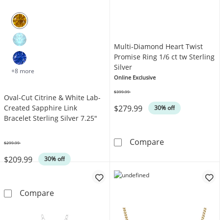
Multi-Diamond Heart Twist
Promise Ring 1/6 ct tw Sterling
Silver
+8 more
Online Exclusive
$399.99
Oval-Cut Citrine & White Lab-
Was
$279.99
Created Sapphire Link
30% off
Bracelet Sterling Silver 7.25"
Multi-Diamond H
Compare
$299.99
Was
$209.99
30% off
Oval-Cut Citrine & White Lab-Created Sapphire
Compare