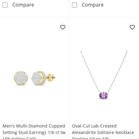
Diamond Accent Swirl Bolo Bracelet Sterling 
5.2mm Curb Cha
Compare
Compare
Men's Multi-Diamond Cupped
Oval-Cut Lab-Created
Setting Stud Earrings 1/6 ct tw
Alexandrite Solitaire Necklace
10K Yellow Gold
Sterling Silver 18"