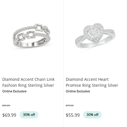
Diamond Accent Chain Link
Diamond Accent Heart
Fashion Ring Sterling Silver
Promise Ring Sterling Silver
Online Exclusive
Online Exclusive
$99.99
$79.99
Was
Was
$69.99
$55.99
30% off
30% off