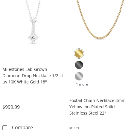
Milestones Lab-Grown
Diamond Drop Necklace 1/2 ct
tw 10K White Gold 18"
+1 more
Foxtail Chain Necklace 4mm
$999.99
Yellow Ion-Plated Solid
Stainless Steel 22"
Milestones Lab-Grown Diamond Drop Necklac
Compare
$119.99
Was