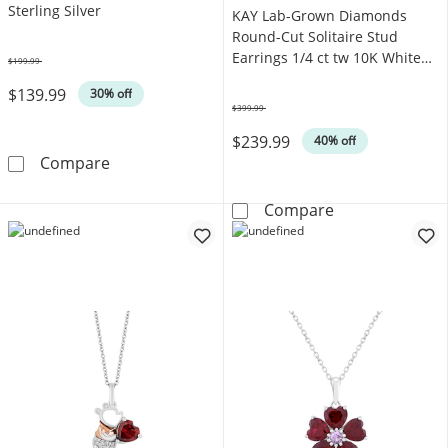
Sterling Silver
KAY Lab-Grown Diamonds
Round-Cut Solitaire Stud
Earrings 1/4 ct tw 10K White
$199.99
Was
Gold (F/SI2)
$139.99
30% off
$399.99
Was
$239.99
40% off
KAY Lab-Grown Diamonds Flower Stud Earrings
Compare
KAY Lab-Grown 
Compare