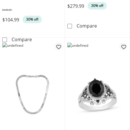
$279.99
30% off
$149.99
Was
$104.99
30% off
KAY Lab-Grown D
Compare
Ball Stud Earrings 4mm 14K White Gold
Compare