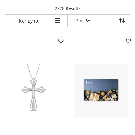
items returned.
2228 Results
Sort By:
Sort By:
Filter By (0)