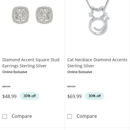
Diamond Accent Square Stud
Cat Necklace Diamond Accents
Earrings Sterling Silver
Sterling Silver
Online Exclusive
Online Exclusive
$69.99
$99.99
Was
Was
$48.99
$69.99
30% off
30% off
Diamond Accent Square Stud Earrings Sterlin
Cat Necklace D
Compare
Compare