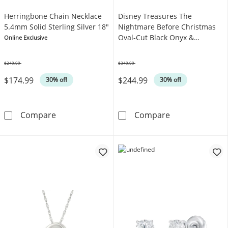
Herringbone Chain Necklace
Disney Treasures The
5.4mm Solid Sterling Silver 18"
Nightmare Before Christmas
Oval-Cut Black Onyx &
Online Exclusive
Diamond Ring 1/5 ct tw
Sterling Silver
$249.99
$349.99
Was
Was
$174.99
$244.99
30% off
30% off
Herringbone Chain Necklace 5.4mm Solid Ster
Disney Treasur
Compare
Compare