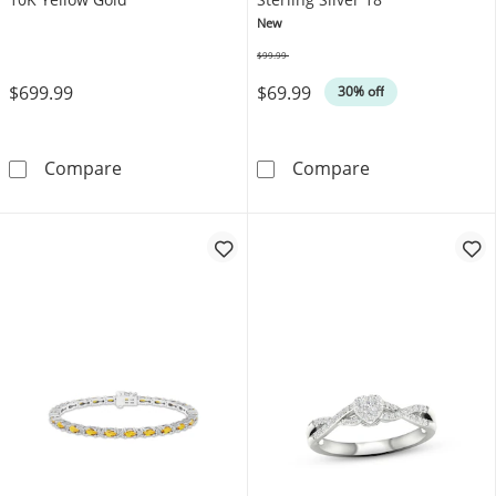
New
$99.99
Was
$699.99
$69.99
30% off
Men's Multi-Diamond Cupped Setting Stud Ear
Oval-Cut Lab-Cr
Compare
Compare