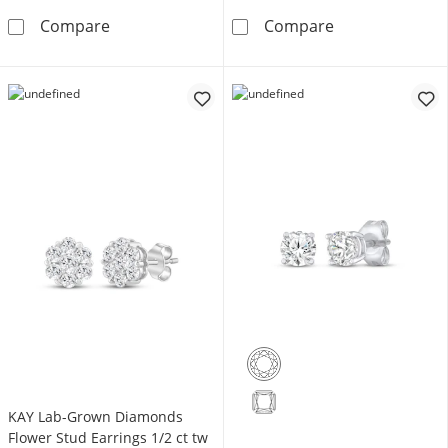
Diamond Accent Chain Link Fashion Ring Sterl
Diamond Accent
Compare
Compare
KAY Lab-Grown Diamonds
Flower Stud Earrings 1/2 ct tw