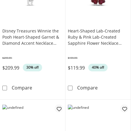
Disney Treasures Winnie the
Heart-Shaped Lab-Created
Pooh Heart-Shaped Garnet &
Ruby & Pink Lab-Created
Diamond Accent Necklace
Sapphire Flower Necklace
Sterling Silver & 10K Rose Gold
Sterling Silver 18"
19"
$299.99
$199.99
Was
Was
$209.99
$119.99
30% off
40% off
Disney Treasures Winnie the Pooh Heart-Sha
Heart-Shaped L
Compare
Compare