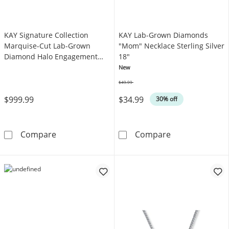
KAY Signature Collection
KAY Lab-Grown Diamonds
Marquise-Cut Lab-Grown
"Mom" Necklace Sterling Silver
Diamond Halo Engagement
18"
Ring 3/4 ct tw 14K White Gold
New
$49.99
Was
$999.99
$34.99
30% off
KAY Signature Collection Marquise-Cut Lab-
KAY Lab-Grown
Compare
Compare