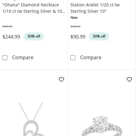
"Ohana" Diamond Necklace
Station Anklet 1/20 ct tw
1/10 ct tw Sterling Silver & 10K
Sterling Silver 10"
Rose Gold 18"
New
$349.99
$129.99
Was
Was
$244.99
$90.99
30% off
30% off
Disney Treasures Lilo & Stitch &quot;Ohana&
KAY Lab-Grown 
Compare
Compare