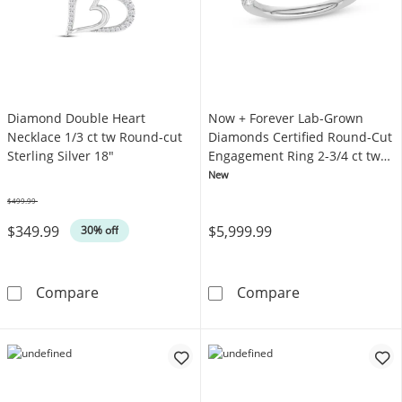
Diamond Double Heart
Now + Forever Lab-Grown
Necklace 1/3 ct tw Round-cut
Diamonds Certified Round-Cut
Sterling Silver 18"
Engagement Ring 2-3/4 ct tw
14K White Gold
New
$499.99
Was
$349.99
$5,999.99
30% off
Diamond Double Heart Necklace 1/3 ct tw Rou
Now + Forever 
Compare
Compare