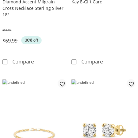
Diamond Accent Milgrain
Kay E-Gift Card
Cross Necklace Sterling Silver
18"
$99.99
Was
$69.99
30% off
Diamond Accent Milgrain Cross Necklace Ster
Kay E-Gift Card
Compare
Compare