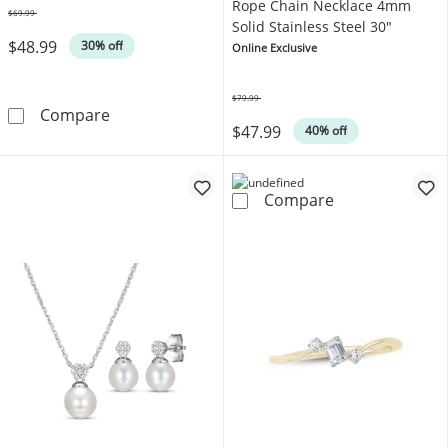
Rope Chain Necklace 4mm
$69.99
Was
Solid Stainless Steel 30"
$48.99
30% off
Online Exclusive
$79.99
Was
Diamond Accent Infinity Swirl Ring Sterling Si
Compare
$47.99
40% off
Rope Chain Nec
Compare