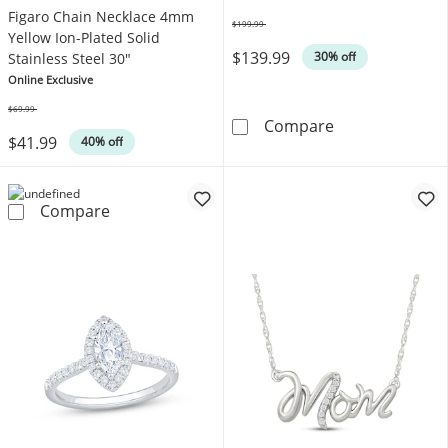
Figaro Chain Necklace 4mm
$199.99
Was
Yellow Ion-Plated Solid
$139.99
30% off
Stainless Steel 30"
Online Exclusive
$69.99
Was
KAY Lab-Grown 
Compare
$41.99
40% off
Figaro Chain Necklace 4mm Yellow Ion-Plated 
Compare