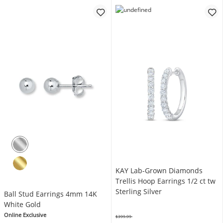
KAY Lab-Grown Diamonds
Trellis Hoop Earrings 1/2 ct tw
Sterling Silver
Ball Stud Earrings 4mm 14K
White Gold
Online Exclusive
$399.99
Was