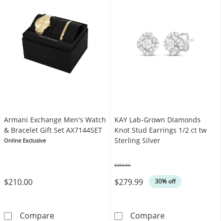
Armani Exchange Men's Watch
KAY Lab-Grown Diamonds
& Bracelet Gift Set AX7144SET
Knot Stud Earrings 1/2 ct tw
Sterling Silver
Online Exclusive
$399.99
Was
$210.00
$279.99
30% off
Armani Exchange Men's Watch & Bracelet Gif
KAY Lab-Grown 
Compare
Compare