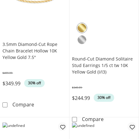
3.5mm Diamond-Cut Rope
Chain Bracelet Hollow 10K
Yellow Gold 7.5"
Round-Cut Diamond Solitaire
Stud Earrings 1/5 ct tw 10K
Yellow Gold (I/I3)
$499.99
Was
$349.99
30% off
$349.99
Was
$244.99
30% off
3.5mm Diamond-Cut Rope Chain Bracelet Hol
Compare
Round-Cut Diamo
Compare