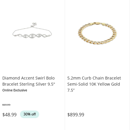
Diamond Accent Swirl Bolo
5.2mm Curb Chain Bracelet
Bracelet Sterling Silver 9.5"
Semi-Solid 10K Yellow Gold
7.5”
Online Exclusive
$69.99
Was
$48.99
$899.99
30% off