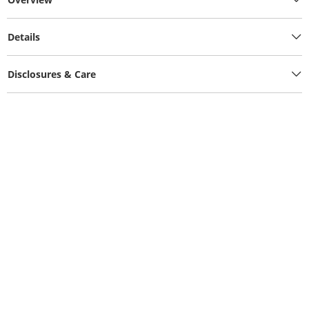
Details
Disclosures & Care