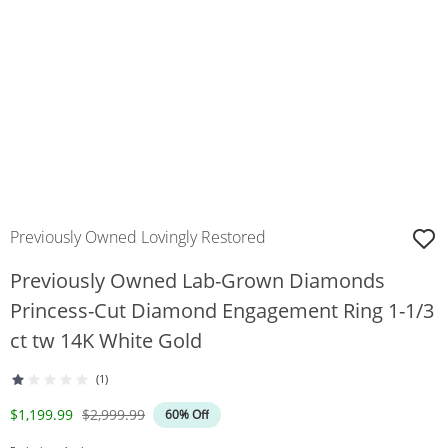
Previously Owned Lovingly Restored
Previously Owned Lab-Grown Diamonds
Princess-Cut Diamond Engagement Ring 1-1/3
ct tw 14K White Gold
(1)
Discounted Price
Original Price
$1,199.99
$2,999.99
60% Off