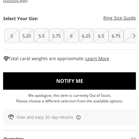
Exclusions Apply
T
Ring Size Guide
Select Your Size:
5
5.25
5.5
5.75
6
6.25
6.5
6.75
7
This Action W
Total carat weights are approximate.
Learn More
, THIS ACTION WILL O
NOTIFY ME
We apologize, this item is currently Out of Stock.
Please choose a different selection from the available options.
Free and easy 30-day returns
Overview