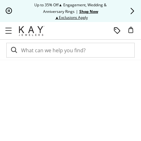
Skip to Content
Skip to Navigation
Skip to Offers
Up to 35% Off▲ Engagement, Wedding &
Up to 50% O
Anniversary Rings
|
Shop Now
This action will open modal dia
▲Exclusions Apply