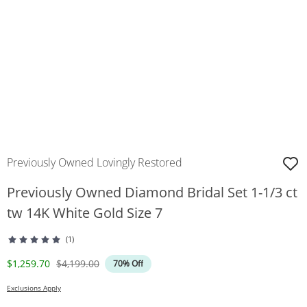
Previously Owned Lovingly Restored
Previously Owned Diamond Bridal Set 1-1/3 ct
tw 14K White Gold Size 7
(1)
Discounted Price
Original Price
$1,259.70
$4,199.00
70% Off
Exclusions Apply