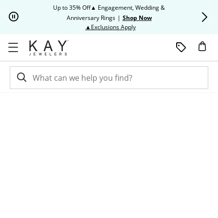
Skip to Content
Skip to Navigation
Skip to Offers
Up to 35% Off▲ Engagement, Wedding &
Up to 50% O
Anniversary Rings
|
Shop Now
This action will open modal dia
▲Exclusions Apply