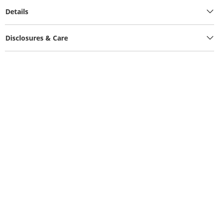
Details
Disclosures & Care