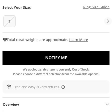
T
Ring Size Guide
Select Your Size:
7
This Action W
Total carat weights are approximate.
Learn More
, THIS ACTION WILL O
NOTIFY ME
We apologize, this item is currently Out of Stock.
Please choose a different selection from the available options.
Free and easy 30-day returns
Overview