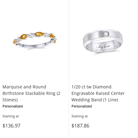
Marquise and Round
1/20 ct tw Diamond
Birthstone Stackable Ring (2
Engravable Raised Center
Stones)
Wedding Band (1 Line)
Personalized
Personalized
Starting at
Starting at
$136.97
$187.86