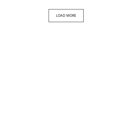
LOAD MORE