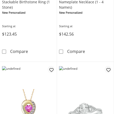
Stackable Birthstone Ring (1
Nameplate Necklace (1 - 4
Stone)
Names)
New Personalized
New Personalized
Starting at
Starting at
$123.45
$142.56
Stackable Birthstone Ring (1 Stone)
Nameplate Neck
Compare
Compare