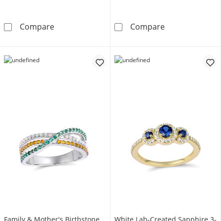
Birthstone Family & Mother's Ring (4 Stones 
Mother's Famil
Compare
Compare
Family & Mother's Birthstone
White Lab-Created Sapphire 3-