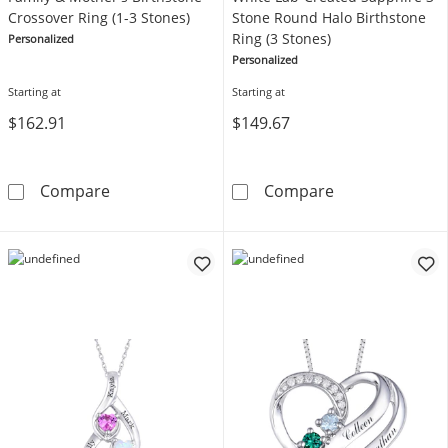
Crossover Ring (1-3 Stones)
Stone Round Halo Birthstone
Ring (3 Stones)
Personalized
Personalized
Starting at
Starting at
$162.91
$149.67
Family & Mother's Birthstone Crossover Ring 
White Lab-Crea
Compare
Compare