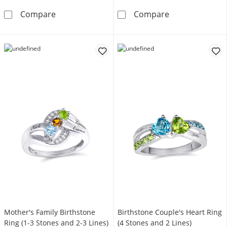
Marquise and Round Birthstone Stackable Ri
1/20 ct tw Dia
Compare
Compare
Mother's Family Birthstone
Birthstone Couple's Heart Ring
Ring (1-3 Stones and 2-3 Lines)
(4 Stones and 2 Lines)