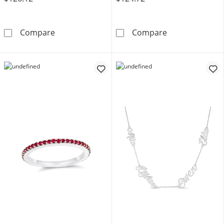
Stackable 2mm Birthstone Eternity Ring (1 S
Script Name Ne
Compare
Compare