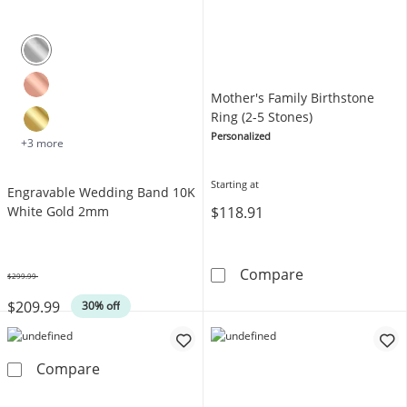
Mother's Family Birthstone
Ring (2-5 Stones)
Personalized
+3 more
Starting at
Engravable Wedding Band 10K
$118.91
White Gold 2mm
Mother's Family
Compare
$299.99
Was
$209.99
30% off
Engravable Wedding Band 10K White Gold 
Compare