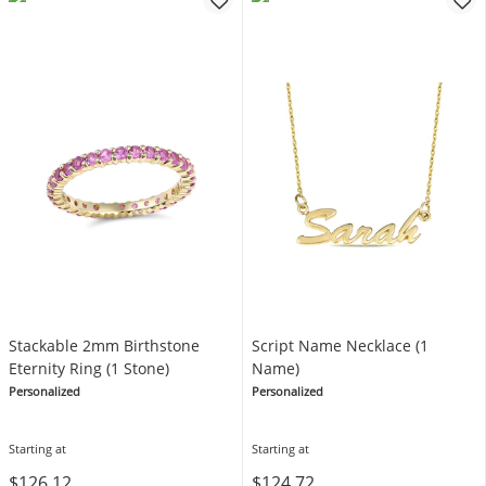
Stackable 2mm Birthstone
Script Name Necklace (1
Eternity Ring (1 Stone)
Name)
Personalized
Personalized
Starting at
Starting at
$126.12
$124.72