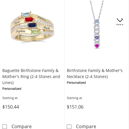
OFFERS
Baguette Birthstone Family &
Birthstone Family & Mother's
Mother's Ring (2-4 Stones and
Necklace (2-4 Stones)
Lines)
Personalized
Personalized
Starting at
Starting at
$150.44
$151.06
Baguette Birthstone Family & Mother's Ring (
Birthstone Fam
Compare
Compare