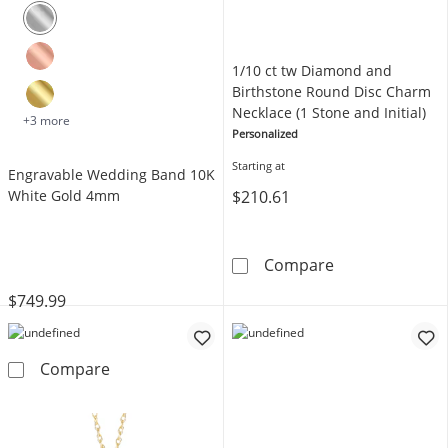
1/10 ct tw Diamond and
Birthstone Round Disc Charm
Necklace (1 Stone and Initial)
+3 more
Personalized
Starting at
Engravable Wedding Band 10K
$210.61
White Gold 4mm
1/10 ct tw Dia
Compare
$749.99
Engravable Wedding Band 10K White Gold 
Compare