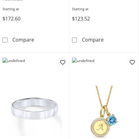
Starting at
Starting at
$172.60
$123.52
Family & Mother's Birthstone Crossover Ring 
Diamond Block In
Compare
Compare