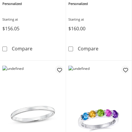
Personalized
Personalized
Starting at
Starting at
$156.05
$160.00
Mother's Family Birthstone Ring (1-3 Stones 
Birthstone Coup
Compare
Compare