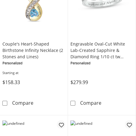
Couple's Heart-Shaped
Engravable Oval-Cut White
Birthstone Infinity Necklace (2
Lab-Created Sapphire &
Stones and Lines)
Diamond Ring 1/10 ct tw
Sterling Silver
Personalized
Personalized
Starting at
$158.33
$279.99
Couple's Heart-Shaped Birthstone Infinity Ne
Engravable Ova
Compare
Compare