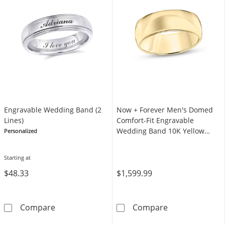
Engravable Wedding Band (2
Now + Forever Men's Domed
Lines)
Comfort-Fit Engravable
Wedding Band 10K Yellow
Personalized
Gold 8mm
Starting at
$48.33
$1,599.99
Engravable Wedding Band (2 Lines)
Now + Forever
Compare
Compare