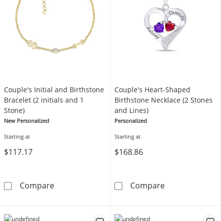
Couple's Initial and Birthstone
Couple's Heart-Shaped
Bracelet (2 initials and 1
Birthstone Necklace (2 Stones
Stone)
and Lines)
New Personalized
Personalized
Starting at
Starting at
$117.17
$168.86
Couple's Initial and Birthstone Bracelet (2 ini
Couple's Heart
Compare
Compare