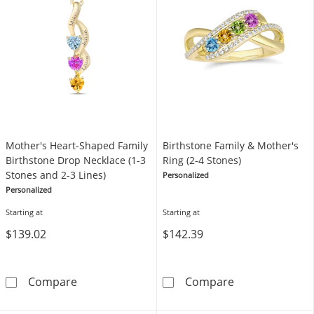
Mother's Heart-Shaped Family
Birthstone Family & Mother's
Birthstone Drop Necklace (1-3
Ring (2-4 Stones)
Stones and 2-3 Lines)
Personalized
Personalized
Starting at
Starting at
$139.02
$142.39
Mother's Heart-Shaped Family Birthstone Dro
Birthstone Fami
Compare
Compare