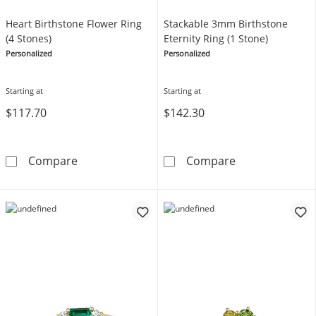
Heart Birthstone Flower Ring
Stackable 3mm Birthstone
(4 Stones)
Eternity Ring (1 Stone)
Personalized
Personalized
Starting at
Starting at
$117.70
$142.30
Heart Birthstone Flower Ring (4 Stones)
Stackable 3mm 
Compare
Compare