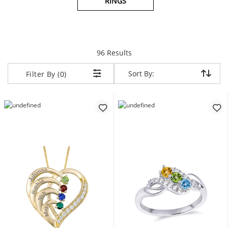
RINGS
items returned.
96 Results
Sort By:
Sort By:
Filter By (0)