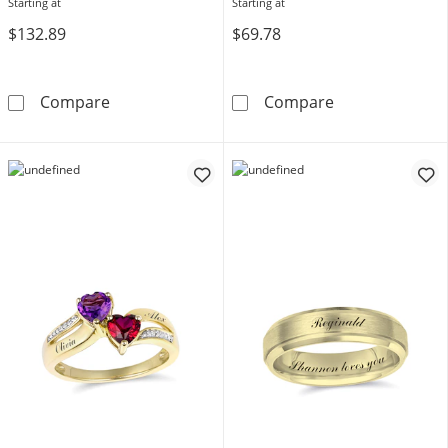
Starting at
Starting at
$132.89
$69.78
Lab-Created White Sapphire Couple's Initials O
Engravable Etc
Compare
Compare