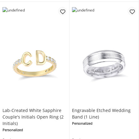
Lab-Created White Sapphire
Engravable Etched Wedding
Couple's Initials Open Ring (2
Band (1 Line)
Initials)
Personalized
Personalized