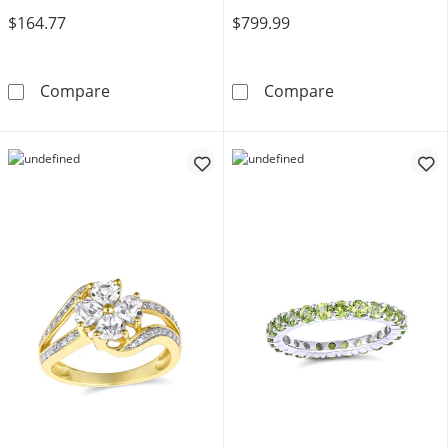
$164.77
$799.99
Mother's Family Birthstone Bypass Ring (2-4 
Create Your O
Compare
Compare