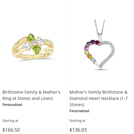
Birthstone Family & Mother's
Mother's Family Birthstone &
Ring (4 Stones and Lines)
Diamond Heart Necklace (1-7
Stones)
Personalized
Personalized
Starting at
Starting at
$166.50
$136.03