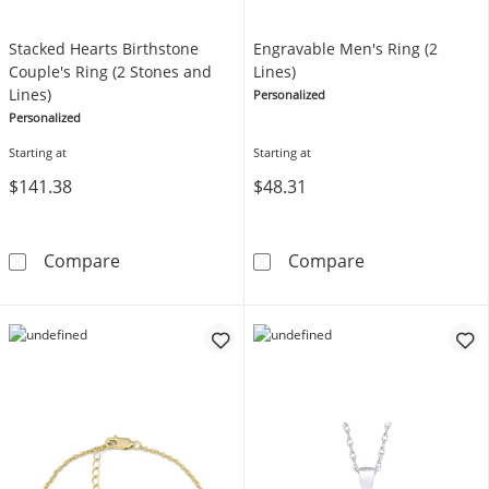
Stacked Hearts Birthstone
Engravable Men's Ring (2
Couple's Ring (2 Stones and
Lines)
Lines)
Personalized
Personalized
Starting at
Starting at
$141.38
$48.31
Stacked Hearts Birthstone Couple's Ring (2 S
Engravable Men'
Compare
Compare