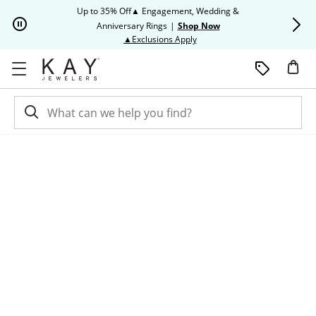
Skip to Content
Skip to Navigation
Skip to Offers
Up to 35% Off▲ Engagement, Wedding &
Up to 50% O
Anniversary Rings
|
Shop Now
This action will open modal dia
▲Exclusions Apply