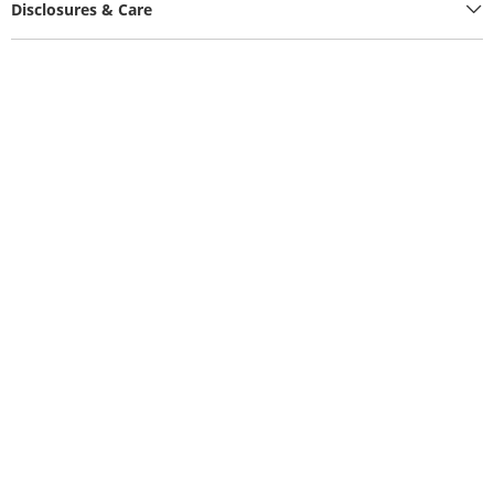
Disclosures & Care