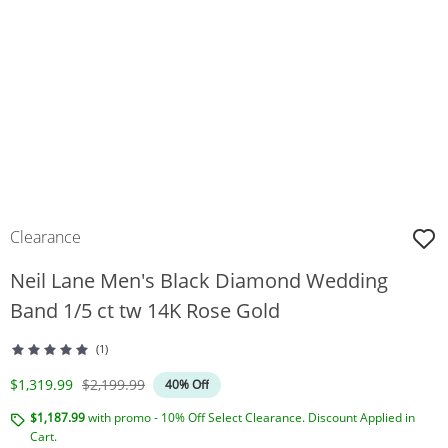
Clearance
Neil Lane Men's Black Diamond Wedding
Band 1/5 ct tw 14K Rose Gold
(1)
Discounted Price
Original Price
$1,319.99
$2,199.99
40% Off
$1,187.99
with promo - 10% Off Select Clearance. Discount Applied in
Cart.