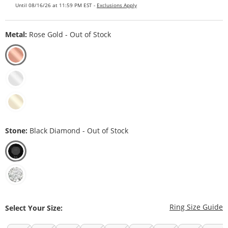
Until 08/16/26 at 11:59 PM EST -
Exclusions Apply
Metal:
Rose Gold - Out of Stock
Stone:
Black Diamond - Out of Stock
T
Ring Size Guide
Select Your Size: