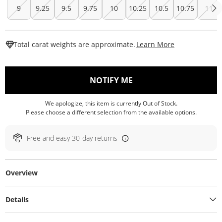
9
9.25
9.5
9.75
10
10.25
10.5
10.75
11
This Action W
Total carat weights are approximate.
Learn More
, THIS ACTION WILL O
NOTIFY ME
We apologize, this item is currently Out of Stock.
Please choose a different selection from the available options.
Free and easy 30-day returns
Overview
Details