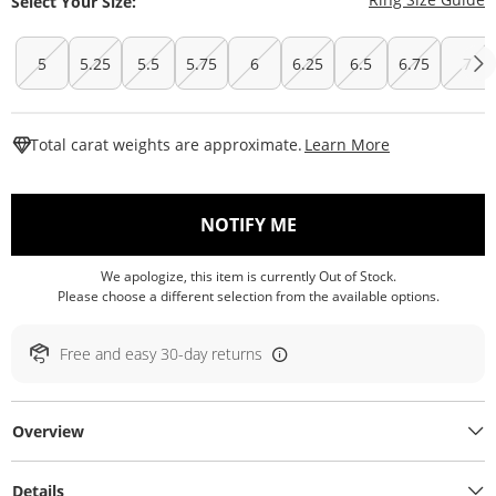
Select Your Size:
5
5.25
5.5
5.75
6
6.25
6.5
6.75
7
This Action W
Total carat weights are approximate.
Learn More
, THIS ACTION WILL O
NOTIFY ME
We apologize, this item is currently Out of Stock.
Please choose a different selection from the available options.
Free and easy 30-day returns
Overview
Details