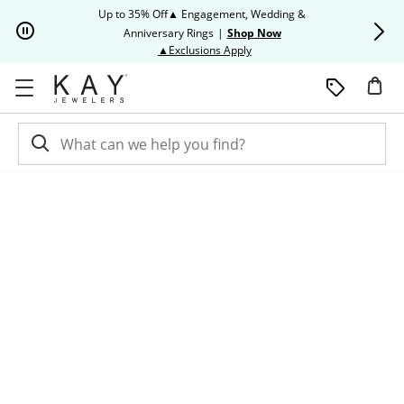
Skip to Content
Skip to Navigation
Skip to Offers
Up to 35% Off▲ Engagement, Wedding &
Up to 50% O
Anniversary Rings
|
Shop Now
This action will open modal dia
▲Exclusions Apply