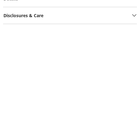
Disclosures & Care