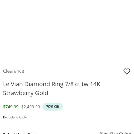
Clearance
Le Vian Diamond Ring 7/8 ct tw 14K
Strawberry Gold
Discounted Price
Original Price
$749.99
$2,499.99
70% Off
Exclusions Apply
T
Ring Size Guide