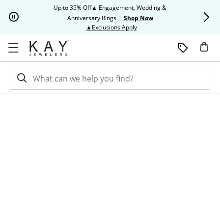
Skip to Content
Skip to Navigation
Skip to Offers
Up to 35% Off▲ Engagement, Wedding &
Up to 50% O
Anniversary Rings
|
Shop Now
This action will open modal dia
▲Exclusions Apply