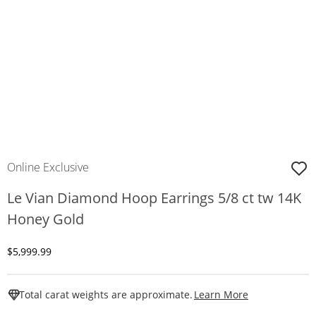
Online Exclusive
Le Vian Diamond Hoop Earrings 5/8 ct tw 14K
Honey Gold
Discounted Price
$5,999.99
This Action W
Total carat weights are approximate.
Learn More