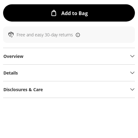
This Action will ope
Add to Bag
Free and easy 30-day returns
Overview
Details
Disclosures & Care