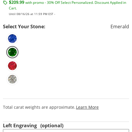
$209.99
with promo - 30% Off Select Personalized. Discount Applied in
Cart.
Until 08/16/26 at 11:59 PM EST -
Select Your Stone:
Emerald
This Action Will
Total carat weights are approximate.
Learn More
Left Engraving
(optional)