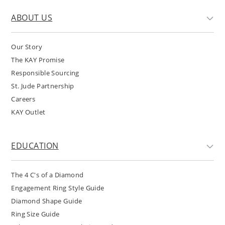
ABOUT US
Our Story
The KAY Promise
Responsible Sourcing
St. Jude Partnership
Careers
KAY Outlet
EDUCATION
The 4 C's of a Diamond
Engagement Ring Style Guide
Diamond Shape Guide
Ring Size Guide