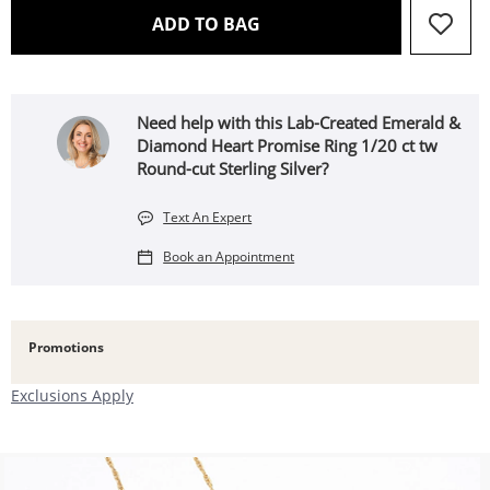
THIS ACTION WILL OPEN 
ADD TO BAG
Need help with this Lab-Created Emerald &
Diamond Heart Promise Ring 1/20 ct tw
Round-cut Sterling Silver?
Text An Expert
Book an Appointment
Promotions
Exclusions Apply