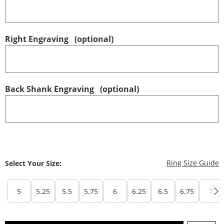
Right Engraving
(optional)
Back Shank Engraving
(optional)
T
Ring Size Guide
Select Your Size:
5
5.25
5.5
5.75
6
6.25
6.5
6.75
7