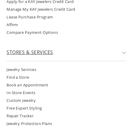
Apply for a KAY Jewelers Credit Card
Manage My KAY Jewelers Credit Card
Lease Purchase Program
Affirm
Compare Payment Options
STORES & SERVICES
Jewelry Services
Find a Store
Book an Appointment
In-Store Events
Custom Jewelry
Free Expert Styling
Repair Tracker
Jewelry Protection Plans