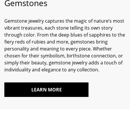
Gemstones
Gemstone jewelry captures the magic of nature’s most
vibrant treasures, each stone telling its own story
through color. From the deep blues of sapphires to the
fiery reds of rubies and more, gemstones bring
personality and meaning to every piece. Whether
chosen for their symbolism, birthstone connection, or
simply their beauty, gemstone jewelry adds a touch of
individuality and elegance to any collection.
LEARN MORE