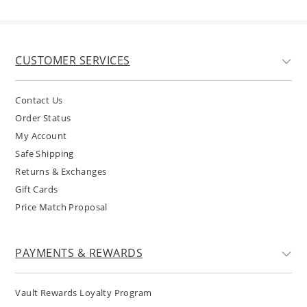
CUSTOMER SERVICES
Contact Us
Order Status
My Account
Safe Shipping
Returns & Exchanges
Gift Cards
Price Match Proposal
PAYMENTS & REWARDS
Vault Rewards Loyalty Program