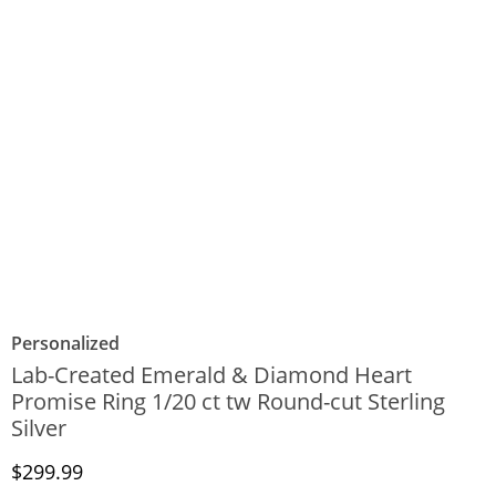
Personalized
Lab-Created Emerald & Diamond Heart
Promise Ring 1/20 ct tw Round-cut Sterling
Silver
Discounted Price
$299.99