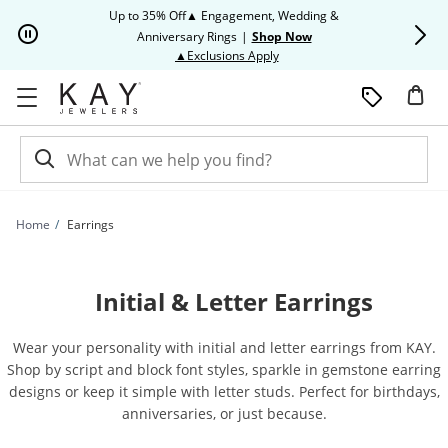
Skip to Content
Skip to Navigation
Skip to Offers
Up to 35% Off▲ Engagement, Wedding &
Up to 50% O
Anniversary Rings
|
Shop Now
This action will open modal dia
▲Exclusions Apply
Home
Earrings
Initial & Letter Earrings
Wear your personality with initial and letter earrings from KAY.
Shop by script and block font styles, sparkle in gemstone earring
designs or keep it simple with letter studs. Perfect for birthdays,
anniversaries, or just because.