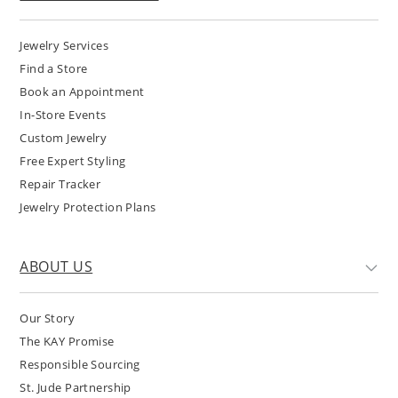
Jewelry Services
Find a Store
Book an Appointment
In-Store Events
Custom Jewelry
Free Expert Styling
Repair Tracker
Jewelry Protection Plans
ABOUT US
Our Story
The KAY Promise
Responsible Sourcing
St. Jude Partnership