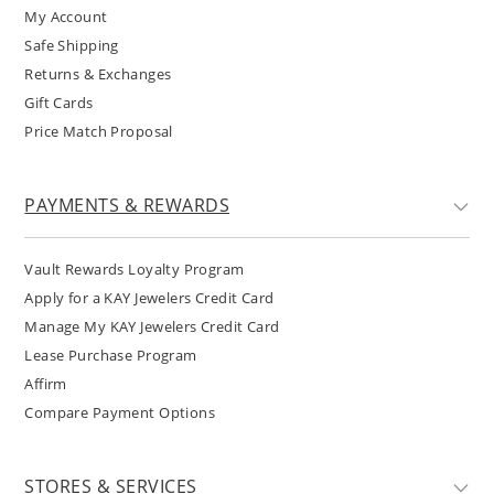
My Account
Safe Shipping
Returns & Exchanges
Gift Cards
Price Match Proposal
PAYMENTS & REWARDS
Vault Rewards Loyalty Program
Apply for a KAY Jewelers Credit Card
Manage My KAY Jewelers Credit Card
Lease Purchase Program
Affirm
Compare Payment Options
STORES & SERVICES