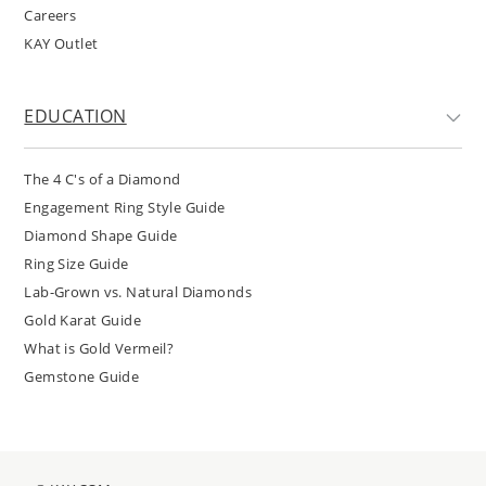
Careers
KAY Outlet
EDUCATION
The 4 C's of a Diamond
Engagement Ring Style Guide
Diamond Shape Guide
Ring Size Guide
Lab-Grown vs. Natural Diamonds
Gold Karat Guide
What is Gold Vermeil?
Gemstone Guide