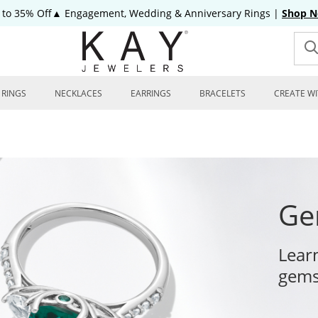
 to 35% Off▲ Engagement, Wedding & Anniversary Rings
|
Shop 
RINGS
NECKLACES
EARRINGS
BRACELETS
CREATE WI
Ge
Lear
gems