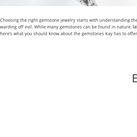
Choosing the right gemstone jewelry starts with understanding the c
warding off evil. While many gemstones can be found in nature,
l
here’s what you should know about the gemstones Kay has to offer