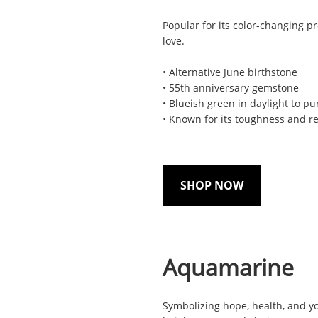
Popular for its color-changing pr
love.
• Alternative June birthstone
• 55th anniversary gemstone
• Blueish green in daylight to pu
• Known for its toughness and re
SHOP NOW
Aquamarine
Symbolizing hope, health, and y