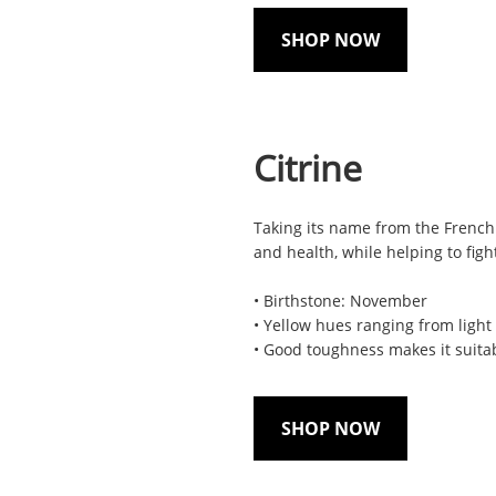
SHOP NOW
Citrine
Taking its name from the French 
and health, while helping to figh
• Birthstone: November
• Yellow hues ranging from light
• Good toughness makes it suita
SHOP NOW