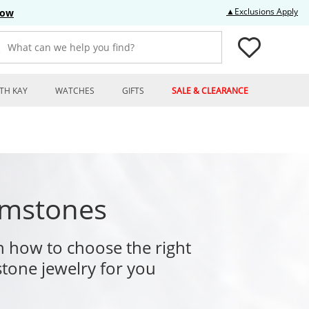
Thi
▲Exclusions Apply
Now
What can we help you find?
TH KAY
WATCHES
GIFTS
SALE & CLEARANCE
mstones
n how to choose the right
tone jewelry for you