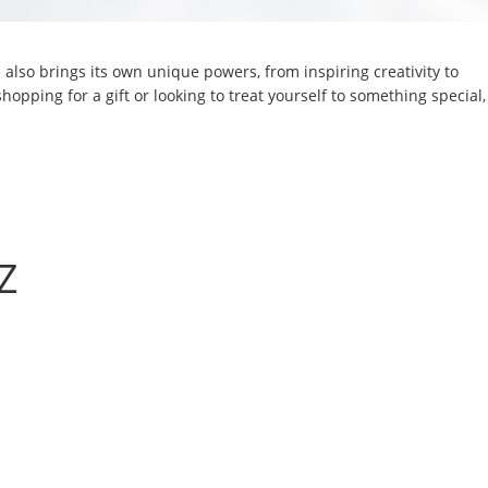
also brings its own unique powers, from inspiring creativity to
hopping for a gift or looking to treat yourself to something special,
Z