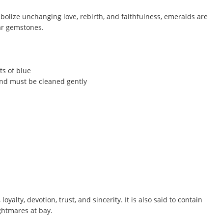
mbolize unchanging love, rebirth, and faithfulness, emeralds are
ar gemstones.
ts of blue
and must be cleaned gently
yalty, devotion, trust, and sincerity. It is also said to contain
ghtmares at bay.