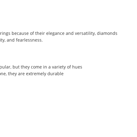
rings because of their elegance and versatility, diamonds
ity, and fearlessness.
opular, but they come in a variety of hues
ne, they are extremely durable