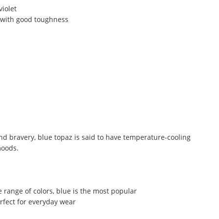
violet
 with good toughness
nd bravery, blue topaz is said to have temperature-cooling
moods.
 range of colors, blue is the most popular
erfect for everyday wear