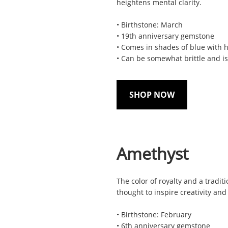
heightens mental clarity.
• Birthstone: March
• 19th anniversary gemstone
• Comes in shades of blue with 
• Can be somewhat brittle and is
SHOP NOW
Amethyst
The color of royalty and a tradit
thought to inspire creativity and
• Birthstone: February
• 6th anniversary gemstone