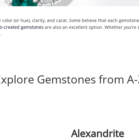
olor (or hue), clarity, and carat. Some believe that each gemstone 
ab-created gemstones
are also an excellent option. Whether you’re s
.
Explore Gemstones from A-
Alexandrite