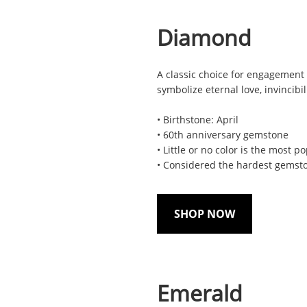
Diamond
A classic choice for engagement 
symbolize eternal love, invincibil
• Birthstone: April
• 60th anniversary gemstone
• Little or no color is the most p
• Considered the hardest gemsto
SHOP NOW
Emerald