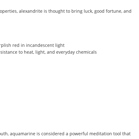
operties, alexandrite is thought to bring luck, good fortune, and
rplish red in incandescent light
sistance to heat, light, and everyday chemicals
outh, aquamarine is considered a powerful meditation tool that