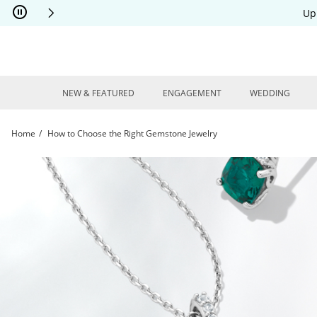
Skip to Content
Skip to Navigation
Skip to Offers
Up
NEW & FEATURED
ENGAGEMENT
WEDDING
Home
How to Choose the Right Gemstone Jewelry
How to Choose the Right Gemstone Jewelry | Kay Jewelers | Kay