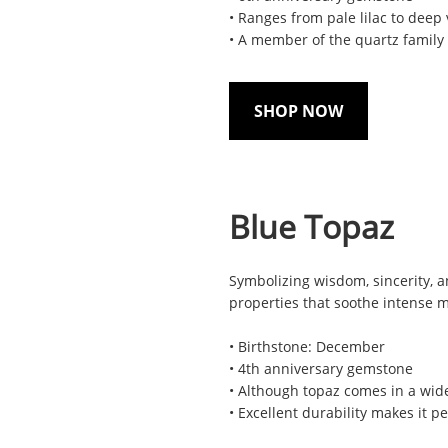
• Ranges from pale lilac to deep 
• A member of the quartz family
SHOP NOW
Blue Topaz
Symbolizing wisdom, sincerity, a
properties that soothe intense 
• Birthstone: December
• 4th anniversary gemstone
• Although topaz comes in a wide
• Excellent durability makes it p