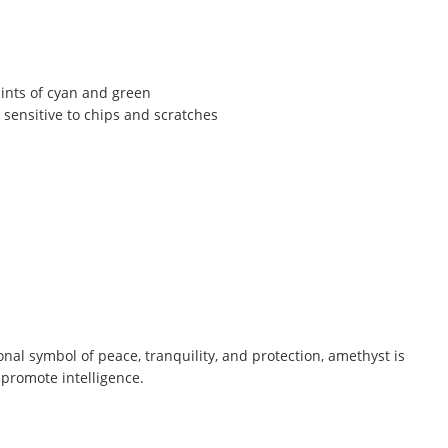
hints of cyan and green
 sensitive to chips and scratches
ional symbol of peace, tranquility, and protection, amethyst is
 promote intelligence.