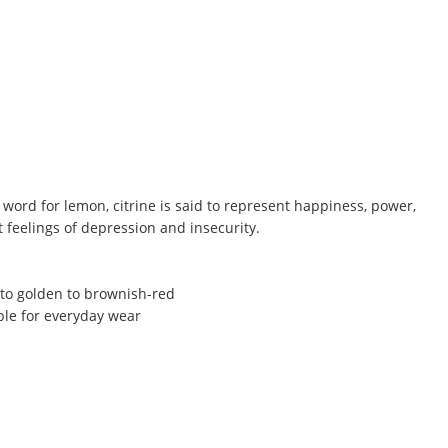
word for lemon, citrine is said to represent happiness, power,
t feelings of depression and insecurity.
 to golden to brownish-red
ble for everyday wear