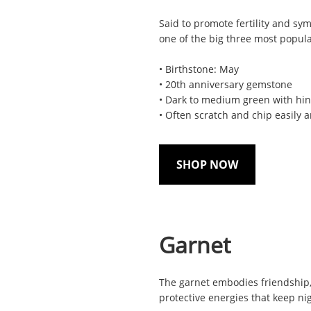
Said to promote fertility and sy
one of the big three most popul
• Birthstone: May
• 20th anniversary gemstone
• Dark to medium green with hin
• Often scratch and chip easily 
SHOP NOW
Garnet
The garnet embodies friendship, lo
protective energies that keep ni