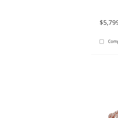
14K Whi
$5,79
Com