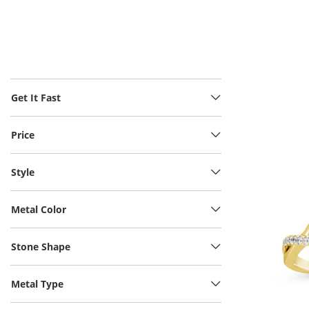
Get It Fast
Price
Style
Metal Color
Stone Shape
Metal Type