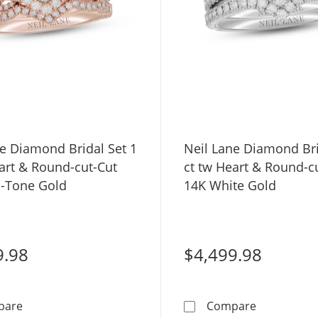
ne Diamond Bridal Set 1
Neil Lane Diamond Bri
art & Round-cut-Cut
ct tw Heart & Round-c
-Tone Gold
14K White Gold
9.98
$4,499.98
Neil Lane Diamond Bridal Set 1 ct tw Heart & Round-c
Neil Lane D
pare
Compare