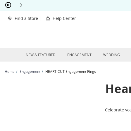
Skip to Content
Skip to Navigation
Skip to Offers
This action will open modal dialog.
clusions Apply
Find a Store
Help Center
NEW & FEATURED
ENGAGEMENT
WEDDING
Home
Engagement
HEART-CUT Engagement Rings
Hea
Celebrate yo