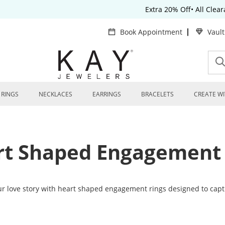
Extra 20% Off• All Clea
Book Appointment
Vaul
RINGS
NECKLACES
EARRINGS
BRACELETS
CREATE WI
rt Shaped Engagement 
ur love story with heart shaped engagement rings designed to cap