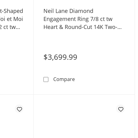
rt-Shaped
Neil Lane Diamond
i et Moi
Engagement Ring 7/8 ct tw
 ct tw
Heart & Round-Cut 14K Two-
Tone Gold
$3,699.99
l Set 1/2 ct tw 14K White Gold
rtistry Heart-Shaped Lab-Grown Diamond Toi et Moi Engage
Neil Lane Diamond Engagem
Compare