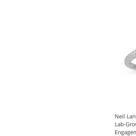
Neil Lan
Lab-Gr
Engagem