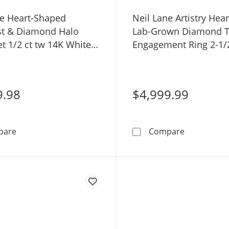
ne Heart-Shaped
Neil Lane Artistry Hea
t & Diamond Halo
Lab-Grown Diamond To
et 1/2 ct tw 14K White
Engagement Ring 2-1/2
14K Rose Gold
9.98
$4,999.99
Neil Lane Heart-Shaped Amethyst & Diamond Halo Brida
Neil Lane A
pare
Compare