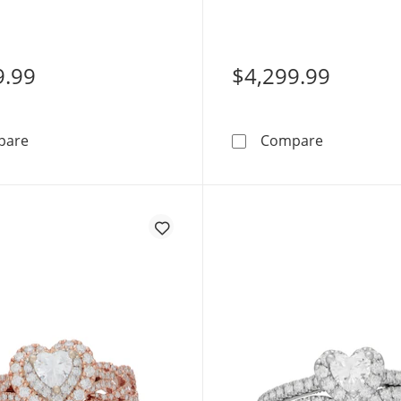
te Gold
14K Rose Gold
9.99
$4,299.99
Neil Lane Artistry Heart-Shaped Lab-Grown Diamond En
Neil Lane 
pare
Compare