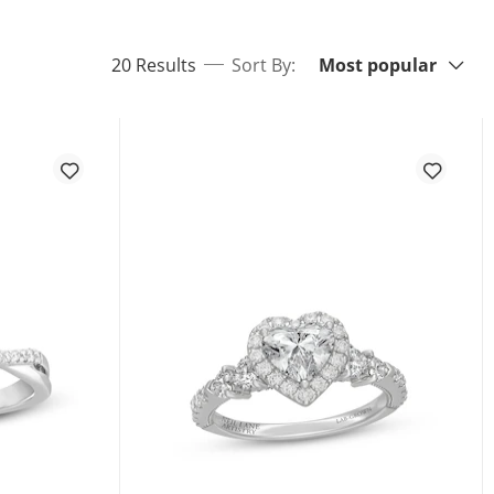
Sort By:
items returned.
20 Results
Sort By:
Most popular