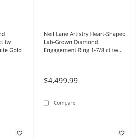
nd
Neil Lane Artistry Heart-Shaped
t tw
Lab-Grown Diamond
ite Gold
Engagement Ring 1-7/8 ct tw
14K White Gold
$4,499.99
w Heart & Round-cut 14K Yellow Gold
ver Diamond Engagement Ring 1/2 ct tw Heart & Round 14K
Neil Lane Artistry Heart-
Compare