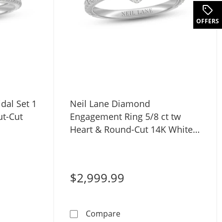
OFFERS
dal Set 1
Neil Lane Diamond
ut-Cut
Engagement Ring 5/8 ct tw
Heart & Round-Cut 14K White
Gold
$2,999.99
ut-Cut 14K Two-Tone Gold
iamond Bridal Set 1 ct tw Heart & Round-cut-Cut 14K White
Neil Lane Diamond Engagem
Compare