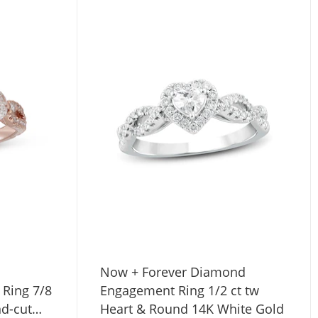
Now + Forever Diamond
Ring 7/8
Engagement Ring 1/2 ct tw
nd-cut
Heart & Round 14K White Gold