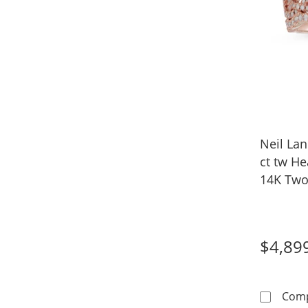
Neil La
ct tw He
14K Two
$4,89
Com