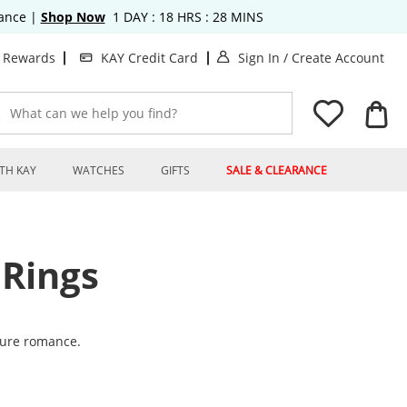
rance
|
Shop Now
1
DAY :
18
HRS :
28
MINS
. This Action will o
. T
t Rewards
KAY Credit Card
Sign In
/
Create Account
What can we help you find?
TH KAY
WATCHES
GIFTS
SALE & CLEARANCE
Rings
ture romance.