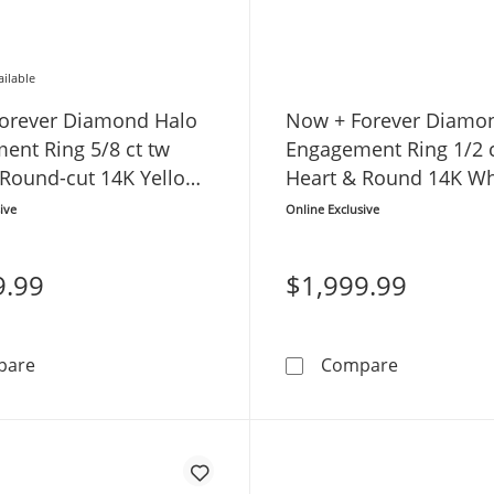
ailable
orever Diamond Halo
Now + Forever Diamo
ent Ring 5/8 ct tw
Engagement Ring 1/2 c
 Round-cut 14K Yellow
Heart & Round 14K Wh
ive
Online Exclusive
9.99
$1,999.99
Now + Forever Diamond Halo Engagement Ring 5/8 ct t
Now + Fore
pare
Compare