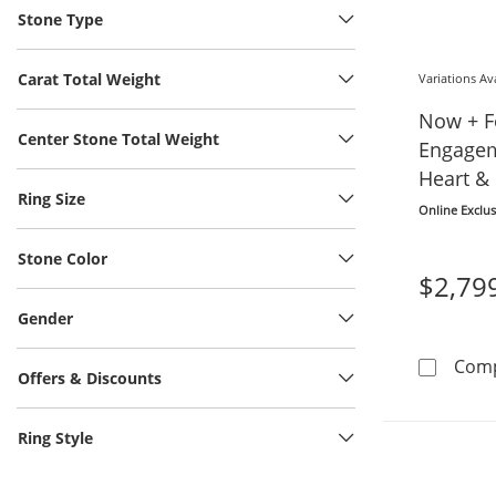
Stone Type
Carat Total Weight
Variations Av
Now + F
Center Stone Total Weight
Engagem
Heart &
Ring Size
Gold
Online Exclus
Stone Color
$2,79
Gender
Com
Offers & Discounts
Ring Style