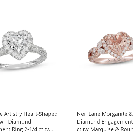
e Artistry Heart-Shaped
Neil Lane Morganite &
own Diamond
Diamond Engagement 
ent Ring 2-1/4 ct tw
ct tw Marquise & Rou