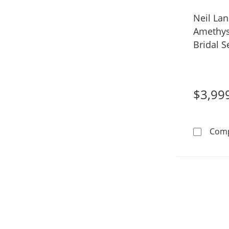
Neil La
Amethys
Bridal S
Gold
$3,99
Com