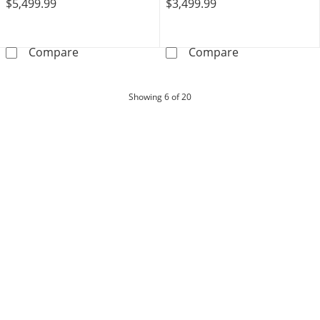
$5,499.99
$3,499.99
THE LEO Diamond Earrings 1 ct tw Round-cut 
THE LEO Legacy
Compare
Compare
products
Showing
6
of 20