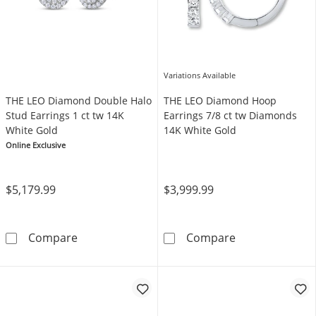
Variations Available
THE LEO Diamond Double Halo
THE LEO Diamond Hoop
Stud Earrings 1 ct tw 14K
Earrings 7/8 ct tw Diamonds
White Gold
14K White Gold
Online Exclusive
$5,179.99
$3,999.99
THE LEO Diamond Double Halo Stud Earrings 
THE LEO Diamo
Compare
Compare