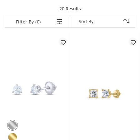
items returned.
20 Results
Sort By:
Sort By:
Filter By (0)