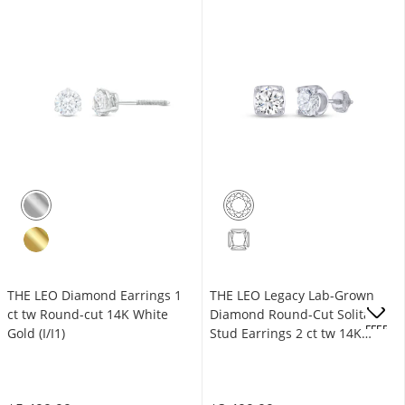
THE LEO Diamond Earrings 1
THE LEO Legacy Lab-Grown
ct tw Round-cut 14K White
Diamond Round-Cut Solitaire
OFFERS
Gold (I/I1)
Stud Earrings 2 ct tw 14K
White Gold (F/VS2)