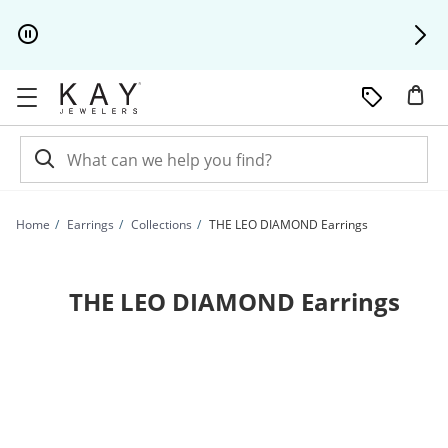
Skip to Content
Skip to Navigation
Skip to Offers
Home
Earrings
Collections
THE LEO DIAMOND Earrings
THE LEO DIAMOND Earrings