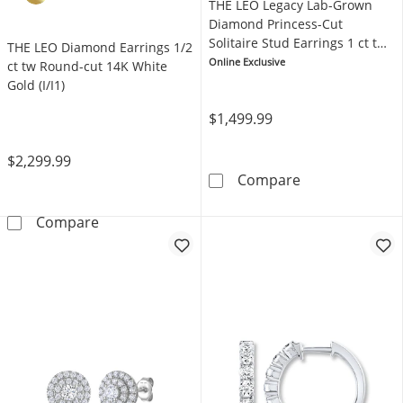
THE LEO Legacy Lab-Grown
Diamond Princess-Cut
Solitaire Stud Earrings 1 ct tw
THE LEO Diamond Earrings 1/2
14K Yellow Gold (F/VS2)
Online Exclusive
ct tw Round-cut 14K White
Gold (I/I1)
$1,499.99
$2,299.99
THE LEO Legacy
Compare
THE LEO Diamond Earrings 1/2 ct tw Round-cu
Compare