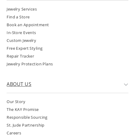
Jewelry Services
Find a Store
Book an Appointment
In-Store Events
Custom Jewelry
Free Expert Styling
Repair Tracker
Jewelry Protection Plans
ABOUT US
Our Story
The KAY Promise
Responsible Sourcing
St. Jude Partnership
Careers