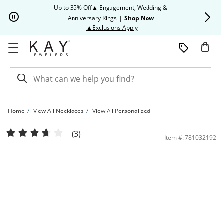
Skip to Content
Skip to Navigation
Skip to Offers
Up to 35% Off▲ Engagement, Wedding &
Up to 50% O
Anniversary Rings
|
Shop Now
This action will open modal dia
▲Exclusions Apply
Home
View All Necklaces
View All Personalized
Couple's Initial Diamond Accent Key Necklace 10K Yellow Gold 18&quot; | Kay
(3)
Item #: 781032192