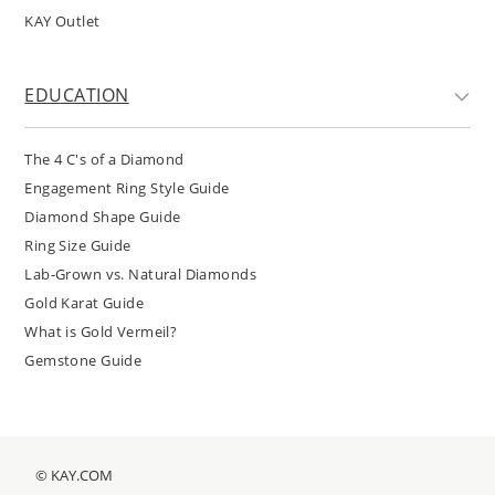
KAY Outlet
EDUCATION
The 4 C's of a Diamond
Engagement Ring Style Guide
Diamond Shape Guide
Ring Size Guide
Lab-Grown vs. Natural Diamonds
Gold Karat Guide
What is Gold Vermeil?
Gemstone Guide
© KAY.COM