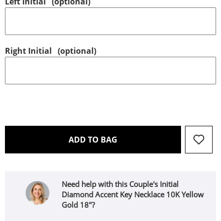
Left Initial
(optional)
Right Initial
(optional)
THIS ACTION WILL OPEN 
ADD TO BAG
Need help with this Couple's Initial
Diamond Accent Key Necklace 10K Yellow
Gold 18"?