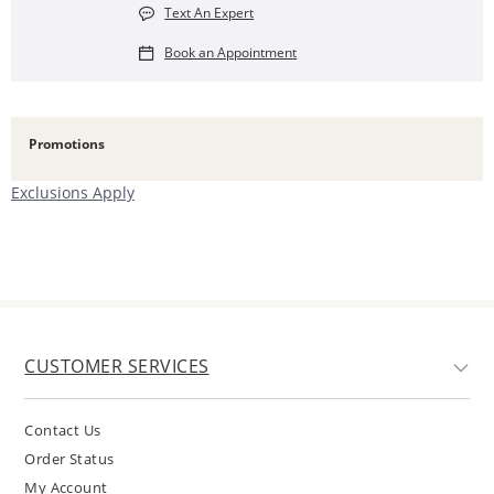
Text An Expert
Book an Appointment
Promotions
Exclusions Apply
CUSTOMER SERVICES
Contact Us
Order Status
My Account