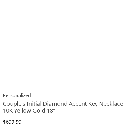
Personalized
Couple's Initial Diamond Accent Key Necklace
10K Yellow Gold 18"
Discounted Price
$699.99