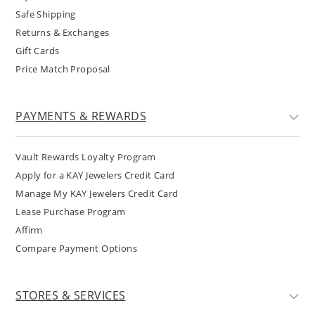
Safe Shipping
Returns & Exchanges
Gift Cards
Price Match Proposal
PAYMENTS & REWARDS
Vault Rewards Loyalty Program
Apply for a KAY Jewelers Credit Card
Manage My KAY Jewelers Credit Card
Lease Purchase Program
Affirm
Compare Payment Options
STORES & SERVICES