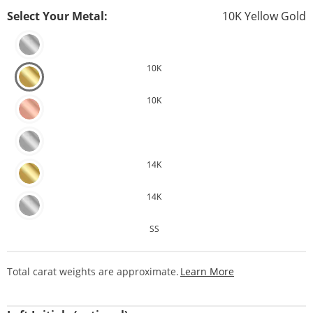
Select Your Metal:
10K Yellow Gold
10K
10K
14K
14K
SS
This Action Will
Total carat weights are approximate.
Learn More