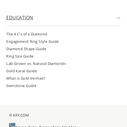
EDUCATION
The 4 C's of a Diamond
Engagement Ring Style Guide
Diamond Shape Guide
Ring Size Guide
Lab-Grown vs. Natural Diamonds
Gold Karat Guide
What is Gold Vermeil?
Gemstone Guide
© KAY.COM