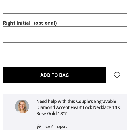
Right Initial
(optional)
THIS ACTION WILL OPEN 
ADD TO BAG
Need help with this Couple's Engravable
Diamond Accent Heart Lock Necklace 14K
Rose Gold 18"?
Text An Expert