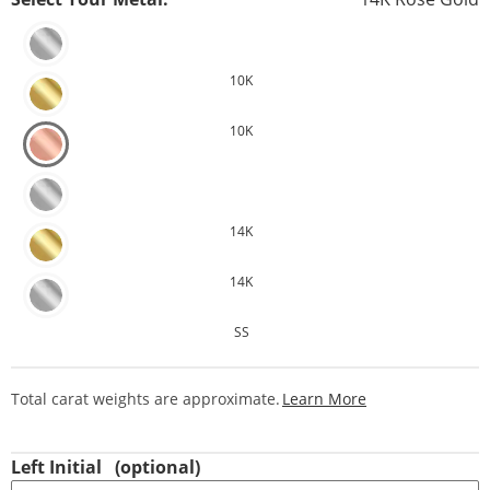
10K
10K
14K
14K
SS
This Action Will
Total carat weights are approximate.
Learn More
Left Initial
(optional)