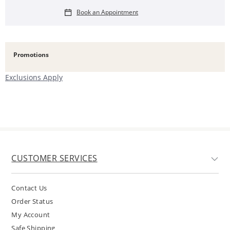
Book an Appointment
Promotions
Exclusions Apply
CUSTOMER SERVICES
Contact Us
Order Status
My Account
Safe Shipping