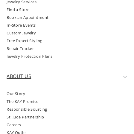
Jewelry Services
Find a Store
Book an Appointment
In-Store Events
Custom Jewelry
Free Expert Styling
Repair Tracker
Jewelry Protection Plans
ABOUT US
Our Story
The KAY Promise
Responsible Sourcing
St. Jude Partnership
Careers
KAY Outlet