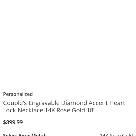
Personalized
Couple's Engravable Diamond Accent Heart
Lock Necklace 14K Rose Gold 18"
Discounted Price
$899.99
Select Your Metal:
14K Rose Gold