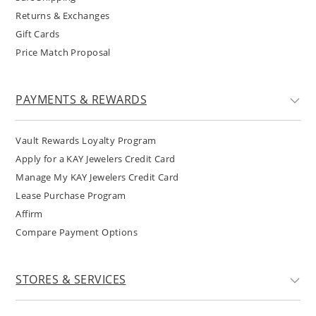
Returns & Exchanges
Gift Cards
Price Match Proposal
PAYMENTS & REWARDS
Vault Rewards Loyalty Program
Apply for a KAY Jewelers Credit Card
Manage My KAY Jewelers Credit Card
Lease Purchase Program
Affirm
Compare Payment Options
STORES & SERVICES