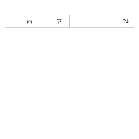
items returned.
(0)