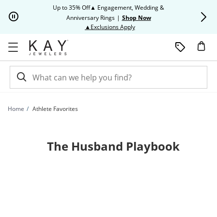
Skip to Content
Skip to Navigation
Skip to Offers
Up to 35% Off▲ Engagement, Wedding &
Up to 50% O
Anniversary Rings
|
Shop Now
This action will open modal dia
▲Exclusions Apply
Home
Athlete Favorites
The Husband Playbook