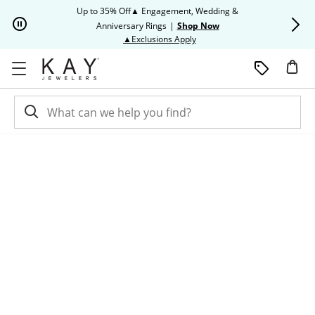
Skip to Content
Skip to Navigation
Skip to Offers
Up to 35% Off▲ Engagement, Wedding &
Up to 50% O
Anniversary Rings
|
Shop Now
This action will open modal dia
▲Exclusions Apply