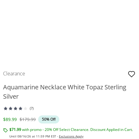
Clearance
Aquamarine Necklace White Topaz Sterling
Silver
(7)
Discounted Price
Original Price
$89.99
$179.99
50% Off
$71.99
with promo - 20% Off Select Clearance. Discount Applied in Cart.
Until 08/16/26 at 11:59 PM EST -
Exclusions Apply