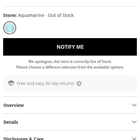
Stone:
Aquamarine - Out of Stock
, THIS ACTION WILL O
NOTIFY ME
We apologize, this item is currently Out of Stock.
Please choose a different selection from the available options.
Free and easy 30-day returns
Overview
Details
Disclosures & Care