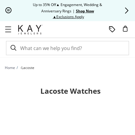
Skip to Content
Skip to Navigation
Skip to Offers
Up to 35% Off▲ Engagement, Wedding &
Up to 50% O
Anniversary Rings
|
Shop Now
This action will open modal dia
▲Exclusions Apply
Home
-Lacoste
Lacoste Watches