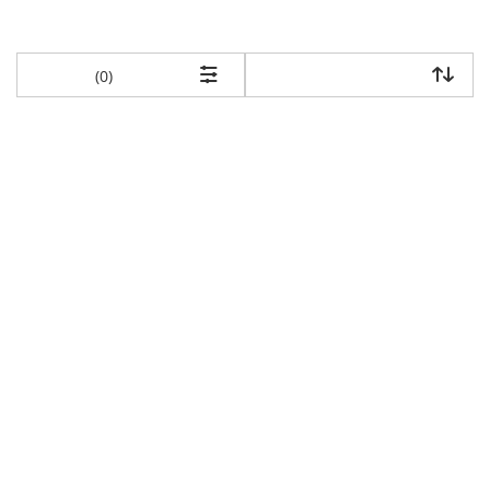
items returned.
(0)