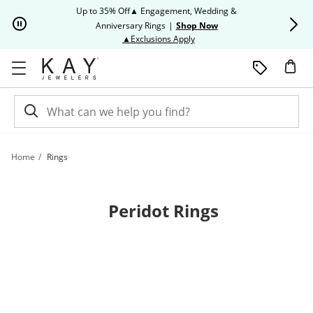
Skip to Content
Skip to Navigation
Skip to Offers
Up to 35% Off▲ Engagement, Wedding &
Up to 50% O
Anniversary Rings
|
Shop Now
This action will open modal dia
▲Exclusions Apply
Home
Rings
Peridot Rings