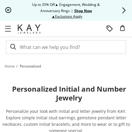
Skip to Content
Skip to Navigation
Skip to Offers
Up to 35% Off▲ Engagement, Wedding &
Up to 50% O
Anniversary Rings
|
Shop Now
This action will open modal dia
▲Exclusions Apply
Home
Personalized
Personalized Initial and Number
Jewelry
Personalize your look with initial and letter jewelry from KAY.
Explore simple initial stud earrings, gemstone pendant letter
necklaces, custom initial bracelets, and more to wear or to gift to
someone special.