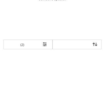
items returned.
(2)