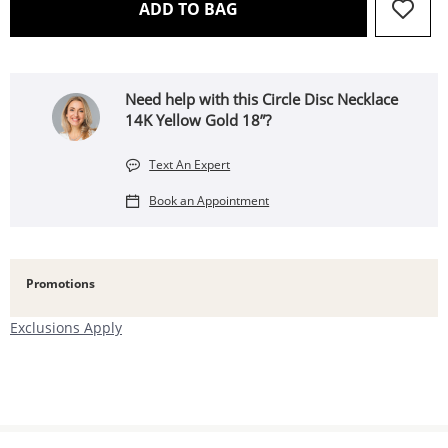
THIS ACTION WILL OPEN 
ADD TO BAG
Need help with this Circle Disc Necklace
14K Yellow Gold 18”?
Text An Expert
Book an Appointment
Promotions
Exclusions Apply