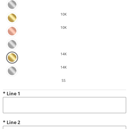
10K
10K
14K
14K
SS
*
Line 1
*
Line 2