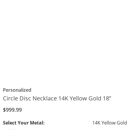
Personalized
Circle Disc Necklace 14K Yellow Gold 18”
Discounted Price
$999.99
Select Your Metal:
14K Yellow Gold