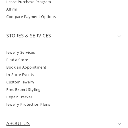
Lease Purchase Program
Affirm
Compare Payment Options
STORES & SERVICES
Jewelry Services
Find a Store
Book an Appointment
In-Store Events
Custom Jewelry
Free Expert Styling
Repair Tracker
Jewelry Protection Plans
ABOUT US