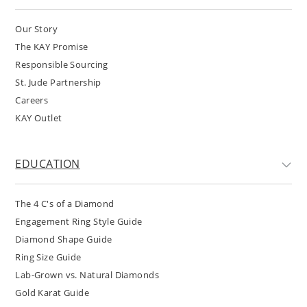
Our Story
The KAY Promise
Responsible Sourcing
St. Jude Partnership
Careers
KAY Outlet
EDUCATION
The 4 C's of a Diamond
Engagement Ring Style Guide
Diamond Shape Guide
Ring Size Guide
Lab-Grown vs. Natural Diamonds
Gold Karat Guide