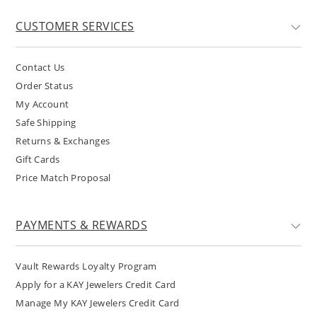
CUSTOMER SERVICES
Contact Us
Order Status
My Account
Safe Shipping
Returns & Exchanges
Gift Cards
Price Match Proposal
PAYMENTS & REWARDS
Vault Rewards Loyalty Program
Apply for a KAY Jewelers Credit Card
Manage My KAY Jewelers Credit Card