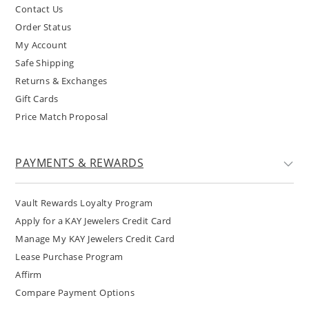
Contact Us
Order Status
My Account
Safe Shipping
Returns & Exchanges
Gift Cards
Price Match Proposal
PAYMENTS & REWARDS
Vault Rewards Loyalty Program
Apply for a KAY Jewelers Credit Card
Manage My KAY Jewelers Credit Card
Lease Purchase Program
Affirm
Compare Payment Options