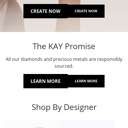
CREATE NOW
CREATE NOW
The KAY Promise
All our diamonds and precious metals are responsibly
sourced.
LEARN MORE
LEARN MORE
Shop By Designer