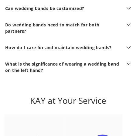
Can wedding bands be customized?
Do wedding bands need to match for both
partners?
How do I care for and maintain wedding bands?
What is the significance of wearing a wedding band
on the left hand?
KAY at Your Service