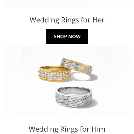
Wedding Rings for Her
SHOP NOW
Wedding Rings for Him