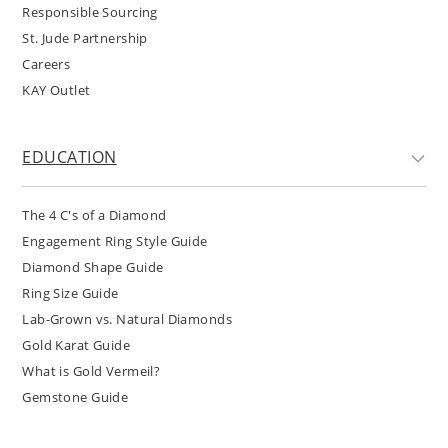
Responsible Sourcing
St. Jude Partnership
Careers
KAY Outlet
EDUCATION
The 4 C's of a Diamond
Engagement Ring Style Guide
Diamond Shape Guide
Ring Size Guide
Lab-Grown vs. Natural Diamonds
Gold Karat Guide
What is Gold Vermeil?
Gemstone Guide