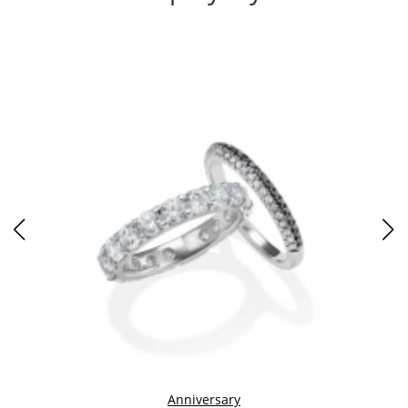
Anniversary