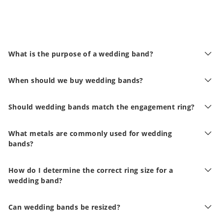
What is the purpose of a wedding band?
When should we buy wedding bands?
Should wedding bands match the engagement ring?
What metals are commonly used for wedding
bands?
How do I determine the correct ring size for a
wedding band?
Can wedding bands be resized?