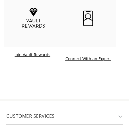
Join Vault Rewards
. This ac
Connect With an Expert
CUSTOMER SERVICES