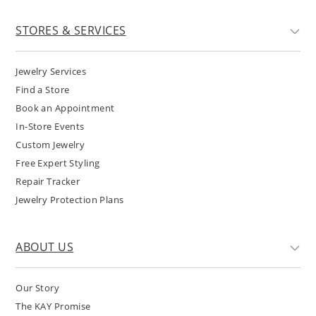
STORES & SERVICES
Jewelry Services
Find a Store
Book an Appointment
In-Store Events
Custom Jewelry
Free Expert Styling
Repair Tracker
Jewelry Protection Plans
ABOUT US
Our Story
The KAY Promise