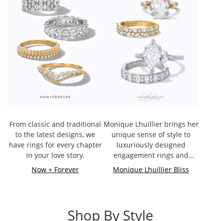
From classic and traditional
Monique Lhuillier brings her
to the latest designs, we
unique sense of style to
have rings for every chapter
luxuriously designed
in your love story.
engagement rings and
bands.
Now + Forever
Monique Lhuillier Bliss
Shop By Style