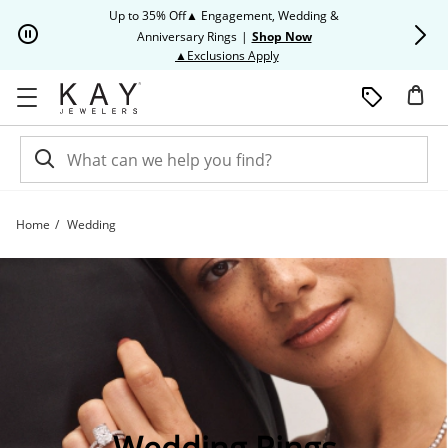
Skip to Content
Skip to Navigation
Skip to Offers
Up to 35% Off▲ Engagement, Wedding &
Up to 50% O
Anniversary Rings
|
Shop Now
This action will open modal dia
▲Exclusions Apply
Home
Wedding
Shop Wedding Rings | Kay | Kay
Wedding Rings