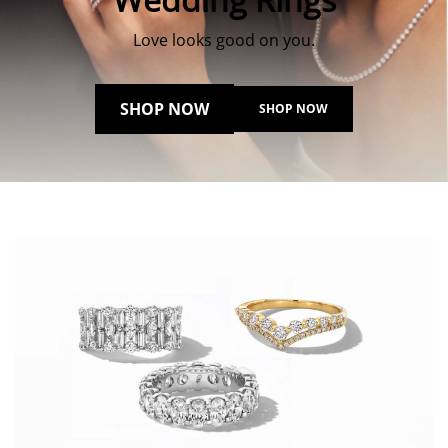
Love looks good on you.
SHOP NOW
SHOP NOW