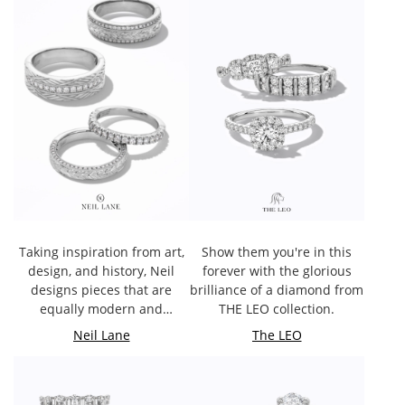
Taking inspiration from art,
Show them you're in this
design, and history, Neil
forever with the glorious
designs pieces that are
brilliance of a diamond from
equally modern and
THE LEO collection.
timeless.
Neil Lane
The LEO