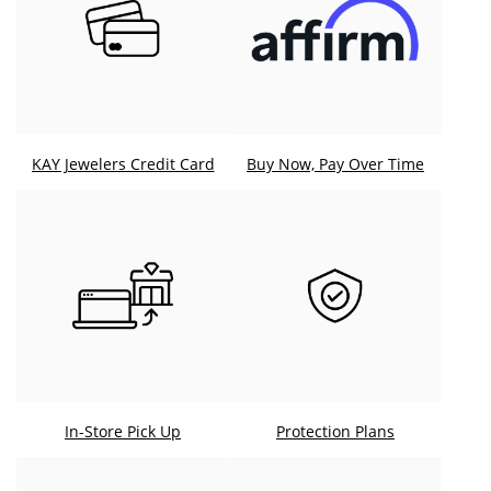
KAY Jewelers Credit Card
Buy Now, Pay Over Time
In-Store Pick Up
Protection Plans