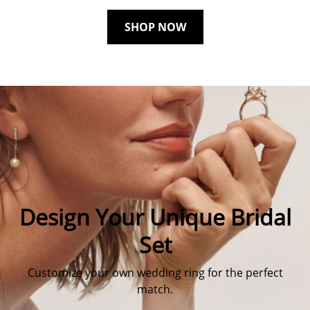
SHOP NOW
Design Your Unique Bridal
Set
Customize your own wedding ring for the perfect
match.