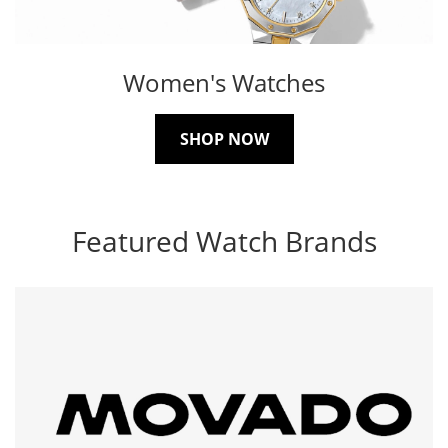
Women's Watches
SHOP NOW
Featured Watch Brands