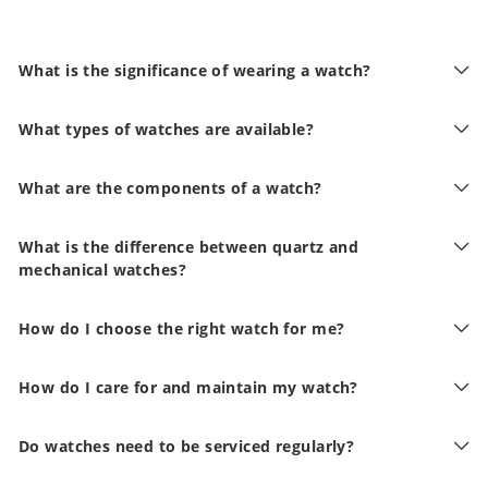
What is the significance of wearing a watch?
What types of watches are available?
What are the components of a watch?
What is the difference between quartz and
mechanical watches?
How do I choose the right watch for me?
How do I care for and maintain my watch?
Do watches need to be serviced regularly?