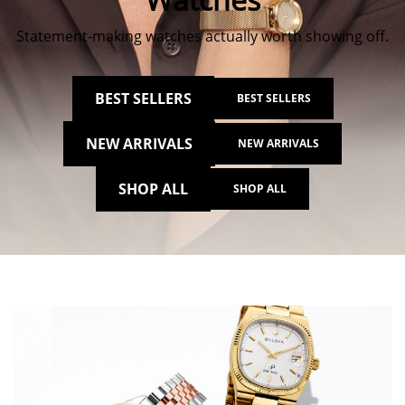
Statement-making watches actually worth showing off.
BEST SELLERS
BEST SELLERS
NEW ARRIVALS
NEW ARRIVALS
SHOP ALL
SHOP ALL