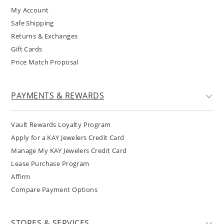
My Account
Safe Shipping
Returns & Exchanges
Gift Cards
Price Match Proposal
PAYMENTS & REWARDS
Vault Rewards Loyalty Program
Apply for a KAY Jewelers Credit Card
Manage My KAY Jewelers Credit Card
Lease Purchase Program
Affirm
Compare Payment Options
STORES & SERVICES