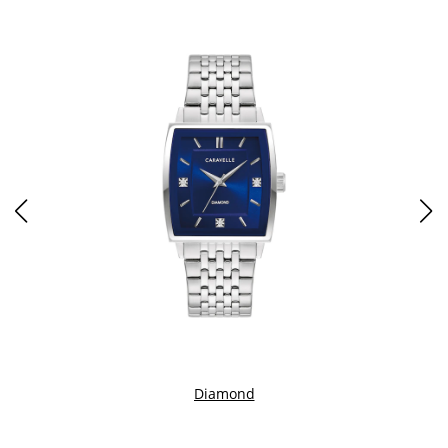
Diamond