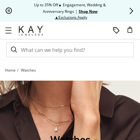
Skip to Content
Skip to Navigation
Skip to Offers
Up to 35% Off▲ Engagement, Wedding &
Up to 50% O
Anniversary Rings
|
Shop Now
This action will open modal dia
▲Exclusions Apply
Home
Watches
Shop All Watch Styles | Kay
Watches