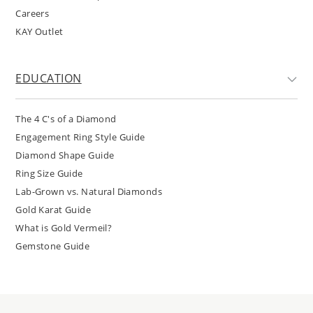
Careers
KAY Outlet
EDUCATION
The 4 C's of a Diamond
Engagement Ring Style Guide
Diamond Shape Guide
Ring Size Guide
Lab-Grown vs. Natural Diamonds
Gold Karat Guide
What is Gold Vermeil?
Gemstone Guide