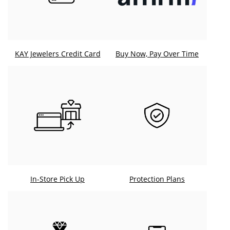
KAY Jewelers Credit Card
Buy Now, Pay Over Time
In-Store Pick Up
Protection Plans