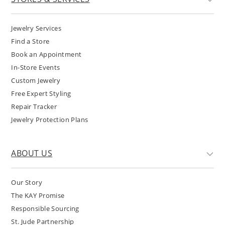
Jewelry Services
Find a Store
Book an Appointment
In-Store Events
Custom Jewelry
Free Expert Styling
Repair Tracker
Jewelry Protection Plans
ABOUT US
Our Story
The KAY Promise
Responsible Sourcing
St. Jude Partnership