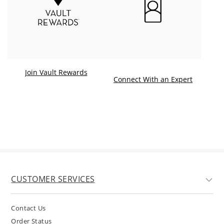
Join Vault Rewards
. This ac
Connect With an Expert
CUSTOMER SERVICES
Contact Us
Order Status