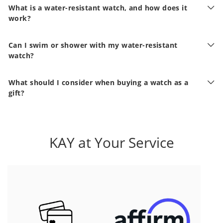
What is a water-resistant watch, and how does it
work?
Can I swim or shower with my water-resistant
watch?
What should I consider when buying a watch as a
gift?
KAY at Your Service