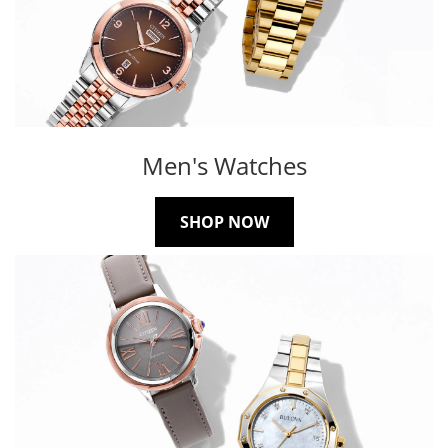
Men's Watches
SHOP NOW