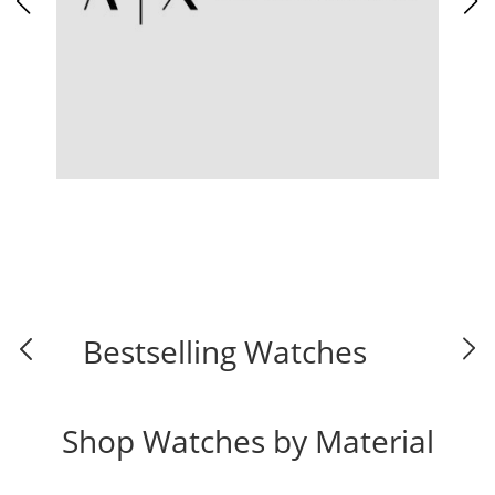
Bestselling Watches
Shop Watches by Material