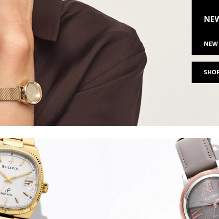
NEW
NEW 
SHOP