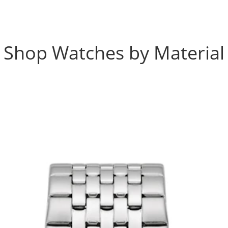
Shop Watches by Material