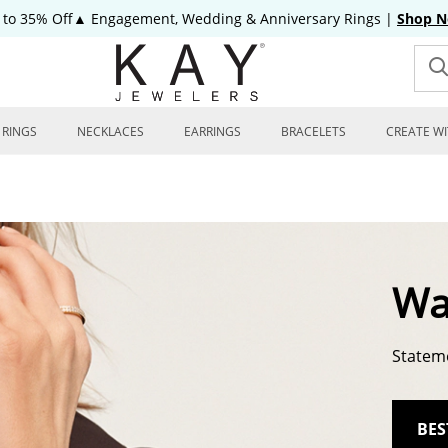
 to 35% Off▲ Engagement, Wedding & Anniversary Rings
|
Shop 
RINGS
NECKLACES
EARRINGS
BRACELETS
CREATE WI
Wa
Stateme
BES