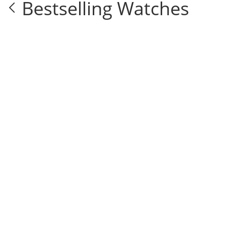
Bestselling Watches