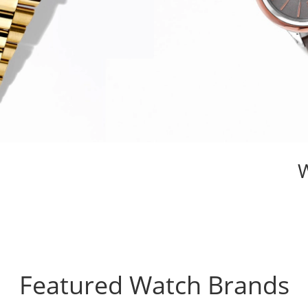
Featured Watch Brands