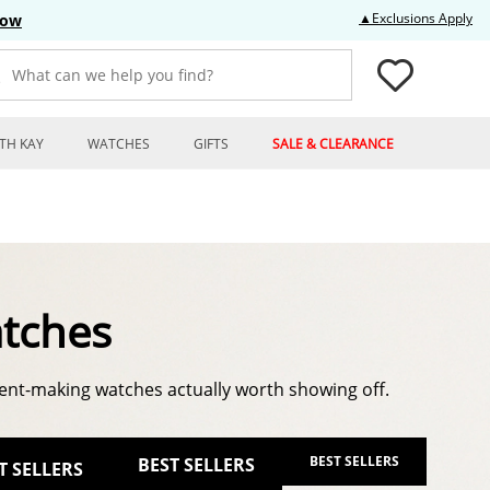
Thi
▲Exclusions Apply
Now
What can we help you find?
TH KAY
WATCHES
GIFTS
SALE & CLEARANCE
tches
nt-making watches actually worth showing off.
BEST SELLERS
BEST SELLERS
T SELLERS