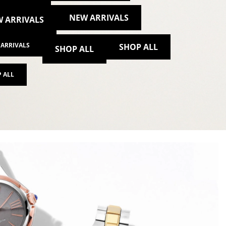
NEW ARRIVALS
 ARRIVALS
ARRIVALS
SHOP ALL
SHOP ALL
 ALL