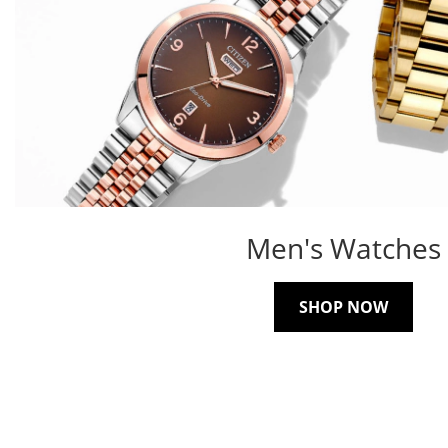
Men's Watches
SHOP NOW