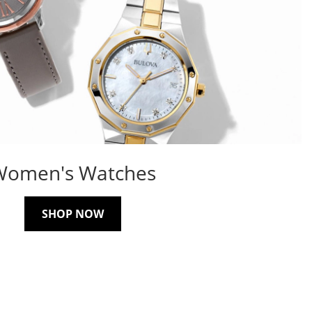
Women's Watches
SHOP NOW