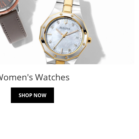
Women's Watches
SHOP NOW