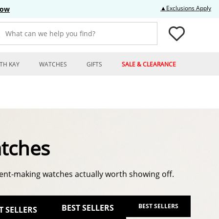
Thi
▲Exclusions Apply
Now
What can we help you find?
TH KAY
WATCHES
GIFTS
SALE & CLEARANCE
tches
nt-making watches actually worth showing off.
BEST SELLERS
BEST SELLERS
T SELLERS