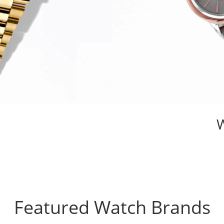
Featured Watch Brands