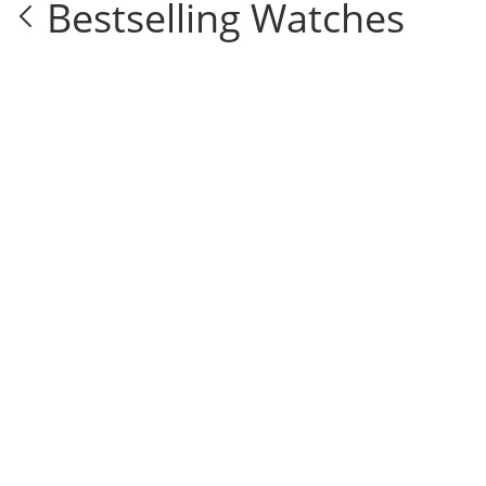
Bestselling Watches