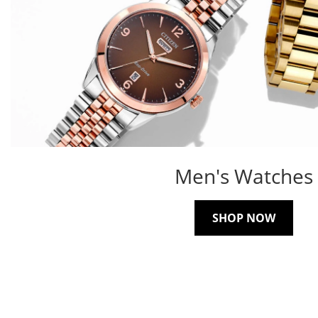
Men's Watches
SHOP NOW