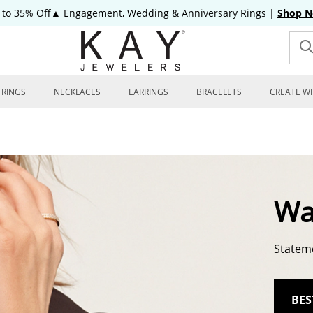
 to 35% Off▲ Engagement, Wedding & Anniversary Rings
|
Shop 
RINGS
NECKLACES
EARRINGS
BRACELETS
CREATE WI
Wa
Stateme
BES