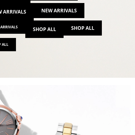
NEW ARRIVALS
 ARRIVALS
ARRIVALS
SHOP ALL
SHOP ALL
 ALL