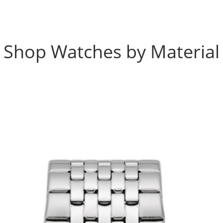
Shop Watches by Material