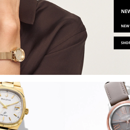
NEW
NEW 
SHOP