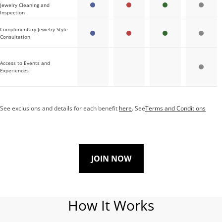
Jewelry Cleaning and
Inspection
Complimentary Jewelry Style
Consultation
Access to Events and
Experiences
See exclusions and details for each benefit
here
. See
Terms and Conditions
JOIN NOW
How It Works