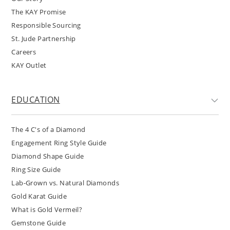
The KAY Promise
Responsible Sourcing
St. Jude Partnership
Careers
KAY Outlet
EDUCATION
The 4 C's of a Diamond
Engagement Ring Style Guide
Diamond Shape Guide
Ring Size Guide
Lab-Grown vs. Natural Diamonds
Gold Karat Guide
What is Gold Vermeil?
Gemstone Guide