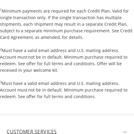
1
Minimum payments are required for each Credit Plan. Valid for
single transaction only. If the single transaction has multiple
shipments, each shipment may result in a separate Credit Plan,
subject to a separate minimum purchase requirement. See Credit
Card Agreement, as amended, for details.
2
Must have a valid email address and U.S. mailing address.
Account must not be in default. Minimum purchase required to
redeem. See offer for full terms and conditions. Offer will be
received in your welcome kit.
3
Must have a valid email address and U.S. mailing address.
Account must not be in default. Minimum purchase required to
redeem. See offer for full terms and conditions.
CUSTOMER SERVICES