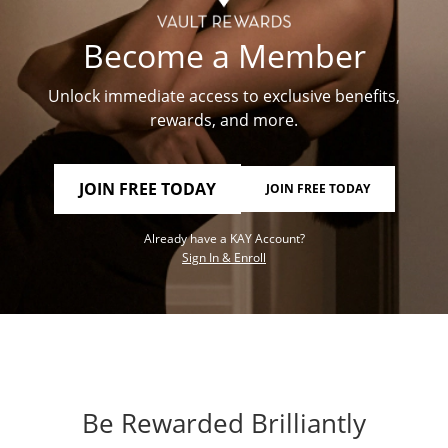
Become a Member
Unlock immediate access to exclusive benefits,
rewards, and more.
JOIN FREE TODAY
JOIN FREE TODAY
Already have a KAY Account?
Sign In & Enroll
Be Rewarded Brilliantly