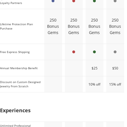
Loyalty Partners
250
250
250
250
Lifetime Protection Plan
Bonus
Bonus
Bonus
Bonus
Purchase
Gems
Gems
Gems
Gems
Free Express Shipping
$25
$50
Annual Membership Benefit
Discount on Custom Designed
10% off
15% off
Jewelry From Scratch
Sapphire
Ruby
Emerald
Diamond
Experiences
Unlimited Professional