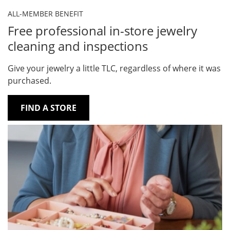
ALL-MEMBER BENEFIT
Free professional in-store jewelry
cleaning and inspections
Give your jewelry a little TLC, regardless of where it was
purchased.
FIND A STORE