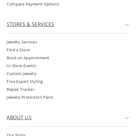
Compare Payment Options
STORES & SERVICES
Jewelry Services
Find a Store
Book an Appointment
In-Store Events
Custom Jewelry
Free Expert Styling
Repair Tracker
Jewelry Protection Plans
ABOUT US
Our Story