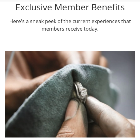
Exclusive Member Benefits
Here's a sneak peek of the current experiences that
members receive today.