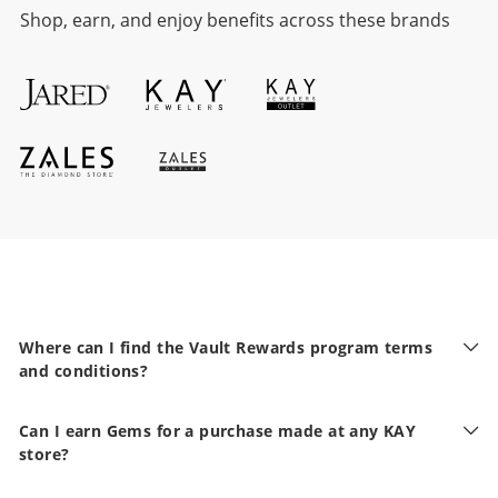
Shop, earn, and enjoy benefits across these brands
Where can I find the Vault Rewards program terms
and conditions?
Can I earn Gems for a purchase made at any KAY
store?