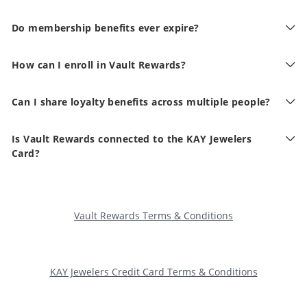
Do membership benefits ever expire?
How can I enroll in Vault Rewards?
Can I share loyalty benefits across multiple people?
Is Vault Rewards connected to the KAY Jewelers
Card?
Vault Rewards Terms & Conditions
KAY Jewelers Credit Card Terms & Conditions