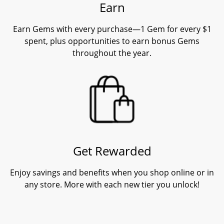
Earn
Earn Gems with every purchase—1 Gem for every $1
spent, plus opportunities to earn bonus Gems
throughout the year.
Get Rewarded
Enjoy savings and benefits when you shop online or in
any store. More with each new tier you unlock!