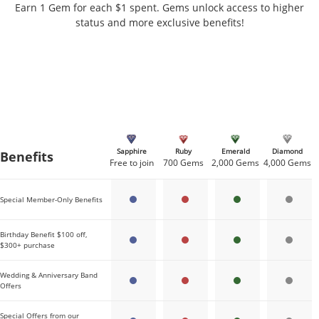
Earn 1 Gem for each $1 spent. Gems unlock access to higher
status and more exclusive benefits!
Sapphire
Ruby
Emerald
Diamond
Benefits
Gems needed per tier
Free to join
700 Gems
2,000 Gems
4,000 Gems
Special Member-Only Benefits
Birthday Benefit $100 off,
$300+ purchase
Wedding & Anniversary Band
Offers
Special Offers from our