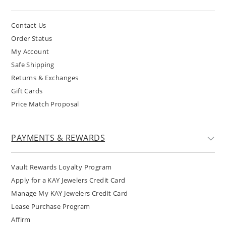
Contact Us
Order Status
My Account
Safe Shipping
Returns & Exchanges
Gift Cards
Price Match Proposal
PAYMENTS & REWARDS
Vault Rewards Loyalty Program
Apply for a KAY Jewelers Credit Card
Manage My KAY Jewelers Credit Card
Lease Purchase Program
Affirm