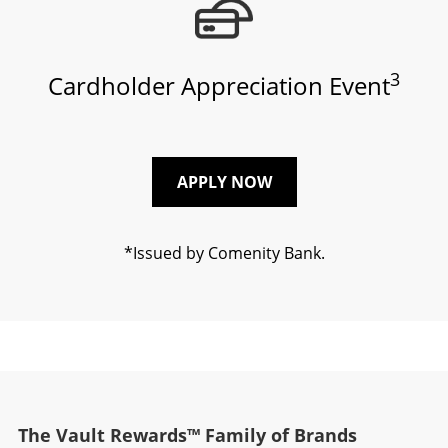
3
Cardholder Appreciation Event
APPLY NOW
*Issued by Comenity Bank.
The Vault Rewards™ Family of Brands