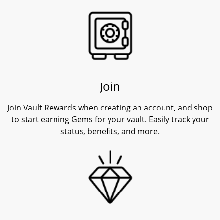
Join
Join Vault Rewards when creating an account, and shop
to start earning Gems for your vault. Easily track your
status, benefits, and more.