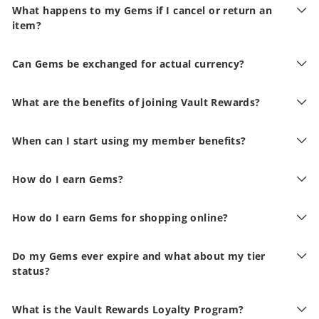
What happens to my Gems if I cancel or return an
item?
Can Gems be exchanged for actual currency?
What are the benefits of joining Vault Rewards?
When can I start using my member benefits?
How do I earn Gems?
How do I earn Gems for shopping online?
Do my Gems ever expire and what about my tier
status?
What is the Vault Rewards Loyalty Program?