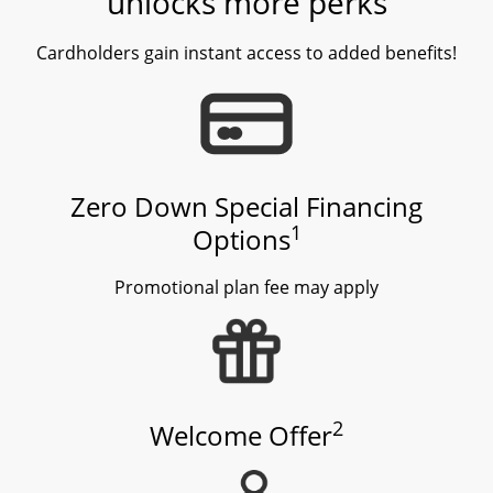
unlocks more perks
Cardholders gain instant access to added benefits!
Zero Down Special Financing
1
Options
Promotional plan fee may apply
2
Welcome Offer