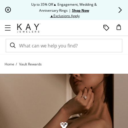
Skip to Content
Skip to Navigation
Skip to Offers
Up to 35% Off▲ Engagement, Wedding &
Up to 50% O
Anniversary Rings
|
Shop Now
This action will open modal dia
▲Exclusions Apply
Home
Vault Rewards
Vault Rewards | Kay