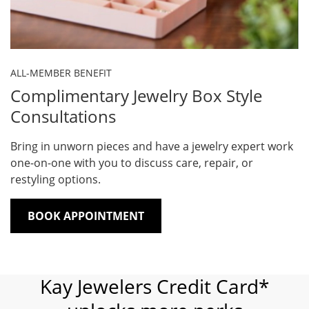
ALL-MEMBER BENEFIT
Complimentary Jewelry Box Style
Consultations
Bring in unworn pieces and have a jewelry expert work
one-on-one with you to discuss care, repair, or
restyling options.
BOOK APPOINTMENT
Kay Jewelers Credit Card*