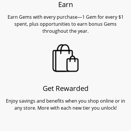
Earn
Earn Gems with every purchase—1 Gem for every $1
spent, plus opportunities to earn bonus Gems
throughout the year.
Get Rewarded
Enjoy savings and benefits when you shop online or in
any store. More with each new tier you unlock!