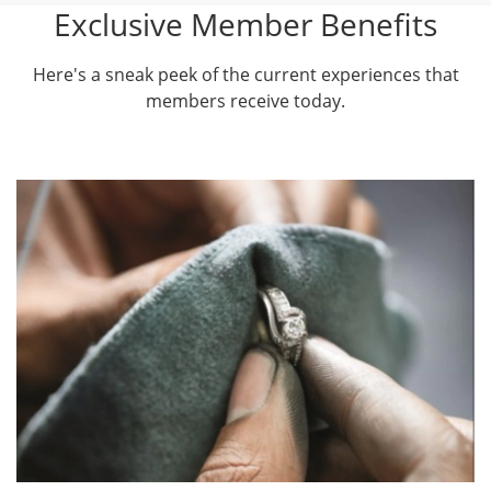
Exclusive Member Benefits
Here's a sneak peek of the current experiences that
members receive today.