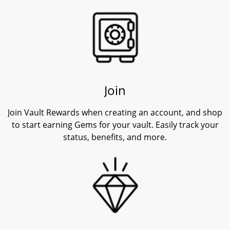
Join
Join Vault Rewards when creating an account, and shop
to start earning Gems for your vault. Easily track your
status, benefits, and more.