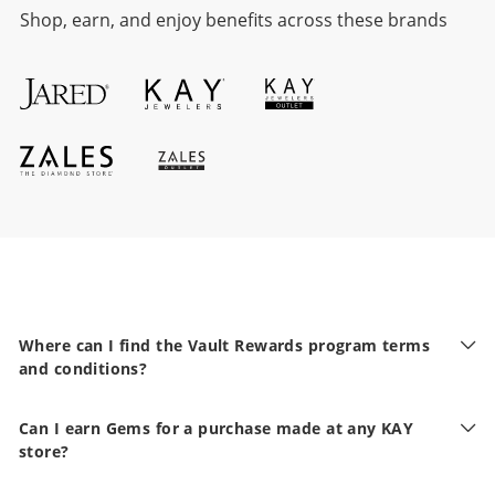
Shop, earn, and enjoy benefits across these brands
Where can I find the Vault Rewards program terms
and conditions?
Can I earn Gems for a purchase made at any KAY
store?