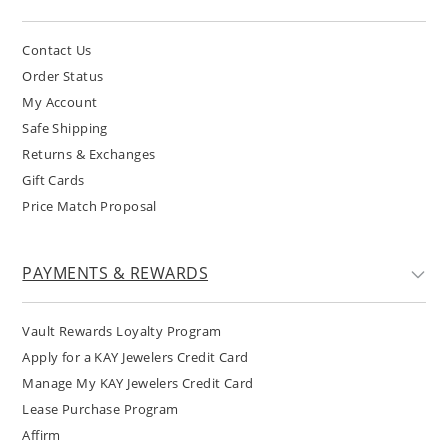
Contact Us
Order Status
My Account
Safe Shipping
Returns & Exchanges
Gift Cards
Price Match Proposal
PAYMENTS & REWARDS
Vault Rewards Loyalty Program
Apply for a KAY Jewelers Credit Card
Manage My KAY Jewelers Credit Card
Lease Purchase Program
Affirm