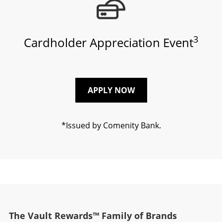
3
Cardholder Appreciation Event
APPLY NOW
*Issued by Comenity Bank.
The Vault Rewards™ Family of Brands