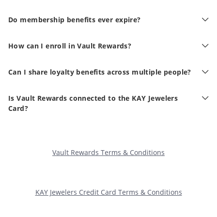
Do membership benefits ever expire?
How can I enroll in Vault Rewards?
Can I share loyalty benefits across multiple people?
Is Vault Rewards connected to the KAY Jewelers
Card?
Vault Rewards Terms & Conditions
KAY Jewelers Credit Card Terms & Conditions