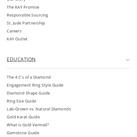
The KAY Promise
Responsible Sourcing
St. Jude Partnership
Careers
KAY Outlet
EDUCATION
The 4 C's of a Diamond
Engagement Ring Style Guide
Diamond Shape Guide
Ring Size Guide
Lab-Grown vs. Natural Diamonds
Gold Karat Guide
What is Gold Vermeil?
Gemstone Guide