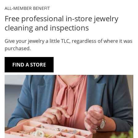
ALL-MEMBER BENEFIT
Free professional in-store jewelry
cleaning and inspections
Give your jewelry a little TLC, regardless of where it was
purchased.
FIND A STORE