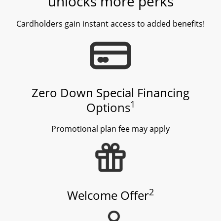
unlocks more perks
Cardholders gain instant access to added benefits!
Zero Down Special Financing
1
Options
Promotional plan fee may apply
2
Welcome Offer