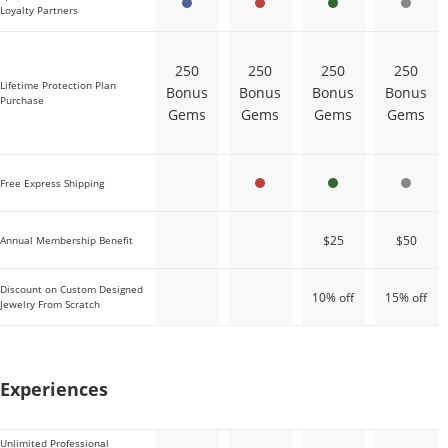
Loyalty Partners
250
250
250
250
Lifetime Protection Plan
Bonus
Bonus
Bonus
Bonus
Purchase
Gems
Gems
Gems
Gems
Free Express Shipping
$25
$50
Annual Membership Benefit
Discount on Custom Designed
10% off
15% off
Jewelry From Scratch
Sapphire
Ruby
Emerald
Diamond
Experiences
Unlimited Professional