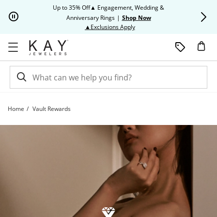
Skip to Content
Skip to Navigation
Skip to Offers
Up to 35% Off▲ Engagement, Wedding &
Up to 50% O
Anniversary Rings
|
Shop Now
This action will open modal dia
▲Exclusions Apply
Home
Vault Rewards
Vault Rewards | Kay