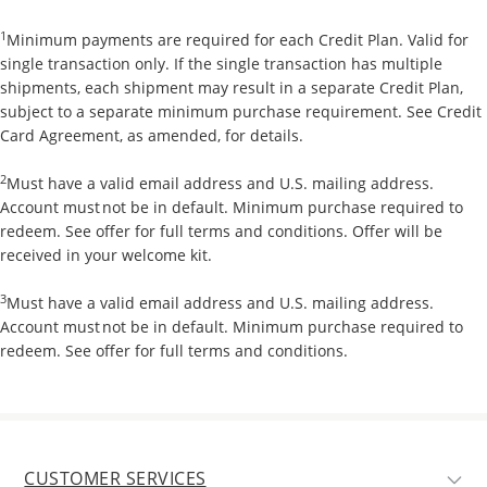
1
Minimum payments are required for each Credit Plan. Valid for
single transaction only. If the single transaction has multiple
shipments, each shipment may result in a separate Credit Plan,
subject to a separate minimum purchase requirement. See Credit
Card Agreement, as amended, for details.
2
Must have a valid email address and U.S. mailing address.
Account must not be in default. Minimum purchase required to
redeem. See offer for full terms and conditions. Offer will be
received in your welcome kit.
3
Must have a valid email address and U.S. mailing address.
Account must not be in default. Minimum purchase required to
redeem. See offer for full terms and conditions.
CUSTOMER SERVICES