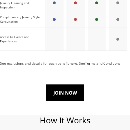
Jewelry Cleaning and
Inspection
Complimentary Jewelry Style
Consultation
Access to Events and
Experiences
See exclusions and details for each benefit
here
. See
Terms and Conditions
JOIN NOW
How It Works