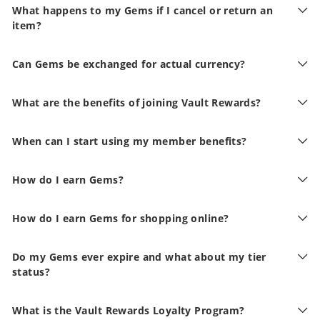
What happens to my Gems if I cancel or return an
item?
Can Gems be exchanged for actual currency?
What are the benefits of joining Vault Rewards?
When can I start using my member benefits?
How do I earn Gems?
How do I earn Gems for shopping online?
Do my Gems ever expire and what about my tier
status?
What is the Vault Rewards Loyalty Program?