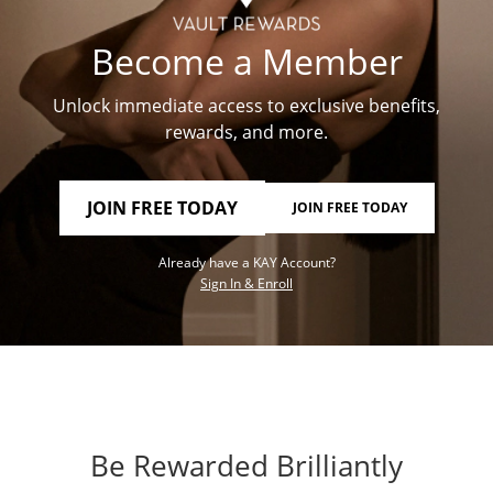
Become a Member
Unlock immediate access to exclusive benefits,
rewards, and more.
JOIN FREE TODAY
JOIN FREE TODAY
Already have a KAY Account?
Sign In & Enroll
Be Rewarded Brilliantly