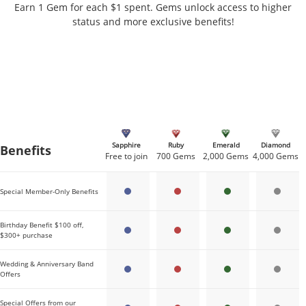
Earn 1 Gem for each $1 spent. Gems unlock access to higher
status and more exclusive benefits!
Sapphire
Ruby
Emerald
Diamond
Benefits
Gems needed per tier
Free to join
700 Gems
2,000 Gems
4,000 Gems
Special Member-Only Benefits
Birthday Benefit $100 off,
$300+ purchase
Wedding & Anniversary Band
Offers
Special Offers from our