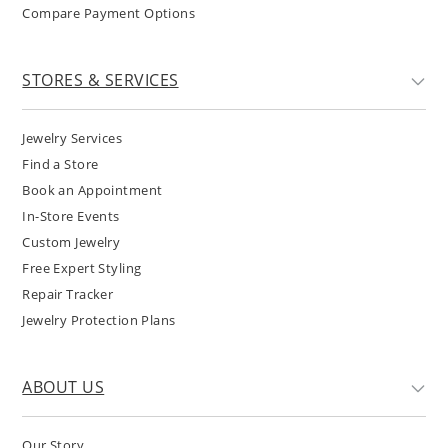
Compare Payment Options
STORES & SERVICES
Jewelry Services
Find a Store
Book an Appointment
In-Store Events
Custom Jewelry
Free Expert Styling
Repair Tracker
Jewelry Protection Plans
ABOUT US
Our Story