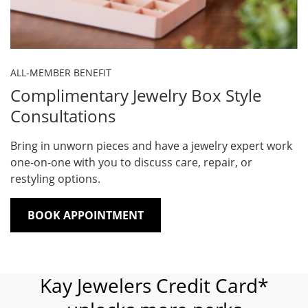
ALL-MEMBER BENEFIT
Complimentary Jewelry Box Style
Consultations
Bring in unworn pieces and have a jewelry expert work
one-on-one with you to discuss care, repair, or
restyling options.
BOOK APPOINTMENT
Kay Jewelers Credit Card*