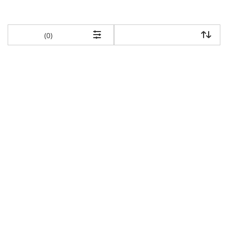
items returned.
(0)