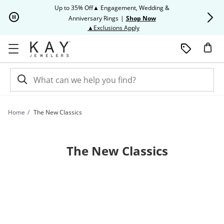
Skip to Content
Skip to Navigation
Skip to Offers
Up to 35% Off▲ Engagement, Wedding &
Up to 50% O
Anniversary Rings
|
Shop Now
This action will open modal dia
▲Exclusions Apply
Home
The New Classics
The New Classics