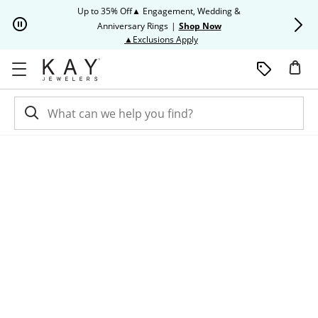
Skip to Content
Skip to Navigation
Skip to Offers
Up to 35% Off▲ Engagement, Wedding &
Up to 50% O
Anniversary Rings
|
Shop Now
This action will open modal dia
▲Exclusions Apply