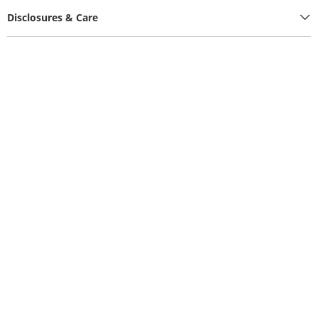
Disclosures & Care