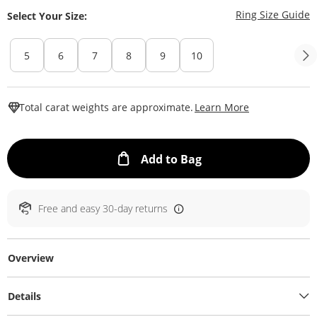
T
Ring Size Guide
Select Your Size:
5
6
7
8
9
10
This Action W
Total carat weights are approximate.
Learn More
This Action will ope
Add to Bag
Free and easy 30-day returns
Overview
Details