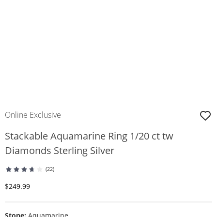
Online Exclusive
Stackable Aquamarine Ring 1/20 ct tw
Diamonds Sterling Silver
(22)
Discounted Price
$249.99
Stone:
Aquamarine