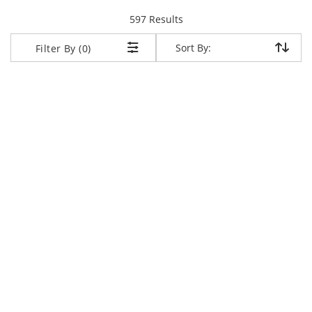
items returned.
597 Results
Sort By:
Sort By:
Filter By (0)