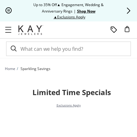
Skip to Content
Skip to Navigation
Skip to Offers
Up to 35% Off▲ Engagement, Wedding &
Up to 50% O
Anniversary Rings
|
Shop Now
This action will open modal dia
▲Exclusions Apply
Home
Sparkling Savings
Limited Time Specials
Exclusions Apply