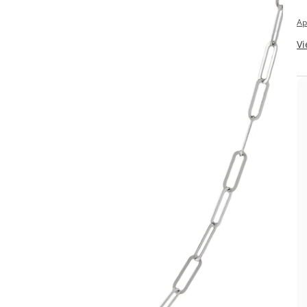
Ap
Vi