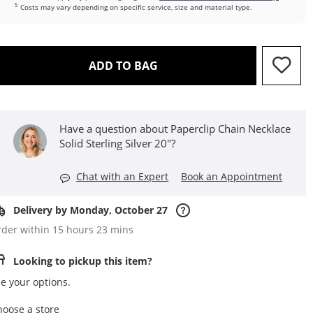
5
Costs may vary depending on specific service, size and material type.
THIS ACTION WILL OPEN D
ADD TO BAG
Have a question about Paperclip Chain Necklace
Solid Sterling Silver 20"?
Chat with an Expert
Book an Appointment
Delivery by Monday, October 27
der within 15 hours 23 mins
Looking to pickup this item?
e your options.
,this action opens a modal
hoose a store