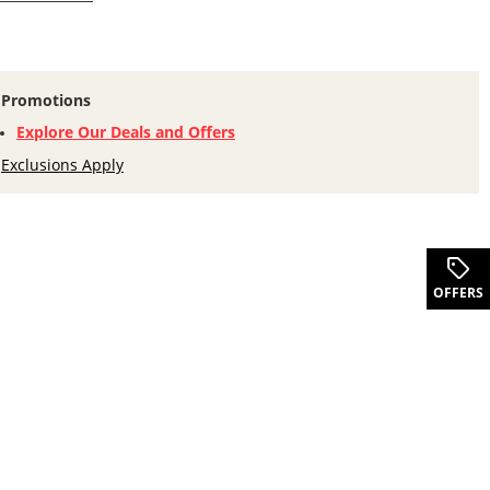
Promotions
Explore Our Deals and Offers
Exclusions Apply
.
OFFERS