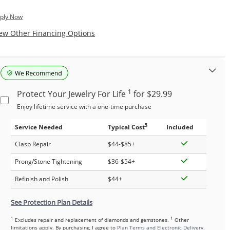
ply Now
, This Action Will Open Modal Dialog.
ew Other Financing Options
1
Protect Your Jewelry For Life
for $29.99
Enjoy lifetime service with a one-time purchase
5
Service Needed
Typical Cost
Included
Clasp Repair
$44-$85+
Prong/Stone Tightening
$36-$54+
Refinish and Polish
$44+
See Protection Plan Details
1
1
Excludes repair and replacement of diamonds and gemstones.
Other
limitations apply. By purchasing, I agree to
Plan Terms and Electronic Delivery.