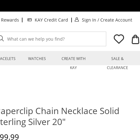
. This Action will op
. T
t Rewards
KAY Credit Card
Sign In
/
Create Account
What can we help you find?
ACELETS
WATCHES
CREATE WITH
SALE &
KAY
CLEARANCE
aperclip Chain Necklace Solid
terling Silver 20"
iscounted Price
99.99