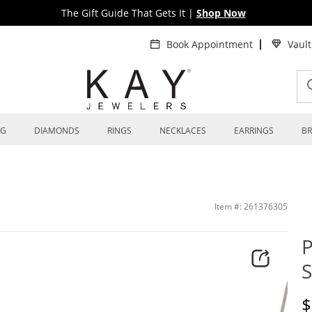
The Gift Guide That Gets It
|
Shop Now
Book Appointment
Vaul
NG
DIAMONDS
RINGS
NECKLACES
EARRINGS
BR
Item #: 261376305
P
S
D
$