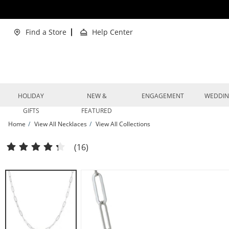
Skip to Content
Skip to Navigation
Skip to Offers
Find a Store
Help Center
HOLIDAY
NEW &
ENGAGEMENT
WEDDI
GIFTS
FEATURED
Home
View All Necklaces
View All Collections
Paperclip Chain Necklace Solid Sterling Silver 20&quot; | Kay
(16)