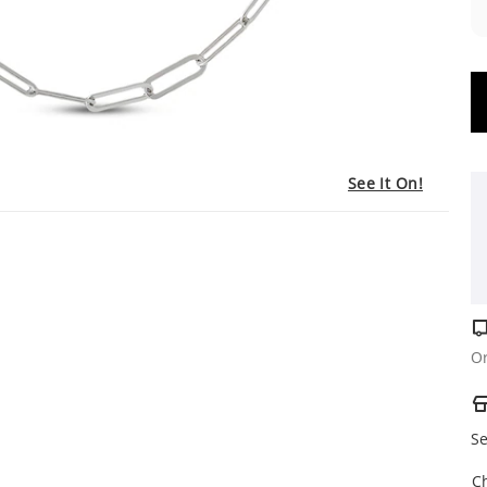
See It On!
Or
Se
C