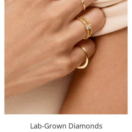
Lab-Grown Diamonds