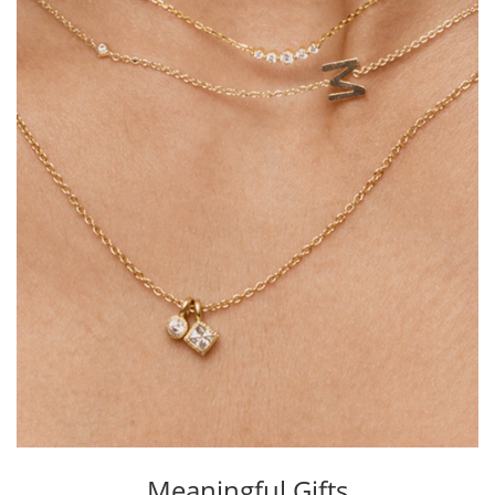
Meaningful Gifts