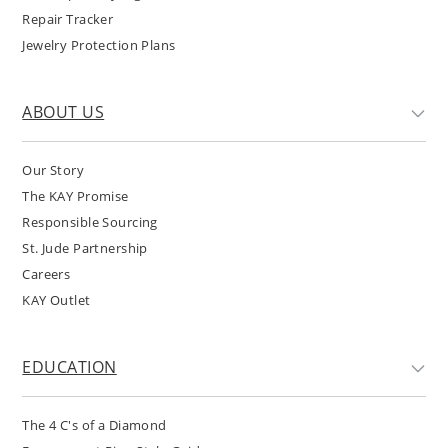
Repair Tracker
Jewelry Protection Plans
ABOUT US
Our Story
The KAY Promise
Responsible Sourcing
St. Jude Partnership
Careers
KAY Outlet
EDUCATION
The 4 C's of a Diamond