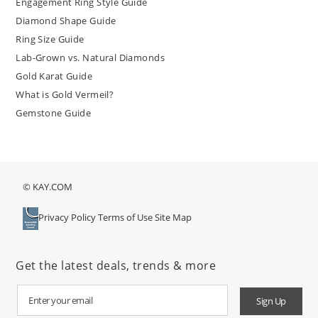
Engagement Ring Style Guide
Diamond Shape Guide
Ring Size Guide
Lab-Grown vs. Natural Diamonds
Gold Karat Guide
What is Gold Vermeil?
Gemstone Guide
© KAY.COM
Privacy Policy
Terms of Use
Site Map
Get the latest deals, trends & more
Sign Up