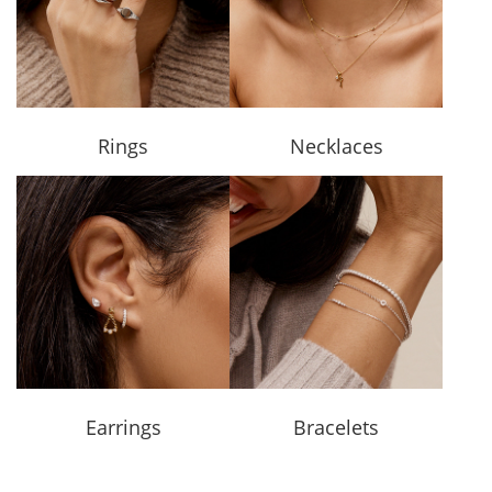
Rings
Necklaces
Earrings
Bracelets