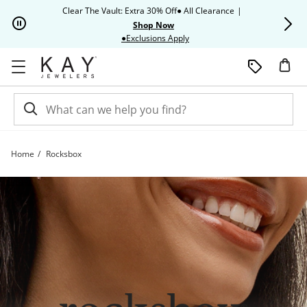
Skip to Content
Skip to Navigation
Skip to Offers
Clear The Vault: Extra 30% Off● All Clearance
|
Up to 50% O
Shop Now
This action will open modal dia
●Exclusions Apply
Home
Rocksbox
Rocksbox Collection | Kay