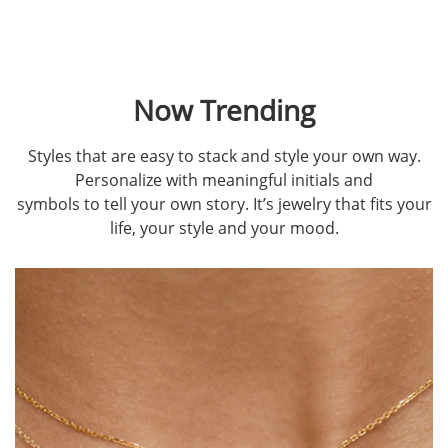
Now Trending
Styles that are easy to stack and style your own way.
Personalize with meaningful initials and
symbols to tell your own story. It’s jewelry that fits your
life, your style and your mood.