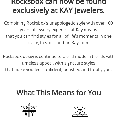
Rocksbox can now be found
exclusively at KAY Jewelers.
Combining Rocksbox’s unapologetic style with over 100
years of jewelry expertise at Kay means
that you can find styles for all of life’s moments in one
place, in-store and on Kay.com.
Rocksbox designs continue to blend modern trends with
timeless appeal, with signature styles
that make you feel confident, polished and totally you.
What This Means for You