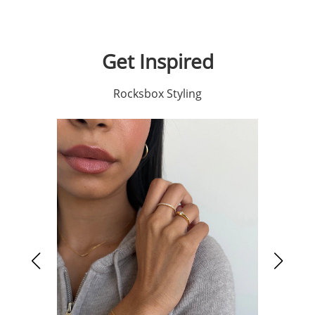
Get Inspired
Rocksbox Styling