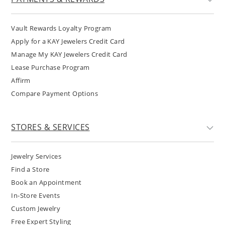
Vault Rewards Loyalty Program
Apply for a KAY Jewelers Credit Card
Manage My KAY Jewelers Credit Card
Lease Purchase Program
Affirm
Compare Payment Options
STORES & SERVICES
Jewelry Services
Find a Store
Book an Appointment
In-Store Events
Custom Jewelry
Free Expert Styling