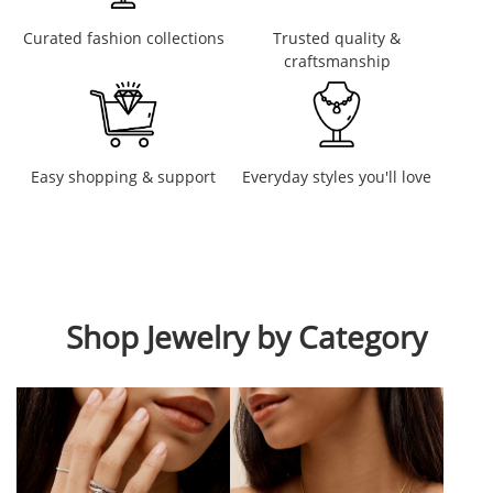
Curated fashion collections
Trusted quality &
craftsmanship
Easy shopping & support
Everyday styles you'll love
Shop Jewelry by Category