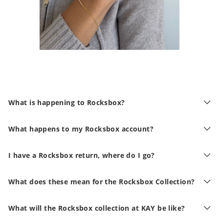
What is happening to Rocksbox?
What happens to my Rocksbox account?
I have a Rocksbox return, where do I go?
What does these mean for the Rocksbox Collection?
What will the Rocksbox collection at KAY be like?