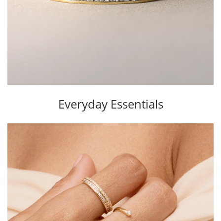
Everyday Essentials