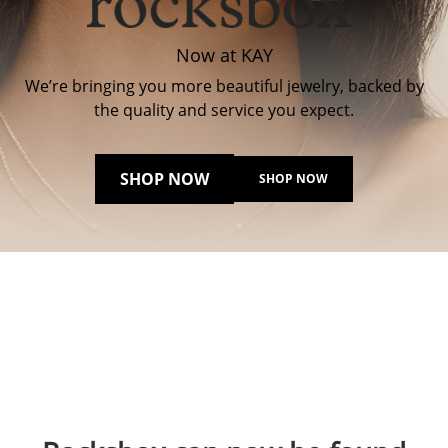
Now at KAY
We’re bringing you more beautiful jewelry, backed by
the quality and service you expect.
SHOP NOW
SHOP NOW