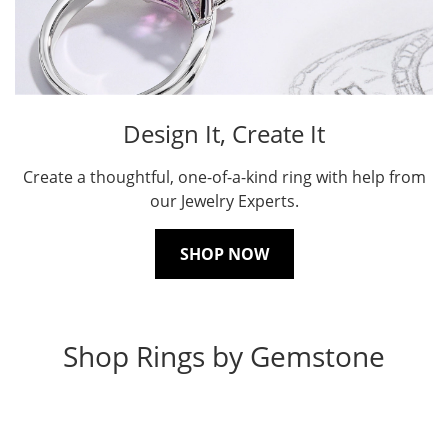
Design It, Create It
Create a thoughtful, one-of-a-kind ring with help from
our Jewelry Experts.
SHOP NOW
Shop Rings by Gemstone