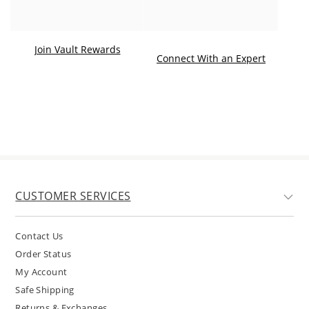
Join Vault Rewards
. This ac
Connect With an Expert
CUSTOMER SERVICES
Contact Us
Order Status
My Account
Safe Shipping
Returns & Exchanges