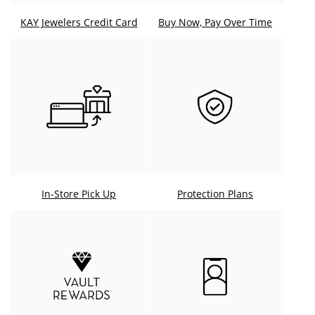
KAY Jewelers Credit Card
Buy Now, Pay Over Time
In-Store Pick Up
Protection Plans