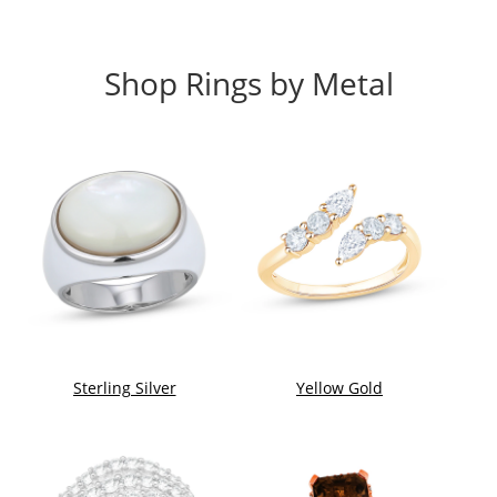
Shop Rings by Metal
Sterling Silver
Yellow Gold