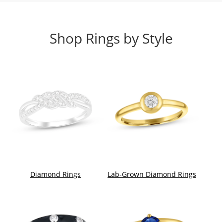
Shop Rings by Style
Diamond Rings
Lab-Grown Diamond Rings