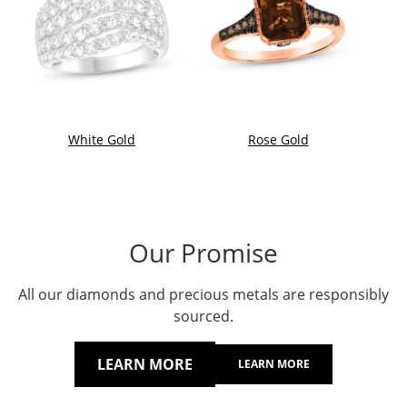
White Gold
Rose Gold
Our Promise
All our diamonds and precious metals are responsibly
sourced.
LEARN MORE
LEARN MORE