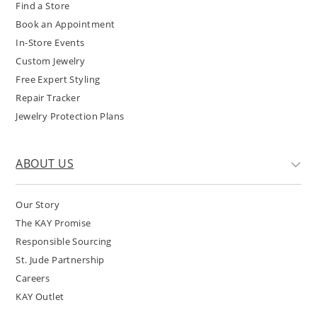
Find a Store
Book an Appointment
In-Store Events
Custom Jewelry
Free Expert Styling
Repair Tracker
Jewelry Protection Plans
ABOUT US
Our Story
The KAY Promise
Responsible Sourcing
St. Jude Partnership
Careers
KAY Outlet