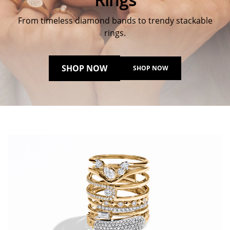
From timeless diamond bands to trendy stackable
rings.
SHOP NOW
SHOP NOW