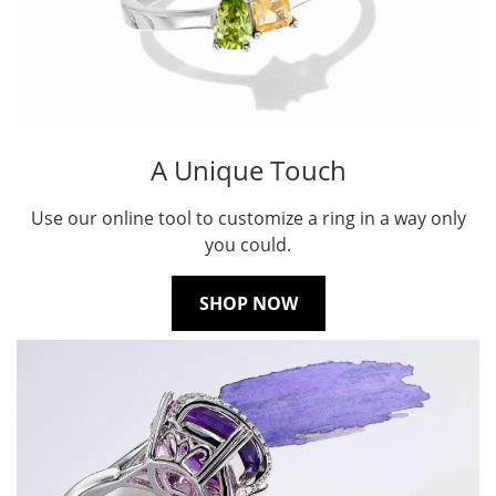
A Unique Touch
Use our online tool to customize a ring in a way only
you could.
SHOP NOW