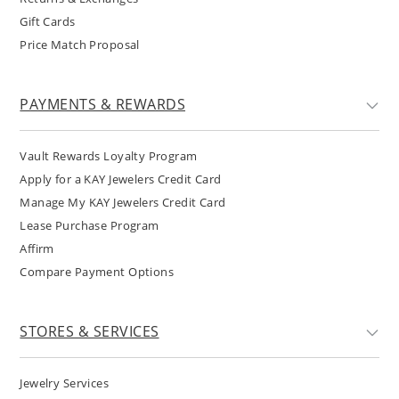
Gift Cards
Price Match Proposal
PAYMENTS & REWARDS
Vault Rewards Loyalty Program
Apply for a KAY Jewelers Credit Card
Manage My KAY Jewelers Credit Card
Lease Purchase Program
Affirm
Compare Payment Options
STORES & SERVICES
Jewelry Services