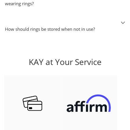
wearing rings?
How should rings be stored when not in use?
KAY at Your Service