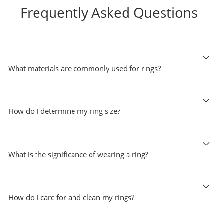
Frequently Asked Questions
What materials are commonly used for rings?
How do I determine my ring size?
What is the significance of wearing a ring?
How do I care for and clean my rings?