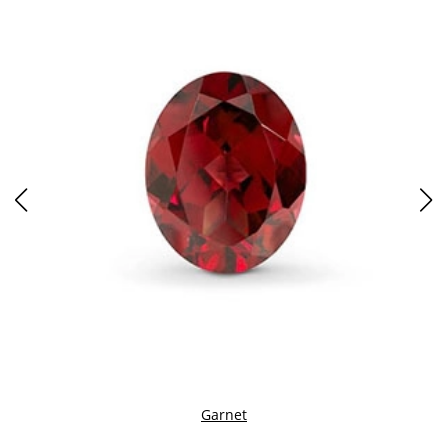
Garnet