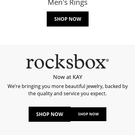
Men's Rings
SHOP NOW
Now at KAY
We’re bringing you more beautiful jewelry, backed by
the quality and service you expect.
SHOP NOW
SHOP NOW