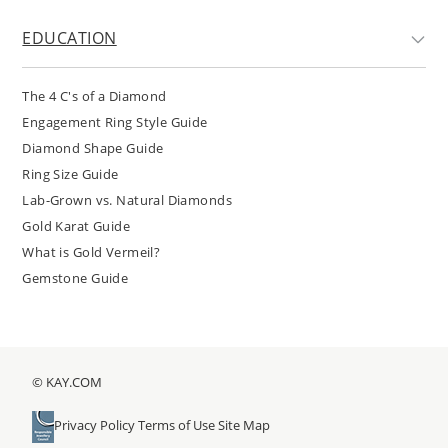
EDUCATION
The 4 C's of a Diamond
Engagement Ring Style Guide
Diamond Shape Guide
Ring Size Guide
Lab-Grown vs. Natural Diamonds
Gold Karat Guide
What is Gold Vermeil?
Gemstone Guide
© KAY.COM
Privacy Policy
Terms of Use
Site Map