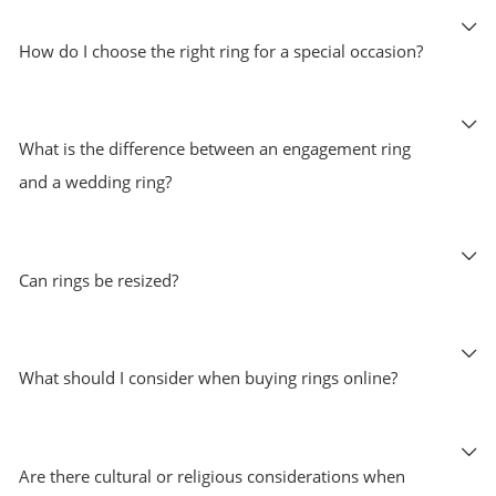
How do I choose the right ring for a special occasion?
What is the difference between an engagement ring
and a wedding ring?
Can rings be resized?
What should I consider when buying rings online?
Are there cultural or religious considerations when