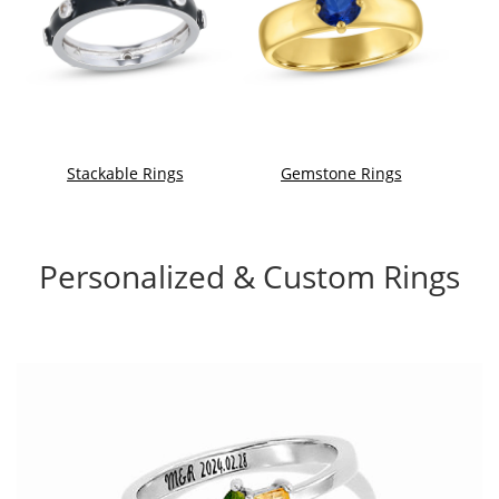
Stackable Rings
Gemstone Rings
Personalized & Custom Rings