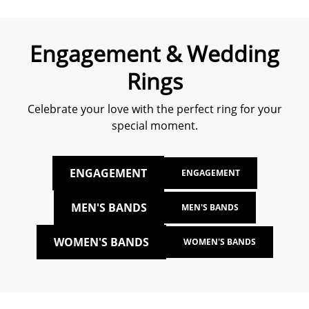
Engagement & Wedding
Rings
Celebrate your love with the perfect ring for your
special moment.
ENGAGEMENT
ENGAGEMENT
MEN'S BANDS
MEN'S BANDS
WOMEN'S BANDS
WOMEN'S BANDS