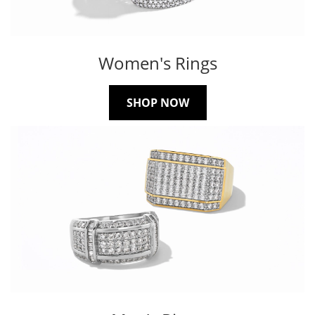
Women's Rings
SHOP NOW