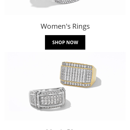
Women's Rings
SHOP NOW