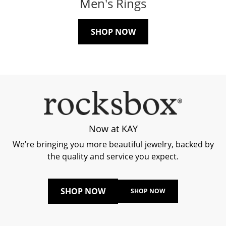
Men's Rings
SHOP NOW
Now at KAY
We’re bringing you more beautiful jewelry, backed by
the quality and service you expect.
SHOP NOW
SHOP NOW