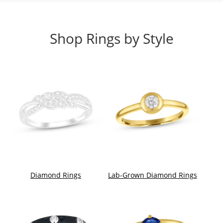
Shop Rings by Style
Diamond Rings
Lab-Grown Diamond Rings