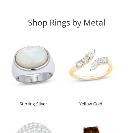
Shop Rings by Metal
Sterling Silver
Yellow Gold