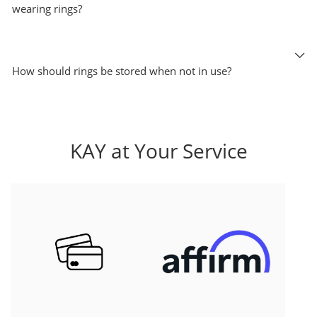
wearing rings?
How should rings be stored when not in use?
KAY at Your Service