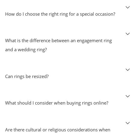
How do I choose the right ring for a special occasion?
What is the difference between an engagement ring
and a wedding ring?
Can rings be resized?
What should I consider when buying rings online?
Are there cultural or religious considerations when