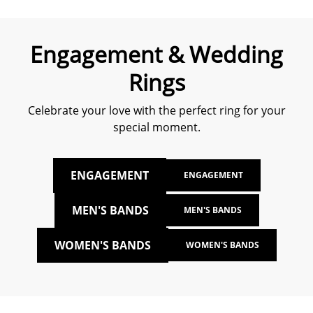
Engagement & Wedding
Rings
Celebrate your love with the perfect ring for your
special moment.
ENGAGEMENT
ENGAGEMENT
MEN'S BANDS
MEN'S BANDS
WOMEN'S BANDS
WOMEN'S BANDS