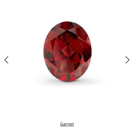
Garnet