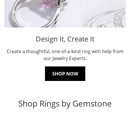
Design It, Create It
Create a thoughtful, one-of-a-kind ring with help from
our Jewelry Experts.
SHOP NOW
Shop Rings by Gemstone