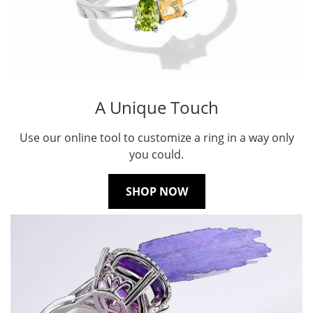
A Unique Touch
Use our online tool to customize a ring in a way only
you could.
SHOP NOW