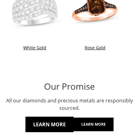
White Gold
Rose Gold
Our Promise
All our diamonds and precious metals are responsibly
sourced.
LEARN MORE
LEARN MORE