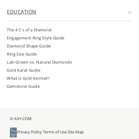
EDUCATION
The 4 C's of a Diamond
Engagement Ring Style Guide
Diamond Shape Guide
Ring Size Guide
Lab-Grown vs. Natural Diamonds
Gold Karat Guide
What is Gold Vermeil?
Gemstone Guide
© KAY.COM
Privacy Policy
Terms of Use
Site Map