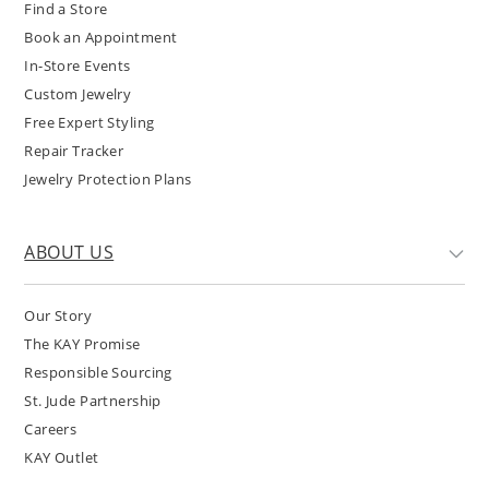
Find a Store
Book an Appointment
In-Store Events
Custom Jewelry
Free Expert Styling
Repair Tracker
Jewelry Protection Plans
ABOUT US
Our Story
The KAY Promise
Responsible Sourcing
St. Jude Partnership
Careers
KAY Outlet