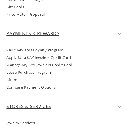
Gift Cards
Price Match Proposal
PAYMENTS & REWARDS
Vault Rewards Loyalty Program
Apply for a KAY Jewelers Credit Card
Manage My KAY Jewelers Credit Card
Lease Purchase Program
Affirm
Compare Payment Options
STORES & SERVICES
Jewelry Services