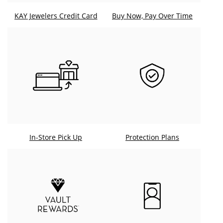
KAY Jewelers Credit Card
Buy Now, Pay Over Time
In-Store Pick Up
Protection Plans