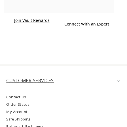
Join Vault Rewards
. This ac
Connect With an Expert
CUSTOMER SERVICES
Contact Us
Order Status
My Account
Safe Shipping
Returns & Exchanges