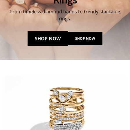
From timeless diamond bands to trendy stackable
rings.
SHOP NOW
SHOP NOW