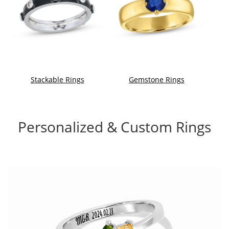
Stackable Rings
Gemstone Rings
Personalized & Custom Rings