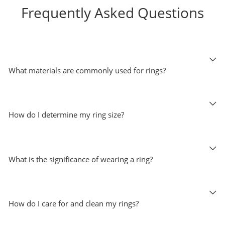
Frequently Asked Questions
What materials are commonly used for rings?
How do I determine my ring size?
What is the significance of wearing a ring?
How do I care for and clean my rings?