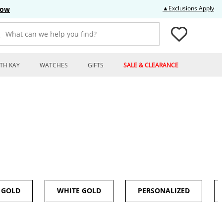
Thi
▲Exclusions Apply
Now
What can we help you find?
TH KAY
WATCHES
GIFTS
SALE & CLEARANCE
 GOLD
WHITE GOLD
PERSONALIZED