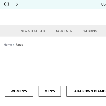
Skip to Content
Skip to Navigation
Skip to Offers
Up
NEW & FEATURED
ENGAGEMENT
WEDDING
Home
Rings
WOMEN'S
MEN'S
LAB-GROWN DIAM