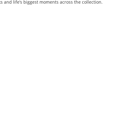
s and life’s biggest moments across the collection.