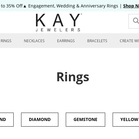
 to 35% Off▲ Engagement, Wedding & Anniversary Rings
|
Shop 
RINGS
NECKLACES
EARRINGS
BRACELETS
CREATE WI
Rings
OND
DIAMOND
GEMSTONE
YELLOW