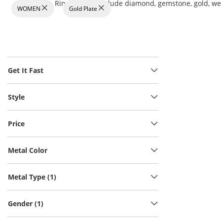
Rings at KAY include diamond, gemstone, gold, wedd
WOMEN
Gold Plate
Get It Fast
Style
Price
Metal Color
Metal Type (1)
Gender (1)