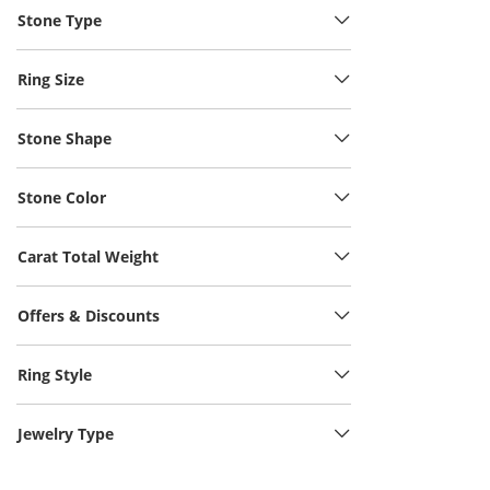
Stone Type
Ring Size
Stone Shape
Stone Color
Carat Total Weight
Offers & Discounts
Ring Style
Jewelry Type