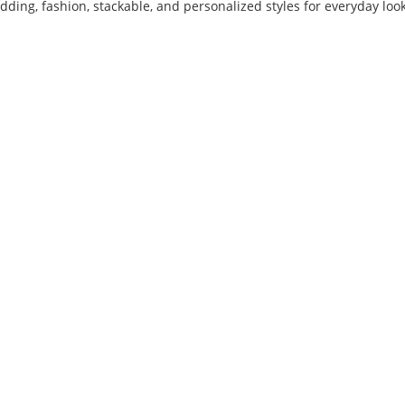
ing, fashion, stackable, and personalized styles for everyday look