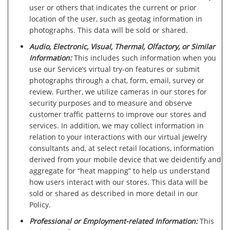
user or others that indicates the current or prior
location of the user, such as geotag information in
photographs. This data will be sold or shared.
Audio, Electronic, Visual, Thermal, Olfactory, or Similar
Information:
This includes such information when you
use our Service’s virtual try-on features or submit
photographs through a chat, form, email, survey or
review. Further, we utilize cameras in our stores for
security purposes and to measure and observe
customer traffic patterns to improve our stores and
services. In addition, we may collect information in
relation to your interactions with our virtual jewelry
consultants and, at select retail locations, information
derived from your mobile device that we deidentify and
aggregate for “heat mapping” to help us understand
how users interact with our stores. This data will be
sold or shared as described in more detail in our
Policy.
Professional or Employment-related Information:
This