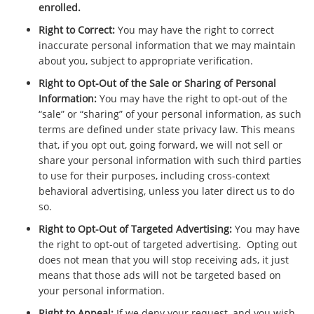
enrolled.
Right to Correct:
You may have the right to correct
inaccurate personal information that we may maintain
about you, subject to appropriate verification.
Right to Opt-Out of the Sale or Sharing of Personal
Information:
You may have the right to opt-out of the
“sale” or “sharing” of your personal information, as such
terms are defined under state privacy law. This means
that, if you opt out, going forward, we will not sell or
share your personal information with such third parties
to use for their purposes, including cross-context
behavioral advertising, unless you later direct us to do
so.
Right to Opt-Out of Targeted Advertising:
You may have
the right to opt-out of targeted advertising. Opting out
does not mean that you will stop receiving ads, it just
means that those ads will not be targeted based on
your personal information.
Right to Appeal:
If we deny your request, and you wish