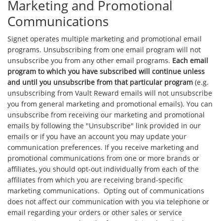
Marketing and Promotional
Communications
Signet operates multiple marketing and promotional email
programs. Unsubscribing from one email program will not
unsubscribe you from any other email programs.
Each email
program to which you have subscribed will continue unless
and until you unsubscribe from that particular program
(e.g.
unsubscribing from Vault Reward emails will not unsubscribe
you from general marketing and promotional emails). You can
unsubscribe from receiving our marketing and promotional
emails by following the "Unsubscribe" link provided in our
emails or if you have an account you may update your
communication preferences. If you receive marketing and
promotional communications from one or more brands or
affiliates, you should opt-out individually from each of the
affiliates from which you are receiving brand-specific
marketing communications. Opting out of communications
does not affect our communication with you via telephone or
email regarding your orders or other sales or service