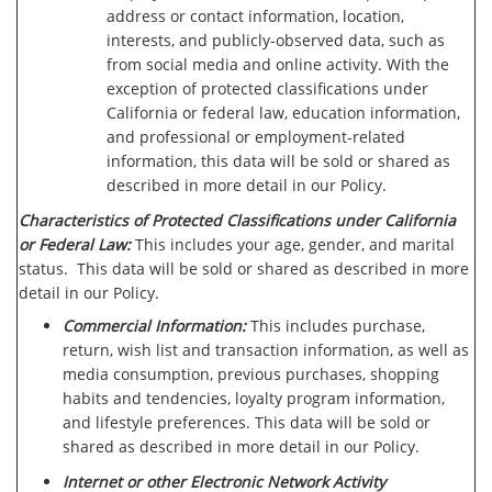
address or contact information, location,
interests, and publicly-observed data, such as
from social media and online activity. With the
exception of protected classifications under
California or federal law, education information,
and professional or employment-related
information, this data will be sold or shared as
described in more detail in our Policy.
Characteristics of Protected Classifications under California
or Federal Law:
This includes your age, gender, and marital
status. This data will be sold or shared as described in more
detail in our Policy.
Commercial Information:
This includes purchase,
return, wish list and transaction information, as well as
media consumption, previous purchases, shopping
habits and tendencies, loyalty program information,
and lifestyle preferences. This data will be sold or
shared as described in more detail in our Policy.
Internet or other Electronic Network Activity