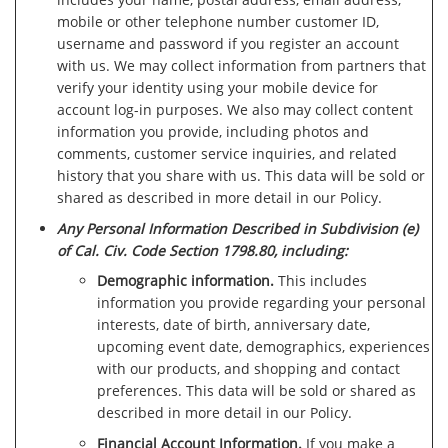
mobile or other telephone number customer ID,
username and password if you register an account
with us. We may collect information from partners that
verify your identity using your mobile device for
account log-in purposes. We also may collect content
information you provide, including photos and
comments, customer service inquiries, and related
history that you share with us. This data will be sold or
shared as described in more detail in our Policy.
Any Personal Information Described in Subdivision (e)
of Cal. Civ. Code Section 1798.80, including:
Demographic information.
This includes
information you provide regarding your personal
interests, date of birth, anniversary date,
upcoming event date, demographics, experiences
with our products, and shopping and contact
preferences. This data will be sold or shared as
described in more detail in our Policy.
Financial Account Information.
If you make a