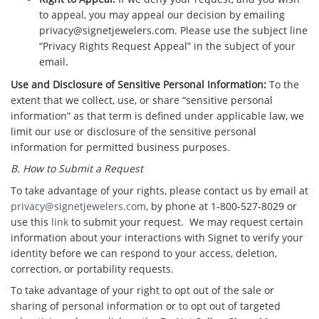
to appeal, you may appeal our decision by emailing
privacy@signetjewelers.com. Please use the subject line
“Privacy Rights Request Appeal” in the subject of your
email.
Use and Disclosure of Sensitive Personal Information:
To the
extent that we collect, use, or share “sensitive personal
information” as that term is defined under applicable law, we
limit our use or disclosure of the sensitive personal
information for permitted business purposes.
B. How to Submit a Request
To take advantage of your rights, please contact us by email at
privacy@signetjewelers.com
, by phone at 1-800-527-8029 or
use this
link
to submit your request. We may request certain
information about your interactions with Signet to verify your
identity before we can respond to your access, deletion,
correction, or portability requests.
To take advantage of your right to opt out of the sale or
sharing of personal information or to opt out of targeted