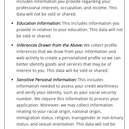
includes information you provide regarding your
professional interests, occupation, and income. This
data will not be sold or shared.
Education Information:
This includes information you
provide in relation to your education. This data will not
be sold or shared.
Inferences Drawn from the Above:
We collect profile
inferences that we draw from your information and
web activity to create a personalized profile so we can
better identify goods and services that may be of
interest to you. This data will be sold or shared.
Sensitive Personal Information:
This includes
information needed to assess your credit worthiness
and verify your identity, such as your social security
number. We require this information to process your
application. Moreover, we may collect information
relating to your racial origin, national origin,
immigration status, religion, transgender or non-binary
status, and sexual orientation. This data will not be