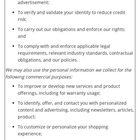
advertisement;
To verify and validate your identity to reduce credit
risk;
To carry out our obligations and enforce our rights;
and
To comply with and enforce applicable legal
requirements, relevant industry standards, contractual
obligations, and our policies.
We may also use the personal information we collect for the
following commercial purposes:
To improve or develop new services and product
offerings, including for warranty usage;
To identify, offer, and contact you with personalized
content and advertising, including newsletters, articles,
product;
To customize or personalize your shopping
experience;