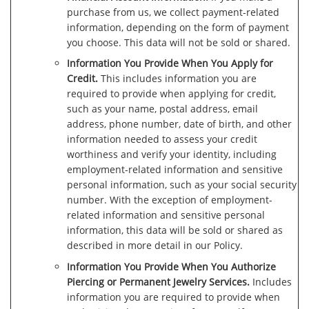
purchase from us, we collect payment-related
information, depending on the form of payment
you choose. This data will not be sold or shared.
Information You Provide When You Apply for
Credit.
This includes information you are
required to provide when applying for credit,
such as your name, postal address, email
address, phone number, date of birth, and other
information needed to assess your credit
worthiness and verify your identity, including
employment-related information and sensitive
personal information, such as your social security
number. With the exception of employment-
related information and sensitive personal
information, this data will be sold or shared as
described in more detail in our Policy.
Information You Provide When You Authorize
Piercing or Permanent Jewelry Services.
Includes
information you are required to provide when