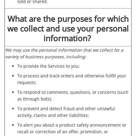
sold or shared.
What are the purposes for which
we collect and use your personal
information?
We may use the personal information that we collect for a
variety of business purposes, including:
To provide the Services to you;
To process and track orders and otherwise fulfill your
requests;
To respond to comments, questions, or concerns (such
as through bots);
To prevent and detect fraud and other unlawful
activity, claims and other liabilities;
To alert you about a product safety announcement or
recall or correction of an offer, promotion, or