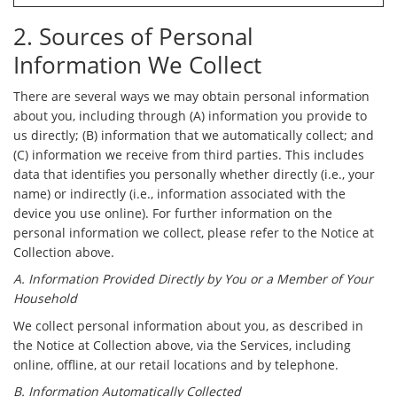
2. Sources of Personal
Information We Collect
There are several ways we may obtain personal information
about you, including through (A) information you provide to
us directly; (B) information that we automatically collect; and
(C) information we receive from third parties. This includes
data that identifies you personally whether directly (i.e., your
name) or indirectly (i.e., information associated with the
device you use online). For further information on the
personal information we collect, please refer to the Notice at
Collection above.
A. Information Provided Directly by You or a Member of Your
Household
We collect personal information about you, as described in
the Notice at Collection above, via the Services, including
online, offline, at our retail locations and by telephone.
B. Information Automatically Collected