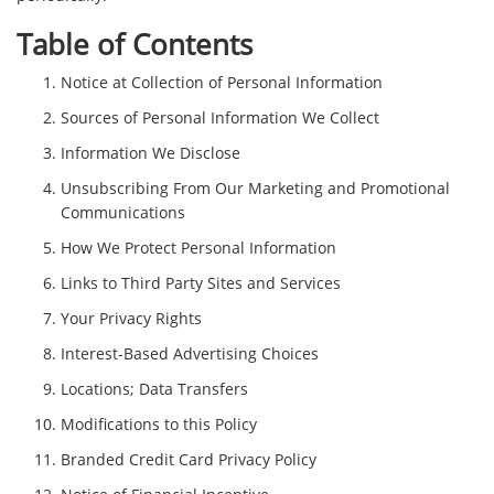
Table of Contents
Notice at Collection of Personal Information
Sources of Personal Information We Collect
Information We Disclose
Unsubscribing From Our Marketing and Promotional
Communications
How We Protect Personal Information
Links to Third Party Sites and Services
Your Privacy Rights
Interest-Based Advertising Choices
Locations; Data Transfers
Modifications to this Policy
Branded Credit Card Privacy Policy