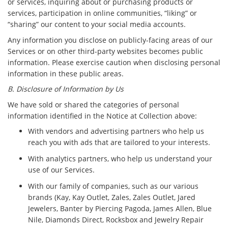
or services, inquiring about or purchasing products or
services, participation in online communities, “liking” or
“sharing” our content to your social media accounts.
Any information you disclose on publicly-facing areas of our
Services or on other third-party websites becomes public
information. Please exercise caution when disclosing personal
information in these public areas.
B. Disclosure of Information by Us
We have sold or shared the categories of personal
information identified in the Notice at Collection above:
With vendors and advertising partners who help us
reach you with ads that are tailored to your interests.
With analytics partners, who help us understand your
use of our Services.
With our family of companies, such as our various
brands (Kay, Kay Outlet, Zales, Zales Outlet, Jared
Jewelers, Banter by Piercing Pagoda, James Allen, Blue
Nile, Diamonds Direct, Rocksbox and Jewelry Repair