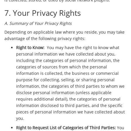
7. Your Privacy Rights
A. Summary of Your Privacy Rights
Depending on applicable law where you reside, you may take
advantage of the following privacy rights:
Right to Know:
You may have the right to know what
personal information we have collected about you,
including the categories of personal information, the
categories of sources from which the personal
information is collected, the business or commercial
purpose for collecting, selling, or sharing personal
information, the categories of third parties to whom we
disclose personal information (unless applicable
requires additional detail), the categories of personal
information disclosed to third parties, and the specific
pieces of personal information we have collected about
you.
Right to Request List of Categories of Third Parties:
You