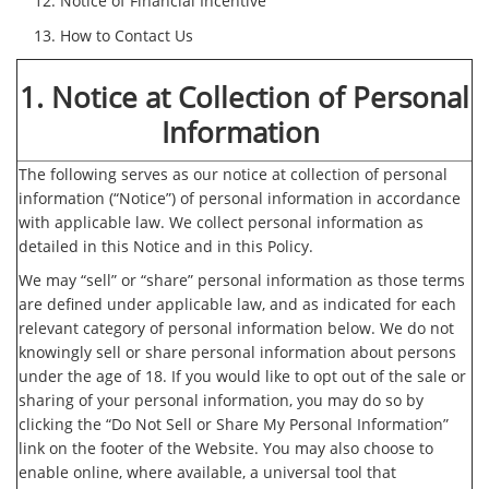
Notice of Financial Incentive
How to Contact Us
1. Notice at Collection of Personal
Information
The following serves as our notice at collection of personal
information (“Notice”) of personal information in accordance
with applicable law. We collect personal information as
detailed in this Notice and in this Policy.
We may “sell” or “share” personal information as those terms
are defined under applicable law, and as indicated for each
relevant category of personal information below. We do not
knowingly sell or share personal information about persons
under the age of 18. If you would like to opt out of the sale or
sharing of your personal information, you may do so by
clicking the “Do Not Sell or Share My Personal Information”
link on the footer of the Website. You may also choose to
enable online, where available, a universal tool that