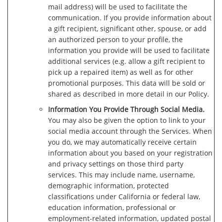
mail address) will be used to facilitate the
communication. If you provide information about
a gift recipient, significant other, spouse, or add
an authorized person to your profile, the
information you provide will be used to facilitate
additional services (e.g. allow a gift recipient to
pick up a repaired item) as well as for other
promotional purposes. This data will be sold or
shared as described in more detail in our Policy.
Information You Provide Through Social Media.
You may also be given the option to link to your
social media account through the Services. When
you do, we may automatically receive certain
information about you based on your registration
and privacy settings on those third party
services. This may include name, username,
demographic information, protected
classifications under California or federal law,
education information, professional or
employment-related information, updated postal