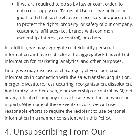
If we are required to do so by law or court order, to
enforce or apply our Terms of Use or if we believe in
good faith that such release is necessary or appropriate
to protect the rights, property, or safety of our company,
customers, affiliates (i.e., brands with common
ownership, interest, or control), or others.
In addition, we may aggregate or deidentify personal
information and use or disclose the aggregated/deidentified
information for marketing, analytics, and other purposes.
Finally, we may disclose each category of your personal
information in connection with the sale, transfer, acquisition,
merger, divestiture, restructuring, reorganization, dissolution,
bankruptcy or other change or ownership or control by Signet
or any affiliated company (in each case, whether in whole or
in part). When one of these events occurs, we will use
reasonable efforts to require the recipient to use personal
information in a manner consistent with this Policy.
4. Unsubscribing From Our