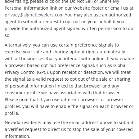
advertising, please click on the Do Not Sell or Share My
Personal Information link on our Website footer or email us at
privacy@signetjewelers.com
.You may also use an authorized
agent to submit a request to opt out on your behalf if you
provide the authorized agent signed written permission to do
so.
Alternatively, you can use certain preference signals to
exercise your sale and sharing opt-out right automatically
with all businesses that you interact with online. If you enable
a browser-based opt-out preference signal, such as Global
Privacy Control (GPC), upon receipt or detection, we will treat
the signal as a valid request to opt out of the sale or sharing
of personal information linked to that browser and any
consumer profile we have associated with that browser.
Please note that if you use different browsers or browser
profiles, you will have to enable the signal on each browser or
profile.
Nevada residents may use the email address above to submit
a verified request to direct us to stop the sale of your covered
information.