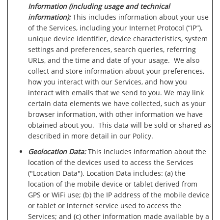
Information (including usage and technical
information):
This includes information about your use
of the Services, including your Internet Protocol (“IP”),
unique device identifier, device characteristics, system
settings and preferences, search queries, referring
URLs, and the time and date of your usage. We also
collect and store information about your preferences,
how you interact with our Services, and how you
interact with emails that we send to you. We may link
certain data elements we have collected, such as your
browser information, with other information we have
obtained about you. This data will be sold or shared as
described in more detail in our Policy.
Geolocation Data:
This includes information about the
location of the devices used to access the Services
("Location Data"). Location Data includes: (a) the
location of the mobile device or tablet derived from
GPS or WiFi use; (b) the IP address of the mobile device
or tablet or internet service used to access the
Services; and (c) other information made available by a