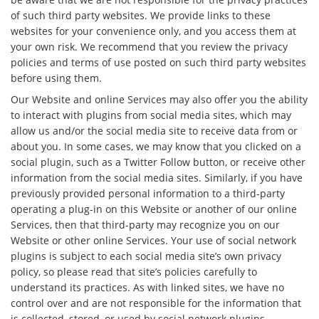
of such third party websites. We provide links to these
websites for your convenience only, and you access them at
your own risk. We recommend that you review the privacy
policies and terms of use posted on such third party websites
before using them.
Our Website and online Services may also offer you the ability
to interact with plugins from social media sites, which may
allow us and/or the social media site to receive data from or
about you. In some cases, we may know that you clicked on a
social plugin, such as a Twitter Follow button, or receive other
information from the social media sites. Similarly, if you have
previously provided personal information to a third-party
operating a plug-in on this Website or another of our online
Services, then that third-party may recognize you on our
Website or other online Services. Your use of social network
plugins is subject to each social media site’s own privacy
policy, so please read that site’s policies carefully to
understand its practices. As with linked sites, we have no
control over and are not responsible for the information that
is collected, stored, or used by social network plugins.