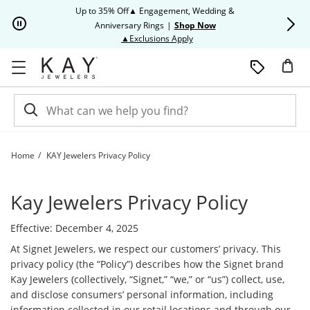
Skip to Content
Skip to Navigation
Skip to Offers
Up to 35% Off▲ Engagement, Wedding &
Up to 50% O
Anniversary Rings
|
Shop Now
This action will open modal dia
▲Exclusions Apply
Home
KAY Jewelers Privacy Policy
KAY Jewelers Privacy Policy | Kay
Kay Jewelers Privacy Policy
Effective: December 4, 2025
At Signet Jewelers, we respect our customers’ privacy. This
privacy policy (the “Policy”) describes how the Signet brand
Kay Jewelers (collectively, “Signet,” “we,” or “us”) collect, use,
and disclose consumers’ personal information, including
information collected in our retail locations and through our