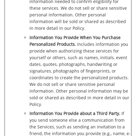
information needed to confirm eligibility for
these services. We do not sell or share sensitive
personal information. Other personal
information will be sold or shared as described
in more detail in our Policy.
Information You Provide When You Purchase
Personalized Products.
Includes information you
provide when authorizing these services for
yourself or others, such as names, initials, event
dates, quotes, photographs, handwriting or
signatures, photographs of fingerprints, or
coordinates to create the personalized products.
We do not sell or share sensitive personal
information. Other personal information may be
sold or shared as described in more detail in our
Policy.
Information You Provide about a Third Party.
If
you send someone else a communication from
the Services, such as sending an invitation to a
friend, the information you provide (e.g., name, e-