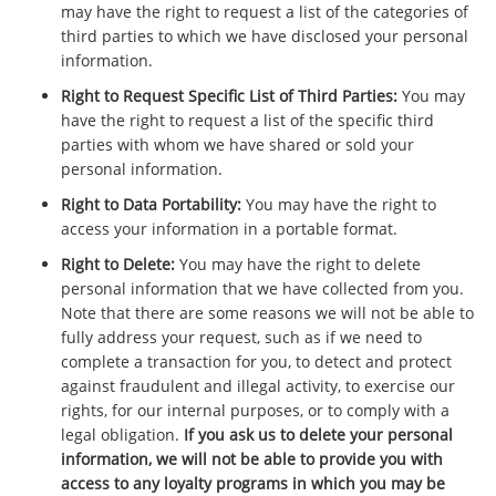
may have the right to request a list of the categories of
third parties to which we have disclosed your personal
information.
Right to Request Specific List of Third Parties:
You may
have the right to request a list of the specific third
parties with whom we have shared or sold your
personal information.
Right to Data Portability:
You may have the right to
access your information in a portable format.
Right to Delete:
You may have the right to delete
personal information that we have collected from you.
Note that there are some reasons we will not be able to
fully address your request, such as if we need to
complete a transaction for you, to detect and protect
against fraudulent and illegal activity, to exercise our
rights, for our internal purposes, or to comply with a
legal obligation.
If you ask us to delete your personal
information, we will not be able to provide you with
access to any loyalty programs in which you may be