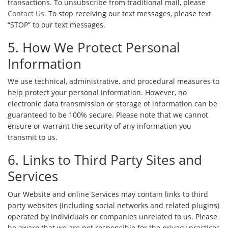
transactions. To unsubscribe from traditional mail, please
Contact Us
. To stop receiving our text messages, please text
“STOP” to our text messages.
5. How We Protect Personal
Information
We use technical, administrative, and procedural measures to
help protect your personal information. However, no
electronic data transmission or storage of information can be
guaranteed to be 100% secure. Please note that we cannot
ensure or warrant the security of any information you
transmit to us.
6. Links to Third Party Sites and
Services
Our Website and online Services may contain links to third
party websites (including social networks and related plugins)
operated by individuals or companies unrelated to us. Please
be aware that we are not responsible for the privacy practices