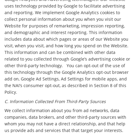
uses technology provided by Google to facilitate advertising
and reporting. We implement Google Analytics cookies to
collect personal information about you when you visit our
Website for purposes of remarketing, impression reporting,
and demographic and interest reporting. This information
includes data about which pages or areas of our Website you
visit, when you visit, and how long you spend on the Website.
This information and can be combined with other data
related to you collected through Google’s advertising cookie or
other third-party technology. You can opt-out of the use of
this technology through the Google Analytics opt-out browser
add on, Google Ad Settings, Ad Settings for mobile apps, and
the NAI’s consumer opt-out, as described in Section 8 of this
Policy.
C. Information Collected From Third-Party Sources
We collect information about you from ad networks, data
companies, data brokers, and other third-party sources with
whom you may not have a direct relationship, and that help
us provide ads and services that that target your interests.