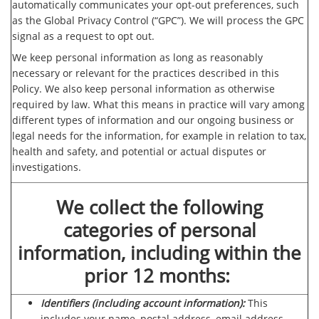
automatically communicates your opt-out preferences, such
as the Global Privacy Control (“GPC”). We will process the GPC
signal as a request to opt out.
We keep personal information as long as reasonably
necessary or relevant for the practices described in this
Policy. We also keep personal information as otherwise
required by law. What this means in practice will vary among
different types of information and our ongoing business or
legal needs for the information, for example in relation to tax,
health and safety, and potential or actual disputes or
investigations.
We collect the following
categories of personal
information, including within the
prior 12 months:
Identifiers (including account information):
This
includes your name, postal address, email address,