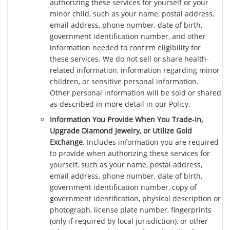
authorizing these services for yourself or your
minor child, such as your name, postal address,
email address, phone number, date of birth,
government identification number, and other
information needed to confirm eligibility for
these services. We do not sell or share health-
related information, information regarding minor
children, or sensitive personal information.
Other personal information will be sold or shared
as described in more detail in our Policy.
Information You Provide When You Trade-In,
Upgrade Diamond Jewelry, or Utilize Gold
Exchange.
Includes information you are required
to provide when authorizing these services for
yourself, such as your name, postal address,
email address, phone number, date of birth,
government identification number, copy of
government identification, physical description or
photograph, license plate number, fingerprints
(only if required by local jurisdiction), or other