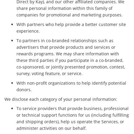
Direct by Kay), and our other affiliated companies. We
share personal information within this family of
companies for promotional and marketing purposes.
With partners who help provide a better customer site
experience.
To partners in co-branded relationships such as
advertisers that provide products and services or
rewards programs. We may share information with
these third parties if you participate in a co-branded,
co-sponsored, or jointly presented promotion, contest,
survey, voting feature, or service.
With non-profit organizations to help identify potential
donors.
We disclose each category of your personal information:
To service providers that provide business, professional
or technical support functions for us (including fulfilling
and shipping orders), help us operate the Services, or
administer activities on our behalf.