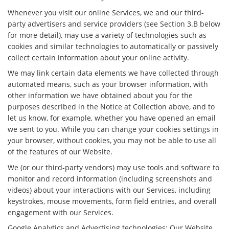
Whenever you visit our online Services, we and our third-
party advertisers and service providers (see Section 3.B below
for more detail), may use a variety of technologies such as
cookies and similar technologies to automatically or passively
collect certain information about your online activity.
We may link certain data elements we have collected through
automated means, such as your browser information, with
other information we have obtained about you for the
purposes described in the Notice at Collection above, and to
let us know, for example, whether you have opened an email
we sent to you. While you can change your cookies settings in
your browser, without cookies, you may not be able to use all
of the features of our Website.
We (or our third-party vendors) may use tools and software to
monitor and record information (including screenshots and
videos) about your interactions with our Services, including
keystrokes, mouse movements, form field entries, and overall
engagement with our Services.
Google Analytics and Advertising technologies: Our Website