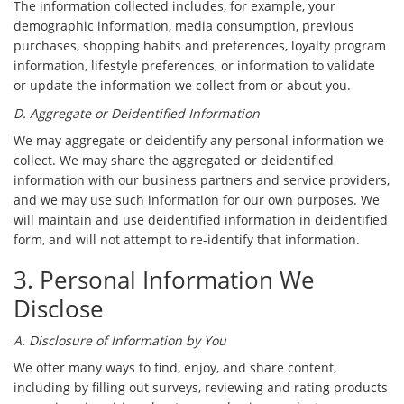
The information collected includes, for example, your
demographic information, media consumption, previous
purchases, shopping habits and preferences, loyalty program
information, lifestyle preferences, or information to validate
or update the information we collect from or about you.
D. Aggregate or Deidentified Information
We may aggregate or deidentify any personal information we
collect. We may share the aggregated or deidentified
information with our business partners and service providers,
and we may use such information for our own purposes. We
will maintain and use deidentified information in deidentified
form, and will not attempt to re-identify that information.
3. Personal Information We
Disclose
A. Disclosure of Information by You
We offer many ways to find, enjoy, and share content,
including by filling out surveys, reviewing and rating products