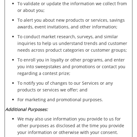
To validate or update the information we collect from
or about you;
To alert you about new products or services, savings
awards, event invitations, and other information;
To conduct market research, surveys, and similar
inquiries to help us understand trends and customer
needs across product categories or customer groups;
To enroll you in loyalty or other programs, and enter
you into sweepstakes and promotions or contact you
regarding a contest prize;
To notify you of changes to our Services or any
products or services we offer; and
For marketing and promotional purposes.
Additional Purposes:
We may also use information you provide to us for
other purposes as disclosed at the time you provide
your information or otherwise with your consent.