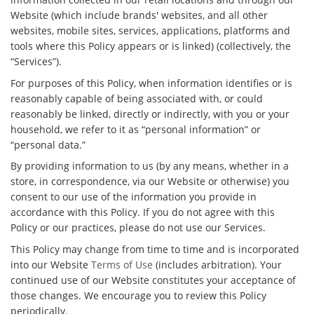
Website (which include brands' websites, and all other
websites, mobile sites, services, applications, platforms and
tools where this Policy appears or is linked) (collectively, the
“Services”).
For purposes of this Policy, when information identifies or is
reasonably capable of being associated with, or could
reasonably be linked, directly or indirectly, with you or your
household, we refer to it as “personal information” or
“personal data.”
By providing information to us (by any means, whether in a
store, in correspondence, via our Website or otherwise) you
consent to our use of the information you provide in
accordance with this Policy. If you do not agree with this
Policy or our practices, please do not use our Services.
This Policy may change from time to time and is incorporated
into our Website
Terms of Use
(includes arbitration). Your
continued use of our Website constitutes your acceptance of
those changes. We encourage you to review this Policy
periodically.